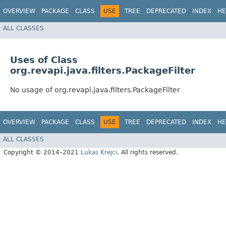
OVERVIEW
PACKAGE
CLASS
USE
TREE
DEPRECATED
INDEX
HE
ALL CLASSES
Uses of Class
org.revapi.java.filters.PackageFilter
No usage of org.revapi.java.filters.PackageFilter
OVERVIEW
PACKAGE
CLASS
USE
TREE
DEPRECATED
INDEX
HE
ALL CLASSES
Copyright © 2014–2021
Lukas Krejci
. All rights reserved.