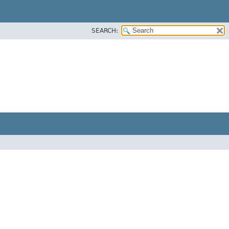
SEARCH: