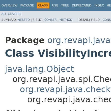
OVERVIEW
PACKAGE
CLASS
USE
TREE
DEPRECATED
INDEX
HE
ALL CLASSES
SUMMARY:
NESTED
|
FIELD |
CONSTR
|
METHOD
DETAIL:
FIELD |
CONS
Package
org.revapi.jav
Class VisibilityInc
java.lang.Object
org.revapi.java.spi.Ch
org.revapi.java.chec
org.revapi.java.chec