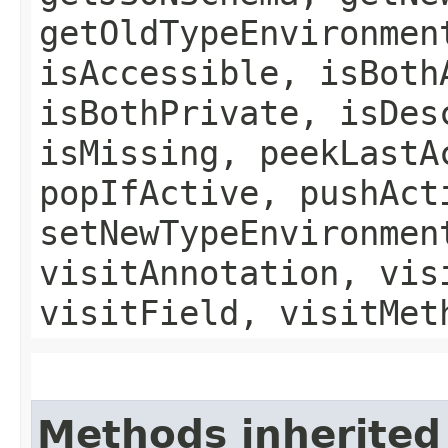
getOldTypeEnvironmen
isAccessible, isBoth
isBothPrivate, isDes
isMissing, peekLastA
popIfActive, pushAct
setNewTypeEnvironmen
visitAnnotation, vis
visitField, visitMet
Methods inherited