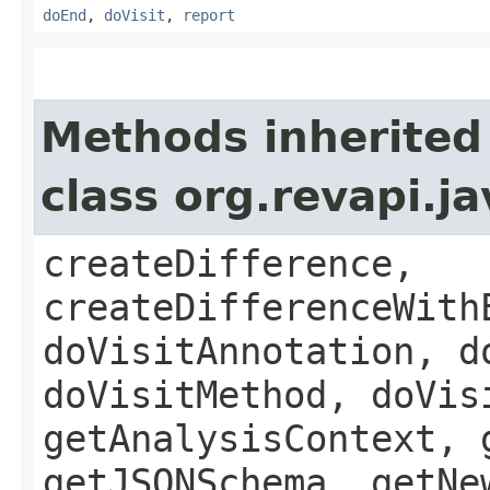
doEnd
,
doVisit
,
report
Methods inherited
class org.revapi.j
createDifference,
createDifferenceWith
doVisitAnnotation, d
doVisitMethod, doVis
getAnalysisContext, 
getJSONSchema, getNe