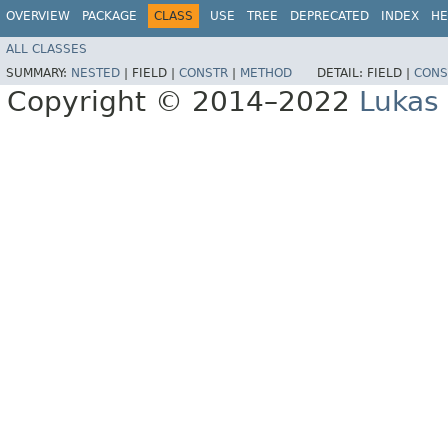
OVERVIEW
PACKAGE
CLASS
USE
TREE
DEPRECATED
INDEX
HE
ALL CLASSES
SUMMARY:
NESTED
|
FIELD |
CONSTR
|
METHOD
DETAIL:
FIELD |
CONS
Copyright © 2014–2022
Lukas 