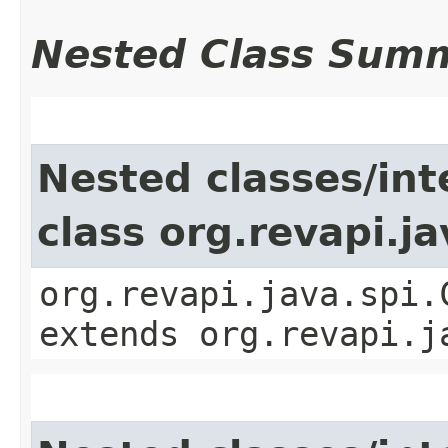
Nested Class Sum
Nested classes/int
class org.revapi.j
org.revapi.java.spi.
extends org.revapi.j