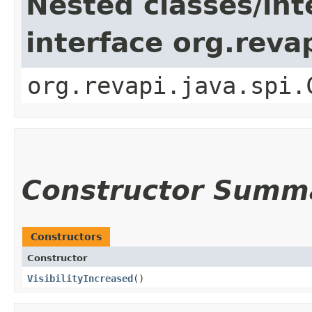
Nested classes/int
interface org.reva
org.revapi.java.spi.
Constructor Summ
Constructors
Constructor
VisibilityIncreased
()