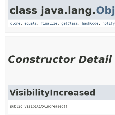
class java.lang.
Obj
clone
,
equals
,
finalize
,
getClass
,
hashCode
,
notify
Constructor Detail
VisibilityIncreased
public VisibilityIncreased()