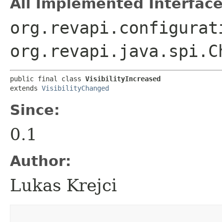
All Implemented Interface
org.revapi.configurat
org.revapi.java.spi.C
public final class 
VisibilityIncreased
extends 
VisibilityChanged
Since:
0.1
Author:
Lukas Krejci