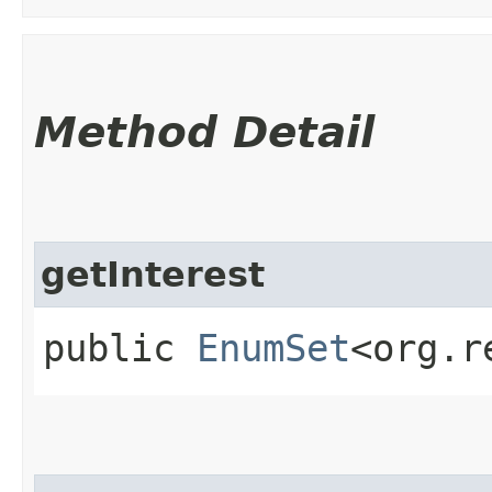
Method Detail
getInterest
public
EnumSet
<org.r