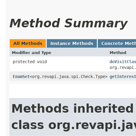
Method Summary
All Methods
Instance Methods
Concrete Met
Modifier and Type
Method
protected void
doVisitCla
org.revapi
EnumSet
<org.revapi.java.spi.Check.Type>
getInteres
Methods inherited
class org.revapi.