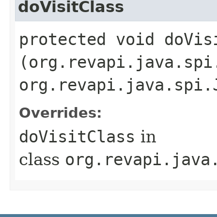
doVisitClass
protected void doVisi
(org.revapi.java.spi
org.revapi.java.spi.
Overrides:
doVisitClass
in
class
org.revapi.java