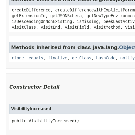
createDifference, createDifferenceWithExplicitParam
getExtensionId, getJSONSchema, getNewTypeEnvironmen
isDescendingOnNonExisting, isMissing, peekLastActiv
visitClass, visitEnd, visitField, visitMethod, visi
Methods inherited from class java.lang.
Objec
clone
,
equals
,
finalize
,
getClass
,
hashCode
,
notify
Constructor Detail
VisibilityIncreased
public VisibilityIncreased()