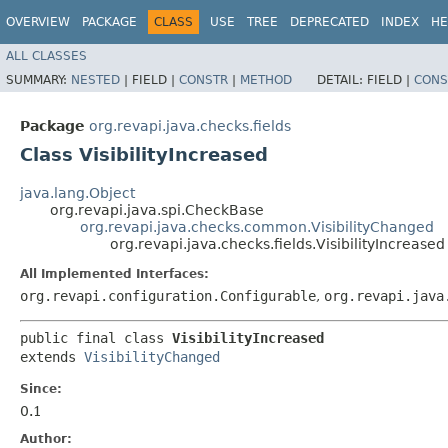
OVERVIEW
PACKAGE
CLASS
USE
TREE
DEPRECATED
INDEX
HE
ALL CLASSES
SUMMARY:
NESTED
|
FIELD |
CONSTR
|
METHOD
DETAIL:
FIELD |
CONS
Package
org.revapi.java.checks.fields
Class VisibilityIncreased
java.lang.Object
org.revapi.java.spi.CheckBase
org.revapi.java.checks.common.VisibilityChanged
org.revapi.java.checks.fields.VisibilityIncreased
All Implemented Interfaces:
org.revapi.configuration.Configurable
,
org.revapi.java
public final class 
VisibilityIncreased
extends 
VisibilityChanged
Since:
0.1
Author: