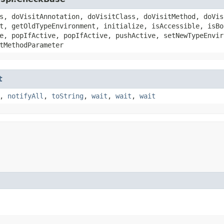
s, doVisitAnnotation, doVisitClass, doVisitMethod, doVis
t, getOldTypeEnvironment, initialize, isAccessible, isBo
e, popIfActive, popIfActive, pushActive, setNewTypeEnvir
tMethodParameter
t
,
notifyAll
,
toString
,
wait
,
wait
,
wait