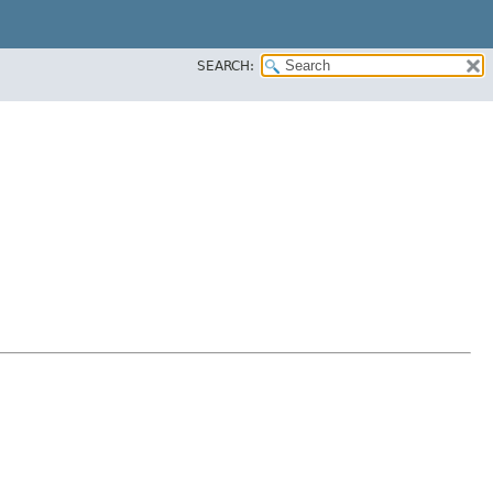
SEARCH: