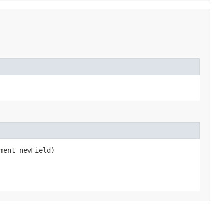
ment newField)