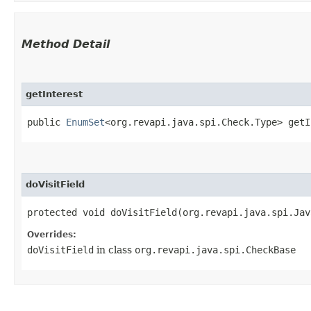
Method Detail
getInterest
public
EnumSet
<org.revapi.java.spi.Check.Type> getI
doVisitField
protected void doVisitField​(org.revapi.java.spi.Ja
Overrides:
doVisitField
in class
org.revapi.java.spi.CheckBase