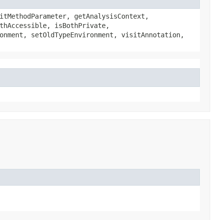
itMethodParameter, getAnalysisContext,
thAccessible, isBothPrivate,
onment, setOldTypeEnvironment, visitAnnotation,