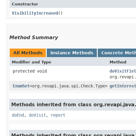
Constructor
VisibilityIncreased
()
Method Summary
All Methods
Instance Methods
Concrete Met
Modifier and Type
Method
protected void
doVisitFie
org.revapi
EnumSet
<org.revapi.java.spi.Check.Type>
getInteres
Methods inherited from class org.revapi.jav
doEnd
,
doVisit
,
report
Methods inherited from class org.revapi.jav