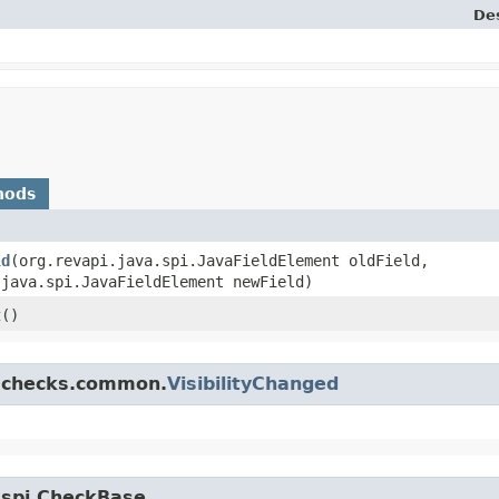
Des
hods
ld
​(org.revapi.java.spi.JavaFieldElement oldField,
.java.spi.JavaFieldElement newField)
t
()
a.checks.common.
VisibilityChanged
a.spi.CheckBase