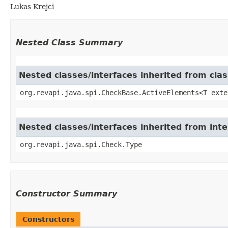
Lukas Krejci
Nested Class Summary
Nested classes/interfaces inherited from cla
org.revapi.java.spi.CheckBase.ActiveElements<T exte
Nested classes/interfaces inherited from inte
org.revapi.java.spi.Check.Type
Constructor Summary
Constructors