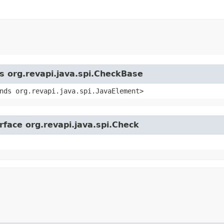
ss org.revapi.java.spi.CheckBase
nds org.revapi.java.spi.JavaElement>
rface org.revapi.java.spi.Check