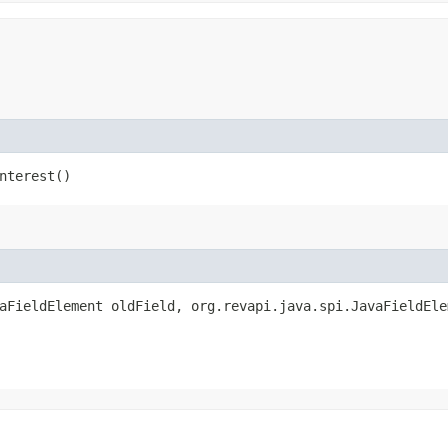
nterest()
vaFieldElement oldField, org.revapi.java.spi.JavaFieldEle