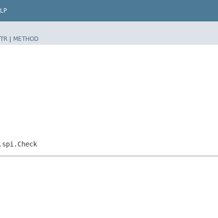
LP
TR
|
METHOD
.spi.Check