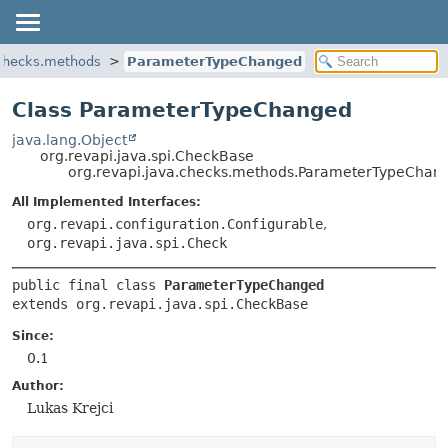
.checks.methods
ParameterTypeChanged
Class ParameterTypeChanged
java.lang.Object
org.revapi.java.spi.CheckBase
org.revapi.java.checks.methods.ParameterTypeChan
All Implemented Interfaces:
org.revapi.configuration.Configurable
,
org.revapi.java.spi.Check
public final class 
ParameterTypeChanged
extends org.revapi.java.spi.CheckBase
Since:
0.1
Author:
Lukas Krejci