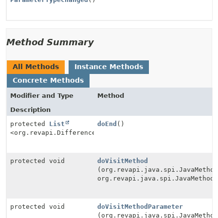
Method Summary
All Methods
Instance Methods
Concrete Methods
Modifier and Type
Method
Description
protected
List
doEnd
()
<org.revapi.Difference>
protected void
doVisitMethod
(org.revapi.java.spi.JavaMetho
org.revapi.java.spi.JavaMethod
protected void
doVisitMethodParameter
(org.revapi.java.spi.JavaMetho