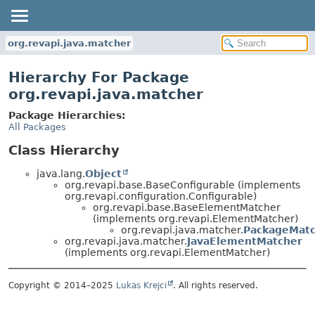
org.revapi.java.matcher
Hierarchy For Package
org.revapi.java.matcher
Package Hierarchies:
All Packages
Class Hierarchy
java.lang.
Object
org.revapi.base.BaseConfigurable (implements
org.revapi.configuration.Configurable)
org.revapi.base.BaseElementMatcher
(implements org.revapi.ElementMatcher)
org.revapi.java.matcher.
PackageMat
org.revapi.java.matcher.
JavaElementMatcher
(implements org.revapi.ElementMatcher)
Copyright © 2014–2025
Lukas Krejci
. All rights reserved.