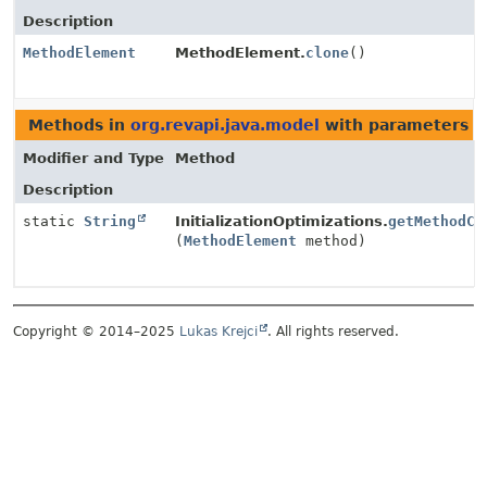
Description
MethodElement
MethodElement.
clone
()
Methods in
org.revapi.java.model
with parameters o
Modifier and Type
Method
Description
static
String
InitializationOptimizations.
getMethodCo
(
MethodElement
method)
Copyright © 2014–2025
Lukas Krejci
. All rights reserved.