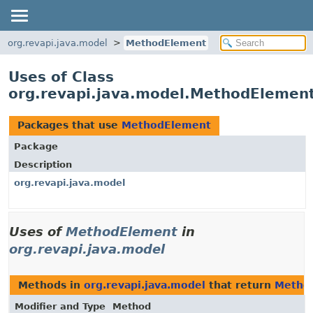
org.revapi.java.model
MethodElement
Uses of Class
org.revapi.java.model.MethodElemen
Packages that use
MethodElement
Package
Description
org.revapi.java.model
Uses of
MethodElement
in
org.revapi.java.model
Methods in
org.revapi.java.model
that return
Metho
Modifier and Type
Method