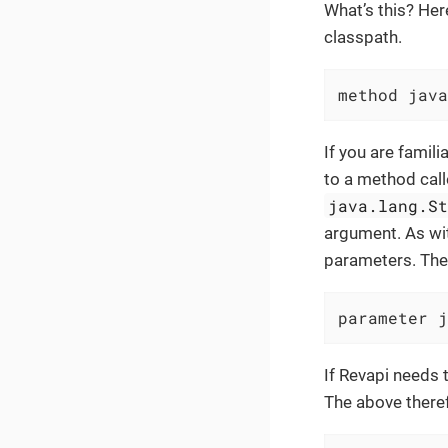
What’s this? Her
classpath.
method java
If you are famil
to a method cal
java.lang.S
argument. As wit
parameters. The 
parameter j
If Revapi needs 
The above there