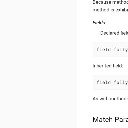
Because method p
method is exhibi
Fields
Declared fiel
field fully
Inherited field:
field fully
As with methods,
Match Par