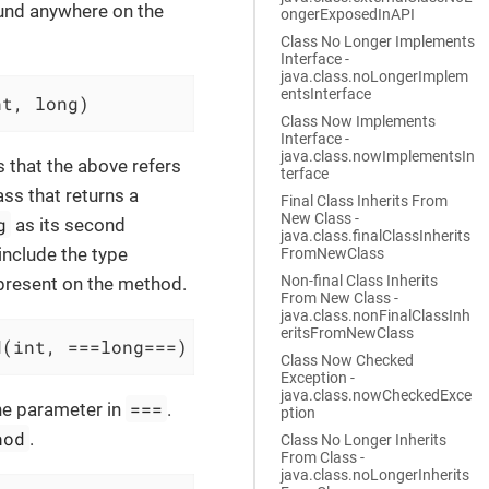
found anywhere on the
ongerExposedInAPI
Class No Longer Implements
Interface -
java.class.noLongerImplem
entsInterface
nt, long)
Class Now Implements
Interface -
java.class.nowImplementsIn
s that the above refers
terface
ass that returns a
Final Class Inherits From
New Class -
g
as its second
java.class.finalClassInherits
include the type
FromNewClass
Non-final Class Inherits
 present on the method.
From New Class -
java.class.nonFinalClassInh
eritsFromNewClass
d(int, ===long===)
Class Now Checked
Exception -
java.class.nowCheckedExce
===
the parameter in
.
ption
hod
.
Class No Longer Inherits
From Class -
java.class.noLongerInherits