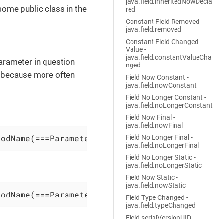
java.field.inheritedNowDecla
 some public class in the
red
Constant Field Removed -
java.field.removed
Constant Field Changed
Value -
java.field.constantValueCha
parameter in question
nged
e because more often
Field Now Constant -
java.field.nowConstant
Field No Longer Constant -
java.field.noLongerConstant
Field Now Final -
java.field.nowFinal
hodName(===ParameterType===, Other, Params)
Field No Longer Final -
java.field.noLongerFinal
Field No Longer Static -
java.field.noLongerStatic
Field Now Static -
java.field.nowStatic
hodName(===ParameterType===, Other, Params) @
Field Type Changed -
java.field.typeChanged
Field serialVersionUID