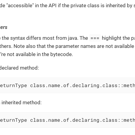
 "accessible" in the API if the private class is inherited by
ers
===
e the syntax differs most from java. The
highlight the 
hers. Note also that the parameter names are not availabl
’re not available in the bytecode.
declared method:
eturnType class.name.of.declaring.class::met
 inherited method:
eturnType class.name.of.declaring.class::met