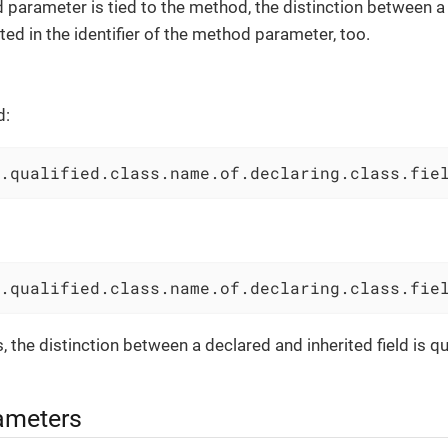
arameter is tied to the method, the distinction between a 
ted in the identifier of the method parameter, too.
d:
.qualified.class.name.of.declaring.class.fie
.qualified.class.name.of.declaring.class.fie
 the distinction between a declared and inherited field is qu
ameters