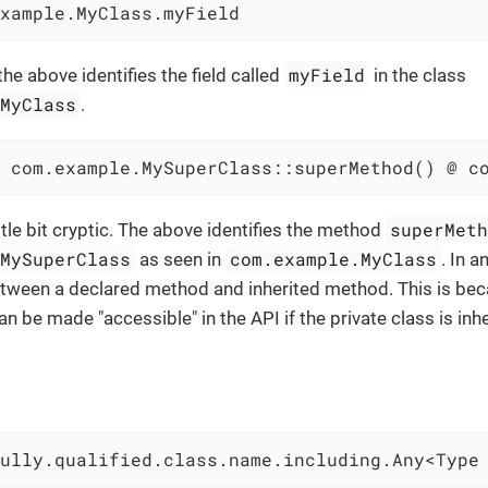
xample.MyClass.myField
myField
 the above identifies the field called
in the class
.MyClass
.
 com.example.MySuperClass::superMethod() @ c
superMet
ittle bit cryptic. The above identifies the method
.MySuperClass
com.example.MyClass
as seen in
. In 
etween a declared method and inherited method. This is bec
an be made "accessible" in the API if the private class is in
ully.qualified.class.name.including.Any<Type