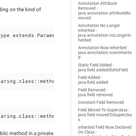
Annotation Attribute
Removed -
ing on the kind of
java.annotation.attributeRe
moved
Annotation No Longer
Inherited -
Type extends Params>
java.annotation.noLongerIn
herited
Annotation Now Inherited -
java.annotation.nowInherite
d
Static Field Added -
java.field.addedStaticField
Field Added -
laring.class::methodName(All, The, Params) th
java.field.added
Field Removed -
java.field.removed
Constant Field Removed
Field Moved To Superclass -
java.field.movedToSuperclas
laring.class::methodName(All, The, Params) th
s
Inherited Field Now Declared
On Class -
lic method in a private