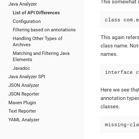
This somewhat ob
Java Analyzer
List of API Differences
class com.e
Configuration
Filtering based on annotations
This again refer
Handling Other Types of
Archives
class name. Note
Matching and Filtering Java
names.
Elements
Javadoc
interface c
Java Analyzer SPI
JSON Analyzer
Here we see that
JSON Reporter
annotation type
Maven Plugin
classes.
Text Reporter
YAML Analyzer
missing-cla