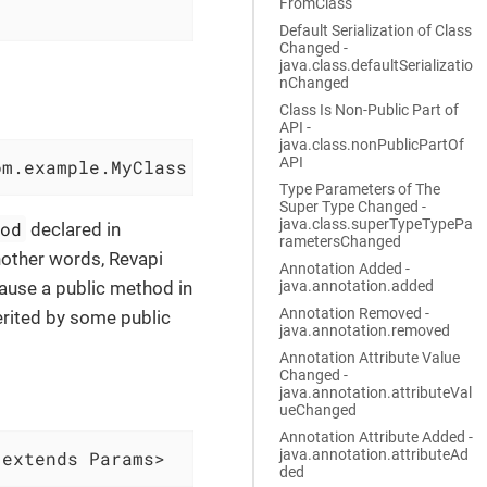
FromClass
Default Serialization of Class
Changed -
java.class.defaultSerializatio
nChanged
Class Is Non-Public Part of
API -
java.class.nonPublicPartOf
API
om.example.MyClass
Type Parameters of The
Super Type Changed -
java.class.superTypeTypePa
hod
declared in
rametersChanged
another words, Revapi
Annotation Added -
java.annotation.added
ause a public method in
Annotation Removed -
herited by some public
java.annotation.removed
Annotation Attribute Value
Changed -
java.annotation.attributeVal
ueChanged
Annotation Attribute Added -
java.annotation.attributeAd
 extends Params>
ded