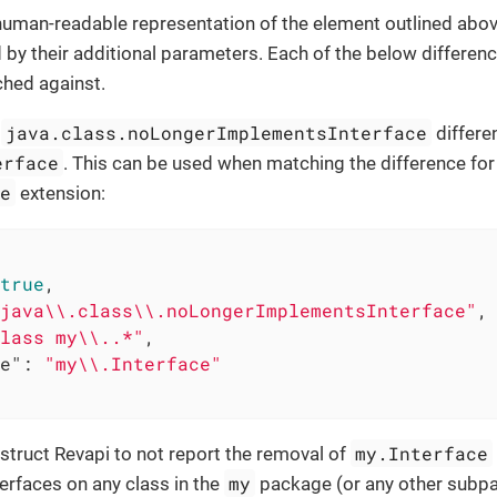
 human-readable representation of the element outlined abov
by their additional parameters. Each of the below differenc
ched against.
java.class.noLongerImplementsInterface
e
differe
erface
. This can be used when matching the difference for
re
extension:
true
,

java\\.class\\.noLongerImplementsInterface"
,

lass my\\..*"
,

e"
: 
"my\\.Interface"
my.Interface
nstruct Revapi to not report the removal of
my
erfaces on any class in the
package (or any other subp