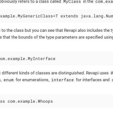
MyClass
com.ex
viously refers to a class called
in the
xample.MyGenericClass<T extends java.lang.Nu
s to the class but you can see that Revapi also includes the 
 that the bounds of the type parameters are specified using 
om.example.MyInterface
 different kinds of classes are distinguished. Revapi uses
enum
interface
s,
for enumerations,
for interfaces and
ss com.example.Whoops