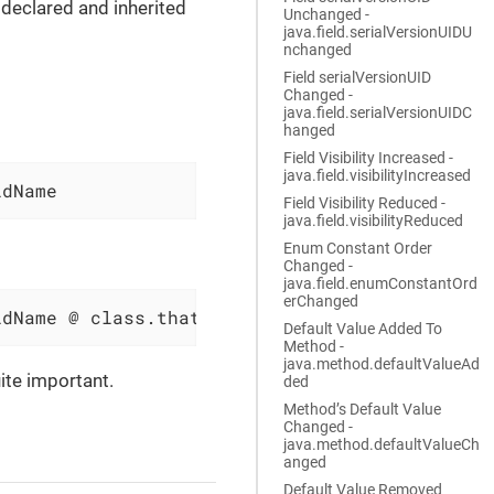
declared and inherited
Unchanged -
java.field.serialVersionUIDU
nchanged
Field serialVersionUID
Changed -
java.field.serialVersionUIDC
hanged
Field Visibility Increased -
java.field.visibilityIncreased
ldName
Field Visibility Reduced -
java.field.visibilityReduced
Enum Constant Order
Changed -
java.field.enumConstantOrd
erChanged
ldName @ class.that.inherits.the.Field
Default Value Added To
Method -
java.method.defaultValueAd
ite important.
ded
Method’s Default Value
Changed -
java.method.defaultValueCh
anged
Default Value Removed