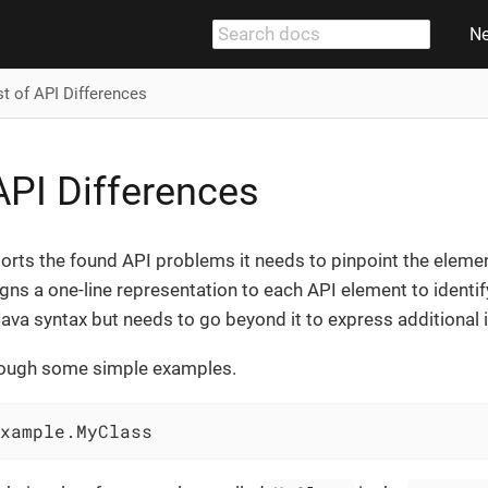
N
st of API Differences
 API Differences
rts the found API problems it needs to pinpoint the element 
gns a one-line representation to each API element to identify i
ava syntax but needs to go beyond it to express additional 
through some simple examples.
xample.MyClass