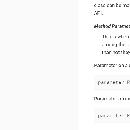
class can be made
API.
Method Paramet
This is wher
among the ot
than not they
Parameter on a 
parameter R
Parameter on an
parameter R