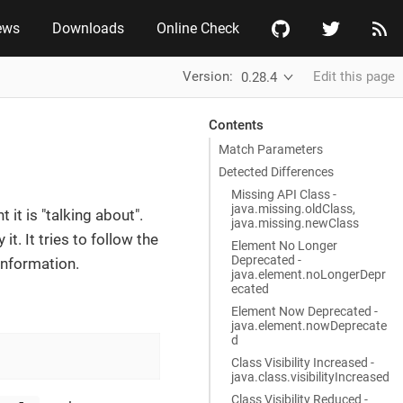
ews
Downloads
Online Check
Version:
Edit this page
0.28.4
Contents
Match Parameters
Detected Differences
Missing API Class -
java.missing.oldClass,
it is "talking about".
java.missing.newClass
t. It tries to follow the
Element No Longer
Deprecated -
information.
java.element.noLongerDepr
ecated
Element Now Deprecated -
java.element.nowDeprecate
d
Class Visibility Increased -
java.class.visibilityIncreased
Class Visibility Reduced -