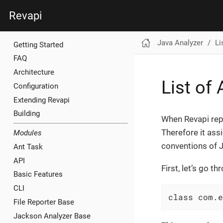
Revapi
Java Analyzer
Li
Getting Started
FAQ
Architecture
List of
Configuration
Extending Revapi
Building
When Revapi repo
Therefore it assi
Modules
conventions of J
Ant Task
API
First, let’s go 
Basic Features
CLI
class com.e
File Reporter Base
Jackson Analyzer Base