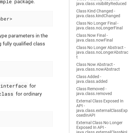
ample
package.
java.class.visibilityReduced
Class Kind Changed -
java.class.kindChanged
mber>
Class No Longer Final -
java.class.noLongerFinal
type parameters in the
Class Now Final -
java.class.nowFinal
fully qualified class
Class No Longer Abstract -
java.class.noLongerAbstrac
t
Class Now Abstract -
java.class.nowAbstract
Class Added -
java.class.added
@interface
for
Class Removed -
class
for ordinary
java.class.removed
External Class Exposed In
API -
java.class.externalClassExp
osedInAPI
External Class No Longer
Exposed In API -
java.class.externalClassNoL