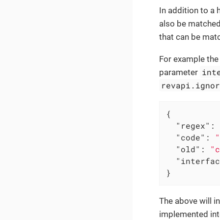
In addition to a
also be matched 
that can be mat
For example th
int
parameter
revapi.igno
{

"regex"
: 
"code"
: 
"
"old"
: 
"c
"interfac
}
The above will i
implemented int