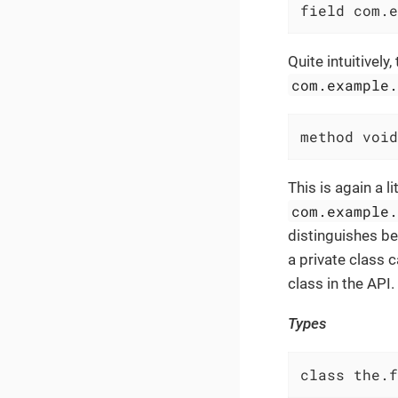
field com.e
Quite intuitively,
com.example
method void
This is again a l
com.example
distinguishes b
a private class c
class in the API.
Types
class the.f