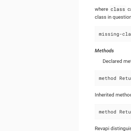
class
where
c
class in question
missing-cla
Methods
Declared me
method Retu
Inherited metho
method Retu
Revapi distingu