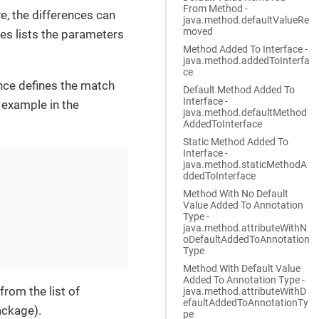
From Method -
e, the differences can
java.method.defaultValueRe
moved
es lists the parameters
Method Added To Interface -
java.method.addedToInterfa
ce
nce defines the match
Default Method Added To
Interface -
 example in the
java.method.defaultMethod
AddedToInterface
Static Method Added To
Interface -
java.method.staticMethodA
ddedToInterface
Method With No Default
Value Added To Annotation
Type -
java.method.attributeWithN
oDefaultAddedToAnnotation
Type
Method With Default Value
Added To Annotation Type -
from the list of
java.method.attributeWithD
efaultAddedToAnnotationTy
ackage).
pe