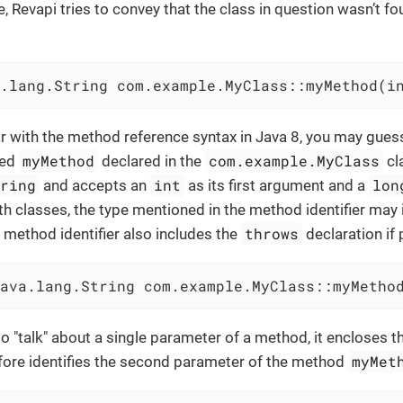
e, Revapi tries to convey that the class in question wasn’t 
.lang.String com.example.MyClass::myMethod(i
iar with the method reference syntax in Java 8, you may gues
myMethod
com.example.MyClass
led
declared in the
cl
tring
int
lon
and accepts an
as its first argument and a
h classes, the type mentioned in the method identifier may 
throws
method identifier also includes the
declaration if
ava.lang.String com.example.MyClass::myMetho
to "talk" about a single parameter of a method, it encloses 
myMet
fore identifies the second parameter of the method