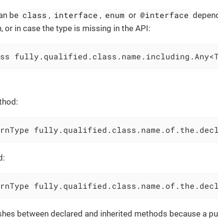
class
interface
enum
@interface
an be
,
,
or
depend
, or in case the type is missing in the API:
ss fully.qualified.class.name.including.Any<
thod:
rnType fully.qualified.class.name.of.the.dec
d:
rnType fully.qualified.class.name.of.the.dec
ishes between declared and inherited methods because a pub