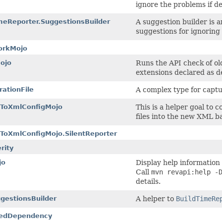
ignore the problems if d
meReporter.SuggestionsBuilder
A suggestion builder is a
suggestions for ignoring
orkMojo
ojo
Runs the API check of old
extensions declared as d
rationFile
A complex type for captu
tToXmlConfigMojo
This is a helper goal to
files into the new XML b
ToXmlConfigMojo.SilentReporter
rity
jo
Display help information
Call
mvn revapi:help -
details.
gestionsBuilder
A helper to
BuildTimeRe
edDependency