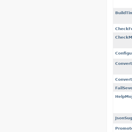
BuildTi
CheckF
CheckM
Configu
Conver
Convert
FailSeve
HelpMo
JsonSug
Promot