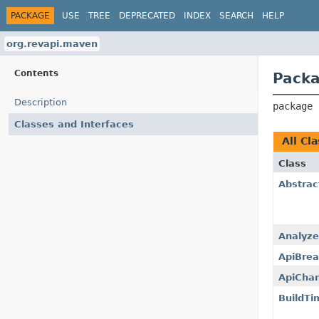
PACKAGE
USE
TREE
DEPRECATED
INDEX
SEARCH
HELP
org.revapi.maven
Contents
Packa
Description
package 
Classes and Interfaces
All Cl
Class
Abstrac
Analyze
ApiBrea
ApiCha
BuildTi