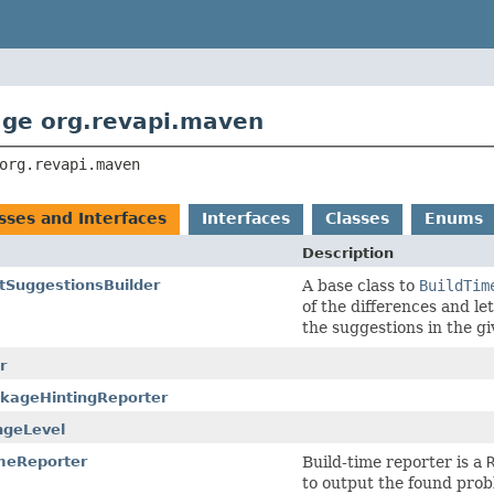
ge org.revapi.maven
org.revapi.maven
asses and Interfaces
Interfaces
Classes
Enums
Description
tSuggestionsBuilder
A base class to
BuildTim
of the differences and l
the suggestions in the g
r
kageHintingReporter
ngeLevel
meReporter
Build-time reporter is a
to output the found prob