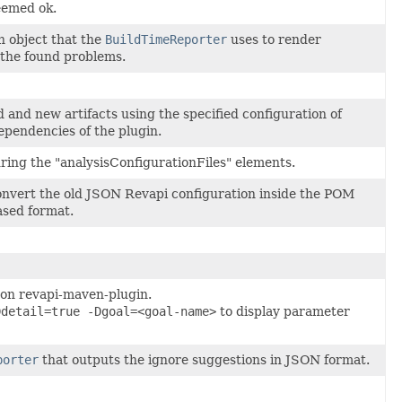
eemed ok.
n object that the
BuildTimeReporter
uses to render
 the found problems.
 and new artifacts using the specified configuration of
ependencies of the plugin.
ring the "analysisConfigurationFiles" elements.
 convert the old JSON Revapi configuration inside the POM
ased format.
 on revapi-maven-plugin.
Ddetail=true -Dgoal=<goal-name>
to display parameter
porter
that outputs the ignore suggestions in JSON format.