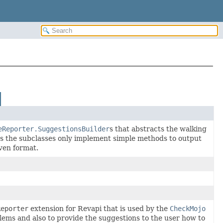
eReporter.SuggestionsBuilder
s that abstracts the walking
ets the subclasses only implement simple methods to output
iven format.
Reporter
extension for Revapi that is used by the
CheckMojo
lems and also to provide the suggestions to the user how to