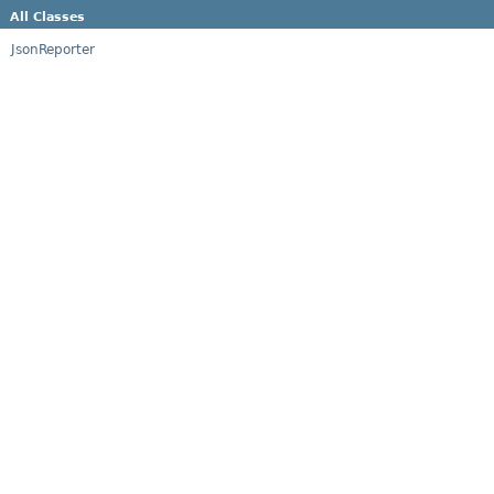
All Classes
JsonReporter