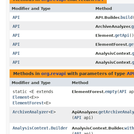
Modifier and Type
Method
API
build
API.Builder.
API
g
ArchiveAnalyzer.
API
getApi
()
Element.
API
ge
ElementForest.
API
AnalysisContext.
API
AnalysisContext.
Methods in
org.revapi
with parameters of type
AP
Modifier and Type
Method
static <E extends
empty
​(
API
ap
ElementForest.
Element
<E>>
ElementForest
<E>
ArchiveAnalyzer
<
E
>
getArchiveAnal
ApiAnalyzer.
(
API
api)
AnalysisContext.Builder
with
AnalysisContext.Builder.
(
API
api)