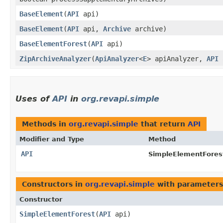
BaseElement
​(
API
api)
BaseElement
​(
API
api,
Archive
archive)
BaseElementForest
​(
API
api)
ZipArchiveAnalyzer
​(
ApiAnalyzer
<
E
> apiAnalyzer,
API
Uses of
API
in
org.revapi.simple
Methods in
org.revapi.simple
that return
API
Modifier and Type
Method
API
SimpleElementFores
Constructors in
org.revapi.simple
with parameters
Constructor
SimpleElementForest
​(
API
api)