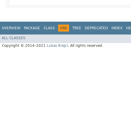
OVERVIEW
PACKAGE
CLASS
USE
TREE
DEPRECATED
INDEX
HE
ALL CLASSES
Copyright © 2014–2021
Lukas Krejci
. All rights reserved.