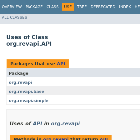
OVERVIEW
PACKAGE
CLASS
USE
TREE
DEPRECATED
INDEX
HE
ALL CLASSES
Uses of Class
org.revapi.API
Packages that use
API
Package
org.revapi
org.revapi.base
org.revapi.simple
Uses of
API
in
org.revapi
Methods in
org.revapi
that return
API