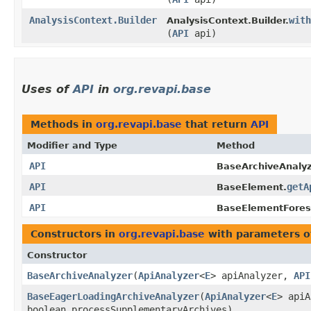
AnalysisContext.Builder
with
AnalysisContext.Builder.
(
API
api)
Uses of
API
in
org.revapi.base
Methods in
org.revapi.base
that return
API
Modifier and Type
Method
API
BaseArchiveAnalyz
API
getA
BaseElement.
API
BaseElementFores
Constructors in
org.revapi.base
with parameters o
Constructor
BaseArchiveAnalyzer
​(
ApiAnalyzer
<
E
> apiAnalyzer,
API
BaseEagerLoadingArchiveAnalyzer
​(
ApiAnalyzer
<
E
> api
boolean processSupplementaryArchives)