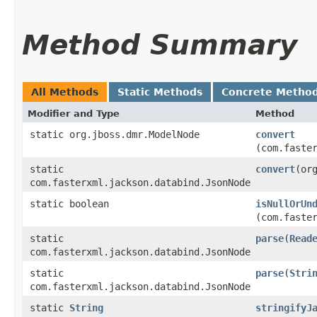
Method Summary
All Methods
Static Methods
Concrete Metho
Modifier and Type
Method
static org.jboss.dmr.ModelNode
convert
(com.faste
static
convert
​(or
com.fasterxml.jackson.databind.JsonNode
static boolean
isNullOrUn
(com.faste
static
parse
​(
Read
com.fasterxml.jackson.databind.JsonNode
static
parse
​(
Stri
com.fasterxml.jackson.databind.JsonNode
static
String
stringifyJ