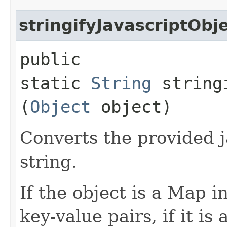
stringifyJavascriptObj
public
static
String
stringi
(
Object
object)
Converts the provided j
string.
If the object is a Map in
key-value pairs, if it is a