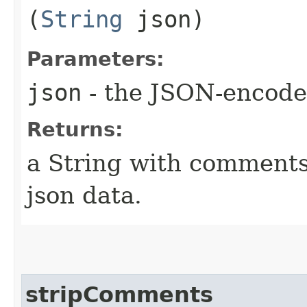
(
String
json)
Parameters:
json
- the JSON-encode
Returns:
a String with comments
json data.
stripComments