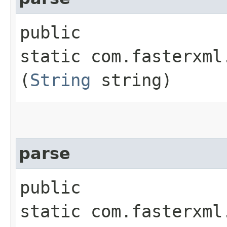
public
static com.fasterxml
(
String
string)
parse
public
static com.fasterxml