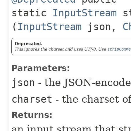
static
InputStream
st
(
InputStream
json,
C
Deprecated.
This ignores the charset and uses UTf-8. Use
stripComme
Parameters:
json
- the JSON-encode
charset
- the charset o
Returns:
an input stream that s