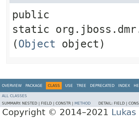
public
static org.jboss.dmr
(
Object
object)
OVERVIEW
PACKAGE
CLASS
USE
TREE
DEPRECATED
INDEX
HE
ALL CLASSES
SUMMARY:
NESTED |
FIELD |
CONSTR |
METHOD
DETAIL:
FIELD |
CONS
Copyright © 2014–2021
Lukas 