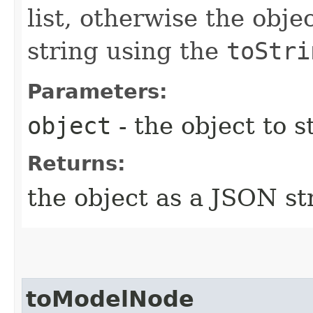
list, otherwise the obje
string using the
toStri
Parameters:
object
- the object to st
Returns:
the object as a JSON st
toModelNode