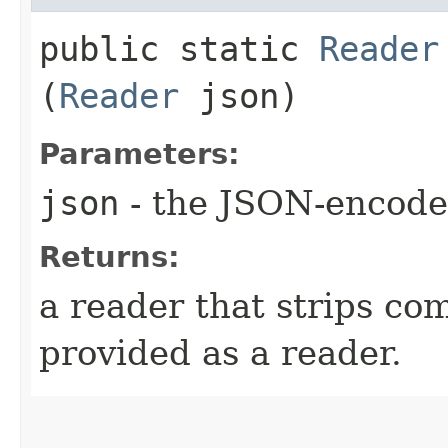
public static
Reader
(
Reader
json)
Parameters:
json
- the JSON-encode
Returns:
a reader that strips co
provided as a reader.