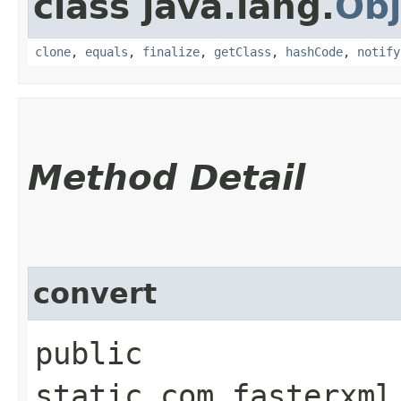
class java.lang.
Obj
clone
,
equals
,
finalize
,
getClass
,
hashCode
,
notify
Method Detail
convert
public
static com.fasterxml