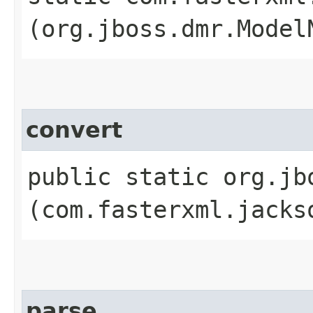
(org.jboss.dmr.Model
convert
public static org.jb
(com.fasterxml.jacks
parse