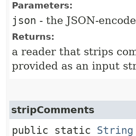
Parameters:
json
- the JSON-encode
Returns:
a reader that strips co
provided as an input st
stripComments
public static
String