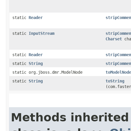
static
Reader
stripComme
static
InputStream
stripComme
Charset
cha
static
Reader
stripComme
static
String
stripComme
static org.jboss.dmr.ModelNode
toModelNod
static
String
toString
(com.faste
Methods inherited