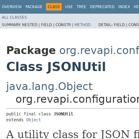
OVERVIEW
PACKAGE
CLASS
USE
TREE
DEPRECATED
INDEX
HE
ALL CLASSES
SUMMARY:
NESTED |
FIELD |
CONSTR |
METHOD
DETAIL:
FIELD |
CONS
Package
org.revapi.conf
Class JSONUtil
java.lang.Object
org.revapi.configuratio
public final class 
JSONUtil
extends 
Object
A utility class for JSON 