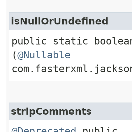
isNullOrUndefined
public static boolea
(
@Nullable
com.fasterxml.jackso
stripComments
@Deprecated
public