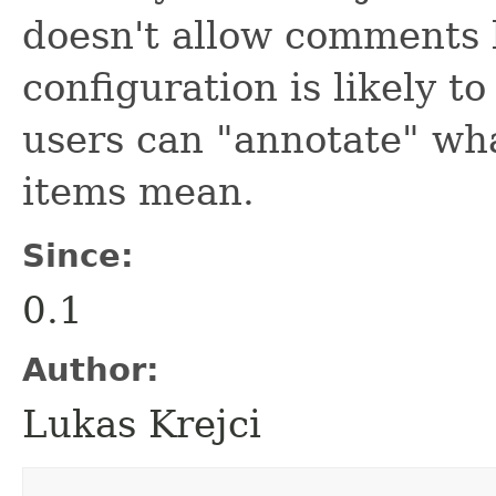
doesn't allow comments 
configuration is likely 
users can "annotate" wha
items mean.
Since:
0.1
Author:
Lukas Krejci