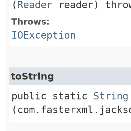
(
Reader
reader) thr
Throws:
IOException
toString
public static
String
(com.fasterxml.jacks