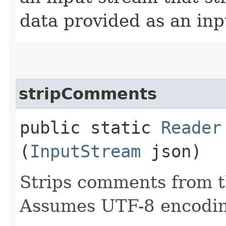
data provided as an inp
stripComments
public static
Reader
(
InputStream
json)
Strips comments from t
Assumes UTF-8 encodi