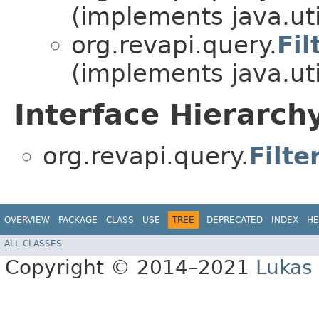
(implements java.uti
org.revapi.query.
Fil
(implements java.uti
Interface Hierarch
org.revapi.query.
Filte
OVERVIEW
PACKAGE
CLASS
USE
TREE
DEPRECATED
INDEX
HE
ALL CLASSES
Copyright © 2014–2021
Lukas 