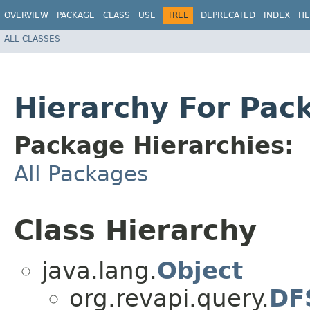
OVERVIEW
PACKAGE
CLASS
USE
TREE
DEPRECATED
INDEX
HE
ALL CLASSES
Hierarchy For Pac
Package Hierarchies:
All Packages
Class Hierarchy
java.lang.
Object
org.revapi.query.
DFS