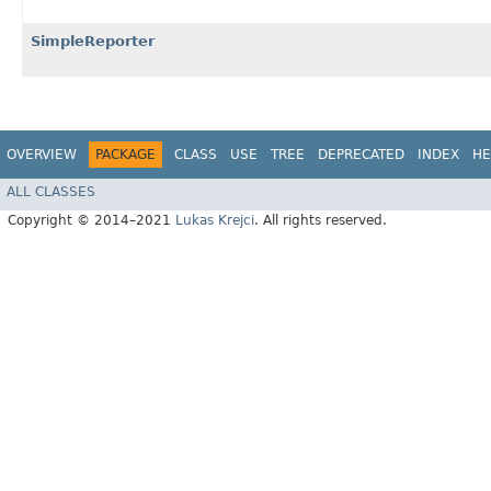
SimpleReporter
OVERVIEW
PACKAGE
CLASS
USE
TREE
DEPRECATED
INDEX
HE
ALL CLASSES
Copyright © 2014–2021
Lukas Krejci
. All rights reserved.