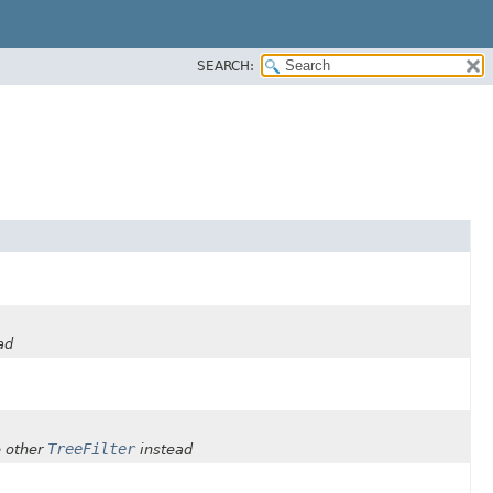
SEARCH:
ad
TreeFilter
 other
instead