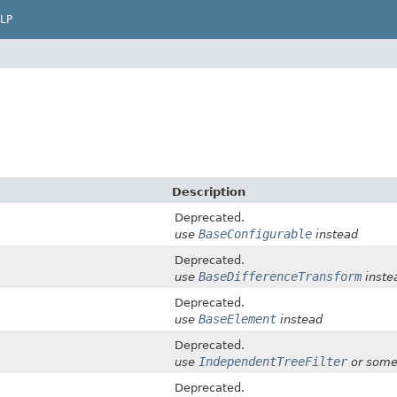
LP
Description
Deprecated.
BaseConfigurable
use
instead
Deprecated.
BaseDifferenceTransform
use
inste
Deprecated.
BaseElement
use
instead
Deprecated.
IndependentTreeFilter
use
or some
Deprecated.