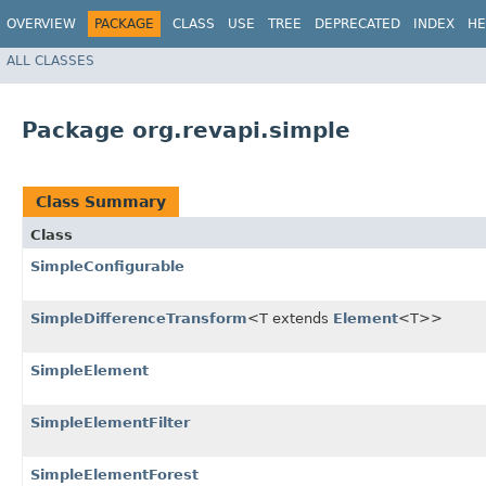
OVERVIEW
PACKAGE
CLASS
USE
TREE
DEPRECATED
INDEX
HE
ALL CLASSES
Package org.revapi.simple
Class Summary
Class
SimpleConfigurable
SimpleDifferenceTransform
<T extends
Element
<T>>
SimpleElement
SimpleElementFilter
SimpleElementForest