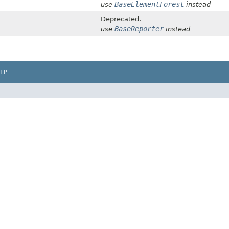
BaseElementForest
use
instead
Deprecated.
BaseReporter
use
instead
LP