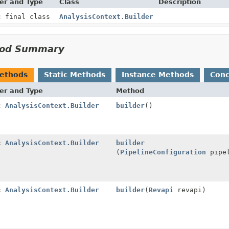
er and Type
Class
Description
c final class
AnalysisContext.Builder
od Summary
Methods
Static Methods
Instance Methods
Conc
er and Type
Method
ic
AnalysisContext.Builder
builder
()
ic
AnalysisContext.Builder
builder
(
PipelineConfiguration
pipel
ic
AnalysisContext.Builder
builder
(
Revapi
revapi)