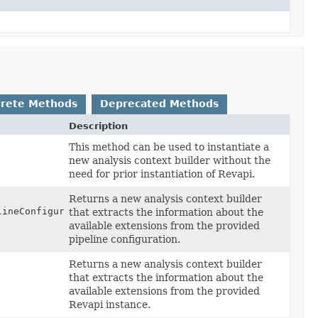
rete Methods
Deprecated Methods
Description
This method can be used to instantiate a
new analysis context builder without the
need for prior instantiation of Revapi.
Returns a new analysis context builder
ineConfiguration)
that extracts the information about the
available extensions from the provided
pipeline configuration.
Returns a new analysis context builder
that extracts the information about the
available extensions from the provided
Revapi instance.