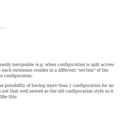
.

easily mergeable (e.g. when configuration is split across
 each extension resides in a different "section" of the
he configuration.
he possibility of having more than 1 configuration for an
 not that well nested as the old configuration style so it
ike this: