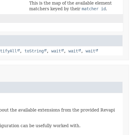
This is the map of the available element
matchers keyed by their
matcher id
.
tifyAll
,
toString
,
wait
,
wait
,
wait
bout the available extensions from the provided Revapi
iguration can be usefully worked with.