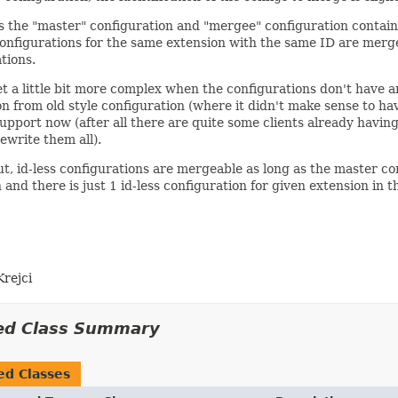
s the "master" configuration and "mergee" configuration contain 
onfigurations for the same extension with the same ID are merged
tions.
t a little bit more complex when the configurations don't have an
n from old style configuration (where it didn't make sense to hav
upport now (after all there are quite some clients already having
ewrite them all).
t, id-less configurations are mergeable as long as the master con
 and there is just 1 id-less configuration for given extension in 
Krejci
ed Class Summary
ed Classes