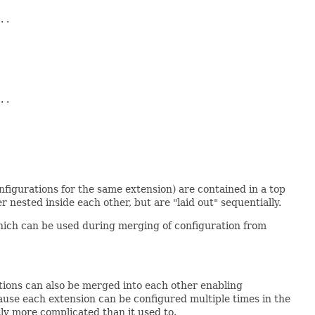
.

.

onfigurations for the same extension) are contained in a top
er nested inside each other, but are "laid out" sequentially.
which can be used during merging of configuration from
ations can also be merged into each other enabling
cause each extension can be configured multiple times in the
htly more complicated than it used to.