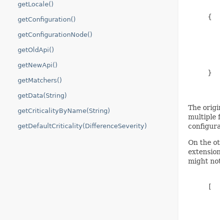
getLocale()
     {

getConfiguration()
        
getConfigurationNode()
        
        
getOldApi()
        
        
getNewApi()
     }

getMatchers()
getData(String)
The origi
getCriticalityByName(String)
multiple 
getDefaultCriticality(DifferenceSeverity)
configura
On the ot
extension
might not
     [

        
        
        