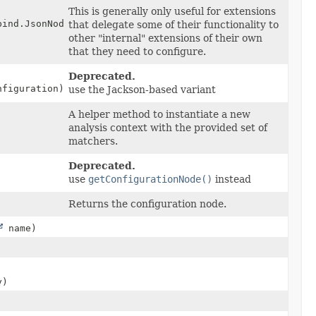
This is generally only useful for extensions
bind.JsonNode configuration)
that delegate some of their functionality to
other "internal" extensions of their own
that they need to configure.
Deprecated.
nfiguration)
use the Jackson-based variant
A helper method to instantiate a new
analysis context with the provided set of
matchers.
Deprecated.
use
getConfigurationNode()
instead
Returns the configuration node.
name)
y)