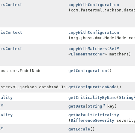
sisContext
copyWithConfiguration
(com.fasterxml.jackson.data
sisContext
copyWithConfiguration
(org.jboss.dmr.ModelNode co
sisContext
copyWithMatchers
(
Set
<
ElementMatcher
> matchers)
boss.dmr.ModelNode
getConfiguration
()
asterxml.jackson.databind.JsonNode
getConfigurationNode
()
cality
getCriticalityByName
(
String
t
getData
(
String
key)
cality
getDefaultCriticality
(
DifferenceSeverity
severit
e
getLocale
()