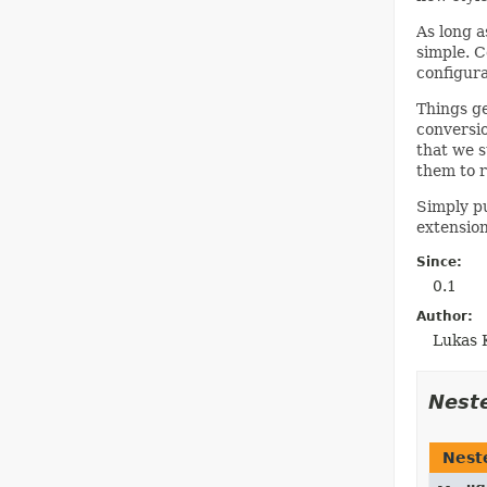
As long a
simple. C
configura
Things ge
conversio
that we s
them to r
Simply pu
extension
Since:
0.1
Author:
Lukas 
Nest
Nest