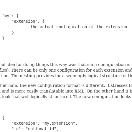
 "my": {

     "extension": {

         ... the actual configuration of the extension ..
     }

 }

nal idea for doing things this way was that such configuration is 
files). There can be only one configuration for each extension and
tion. The nesting provides for a seemingly logical structure of t
her hand the new configuration format is different. It stresses t
 and is more easily translatable into XML. On the other hand it is
 look that well logically structured. The new configuration looks l
 {

     "extension": "my.extension",

     "id": "optional-id",
