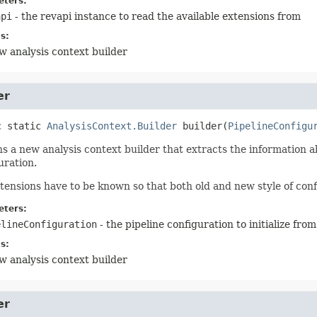
ters:
api
- the revapi instance to read the available extensions from
s:
w analysis context builder
er
c static
AnalysisContext.Builder
builder
(
PipelineConfigu
s a new analysis context builder that extracts the information a
uration.
tensions have to be known so that both old and new style of conf
ters:
elineConfiguration
- the pipeline configuration to initialize from
s:
w analysis context builder
er