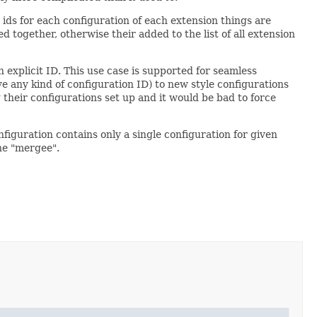
ids for each configuration of each extension things are
 together, otherwise their added to the list of all extension
 explicit ID. This use case is supported for seamless
e any kind of configuration ID) to new style configurations
 their configurations set up and it would be bad to force
figuration contains only a single configuration for given
the "mergee".