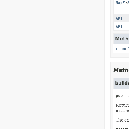
Map
<
API
API
Metho
clone
Meth
build
publi
Return
instan
The ex