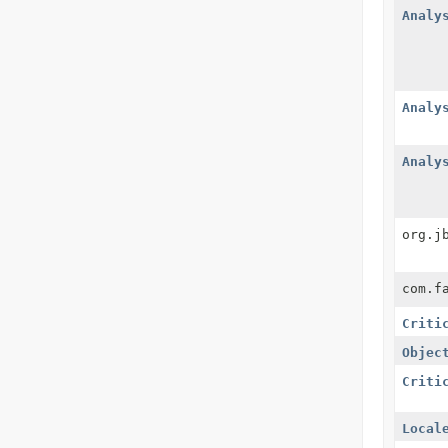
Analy
Analy
Analy
org.j
com.f
Criti
Objec
Criti
Local