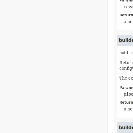
Parame
rev
Return
a ne
build
publi
Return
config
The ex
Parame
pip
Return
a ne
build