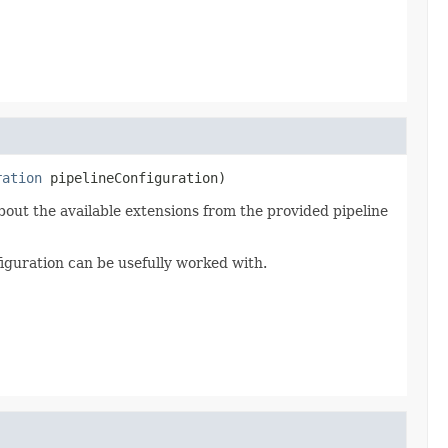
ration
 pipelineConfiguration)
bout the available extensions from the provided pipeline
iguration can be usefully worked with.