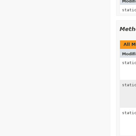
Modifi
stati
Meth
All 
Modifi
stat
stat
stat