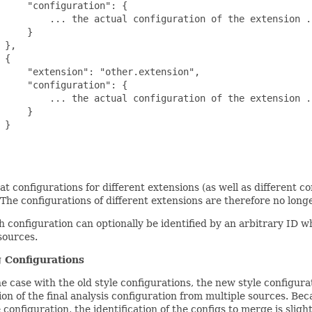
     "configuration": {

         ... the actual configuration of the extension ..
     }

 },

 {

     "extension": "other.extension",

     "configuration": {

         ... the actual configuration of the extension ..
     }

 }

at configurations for different extensions (as well as different c
t. The configurations of different extensions are therefore no long
 configuration can optionally be identified by an arbitrary ID 
sources.
 Configurations
e case with the old style configurations, the new style configur
on of the final analysis configuration from multiple sources. Be
 configuration, the identification of the configs to merge is slig