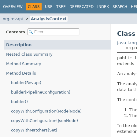
OVERVIEW
CLASS
USE
TREE
DEPRECATED
INDEX
SEARCH
HE
org.revapi
AnalysisContext
Contents
Class
java.lang
Description
org.r
Nested Class Summary
public f
extends 
Method Summary
Method Details
An analys
builder(Revapi)
The analy
data to t
builder(PipelineConfiguration)
The confi
builder()
The
copyWithConfiguration(ModelNode)
The
copyWithConfiguration(JsonNode)
In the ol
copyWithMatchers(Set)
extension