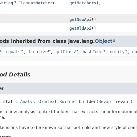
String
,
ElementMatcher
>
getMatchers
()
getNewApi
()
getOldApi
()
ds inherited from class java.lang.
Object
,
equals
,
finalize
,
getClass
,
hashCode
,
notify
,
no
od Details
er
c static
AnalysisContext.Builder
builder
(
Revapi
 revapi)
s a new analysis context builder that extracts the information a
ce.
tensions have to be known so that both old and new style of conf