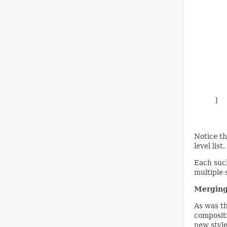
        
        
        
        
        
        
        
        
        
        
     ]

Notice th
level lis
Each such
multiple 
Merging
As was th
compositi
new style