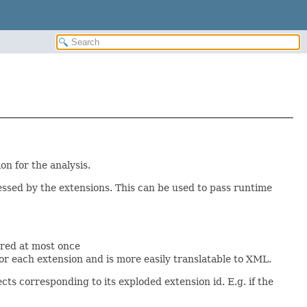
on for the analysis.
essed by the extensions. This can be used to pass runtime
ured at most once
or each extension and is more easily translatable to XML.
cts corresponding to its exploded extension id. E.g. if the