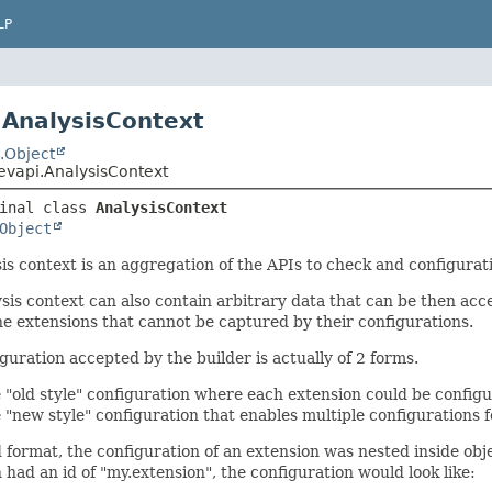
LP
 AnalysisContext
.Object
evapi.AnalysisContext
inal class 
AnalysisContext
Object
is context is an aggregation of the APIs to check and configurati
sis context can also contain arbitrary data that can be then acc
he extensions that cannot be captured by their configurations.
guration accepted by the builder is actually of 2 forms.
 "old style" configuration where each extension could be config
 "new style" configuration that enables multiple configurations f
d format, the configuration of an extension was nested inside obje
 had an id of "my.extension", the configuration would look like: