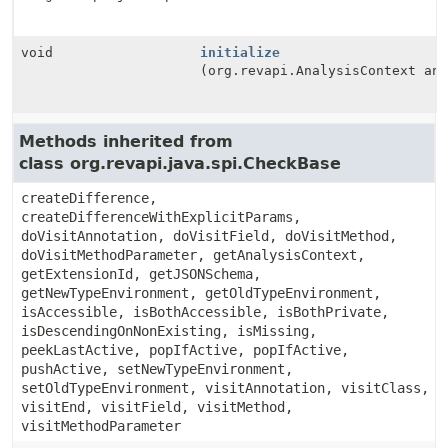
void
initialize
(org.revapi.AnalysisContext an
Methods inherited from
class org.revapi.java.spi.CheckBase
createDifference,
createDifferenceWithExplicitParams,
doVisitAnnotation, doVisitField, doVisitMethod,
doVisitMethodParameter, getAnalysisContext,
getExtensionId, getJSONSchema,
getNewTypeEnvironment, getOldTypeEnvironment,
isAccessible, isBothAccessible, isBothPrivate,
isDescendingOnNonExisting, isMissing,
peekLastActive, popIfActive, popIfActive,
pushActive, setNewTypeEnvironment,
setOldTypeEnvironment, visitAnnotation, visitClass,
visitEnd, visitField, visitMethod,
visitMethodParameter