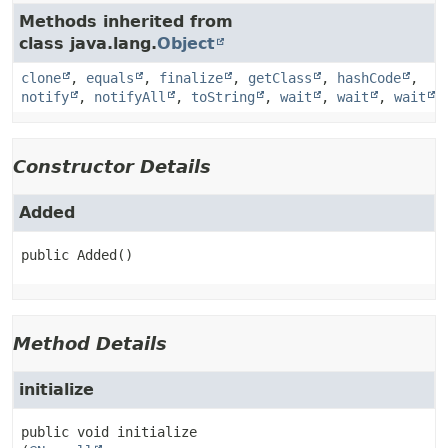
Methods inherited from
class java.lang.
Object
clone
,
equals
,
finalize
,
getClass
,
hashCode
,
notify
,
notifyAll
,
toString
,
wait
,
wait
,
wait
Constructor Details
Added
public
Added
()
Method Details
initialize
public
void
initialize