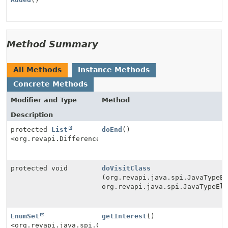
Method Summary
All Methods
Instance Methods
Concrete Methods
Modifier and Type
Method
Description
protected
List
doEnd
()
<org.revapi.Difference>
protected void
doVisitClass
(org.revapi.java.spi.JavaTypeE
org.revapi.java.spi.JavaTypeEl
EnumSet
getInterest
()
<org.revapi.java.spi.Check.Type>