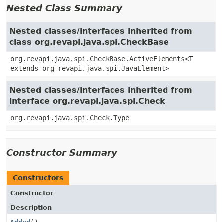
Nested Class Summary
Nested classes/interfaces inherited from
class org.revapi.java.spi.CheckBase
org.revapi.java.spi.CheckBase.ActiveElements<T
extends org.revapi.java.spi.JavaElement>
Nested classes/interfaces inherited from
interface org.revapi.java.spi.Check
org.revapi.java.spi.Check.Type
Constructor Summary
Constructors
Constructor
Description
Added
()