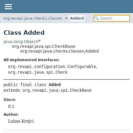
org.revapi.java.checks.classes
Added
Class Added
java.lang.Object
org.revapi.java.spi.CheckBase
org.revapi.java.checks.classes.Added
All Implemented Interfaces:
org.revapi.configuration.Configurable
,
org.revapi.java.spi.Check
public final class 
Added
extends org.revapi.java.spi.CheckBase
Since:
0.1
Author:
Lukas Krejci