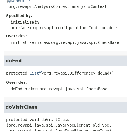
(
@Nonnull
 org.revapi.AnalysisContext analysisContext)
Specified by:
initialize
in
interface
org.revapi.configuration.Configurable
Overrides:
initialize
in class
org.revapi.java.spi.CheckBase
doEnd
protected
List
<org.revapi.Difference>
doEnd
()
Overrides:
doEnd
in class
org.revapi.java.spi.CheckBase
doVisitClass
protected
void
doVisitClass
(org.revapi.java.spi.JavaTypeElement oldType,

 org.revapi.java.spi.JavaTypeElement newType)