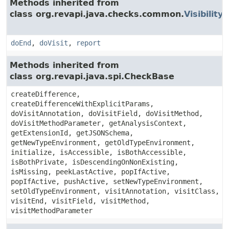
Methods inherited from
class org.revapi.java.checks.common.
Visibilit
doEnd
,
doVisit
,
report
Methods inherited from
class org.revapi.java.spi.CheckBase
createDifference,
createDifferenceWithExplicitParams,
doVisitAnnotation, doVisitField, doVisitMethod,
doVisitMethodParameter, getAnalysisContext,
getExtensionId, getJSONSchema,
getNewTypeEnvironment, getOldTypeEnvironment,
initialize, isAccessible, isBothAccessible,
isBothPrivate, isDescendingOnNonExisting,
isMissing, peekLastActive, popIfActive,
popIfActive, pushActive, setNewTypeEnvironment,
setOldTypeEnvironment, visitAnnotation, visitClass,
visitEnd, visitField, visitMethod,
visitMethodParameter