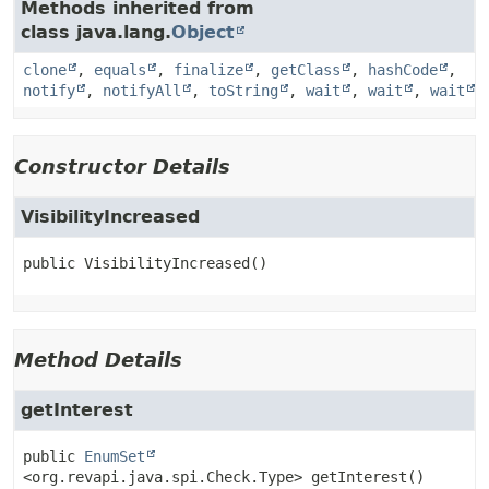
Methods inherited from
class java.lang.
Object
clone
,
equals
,
finalize
,
getClass
,
hashCode
,
notify
,
notifyAll
,
toString
,
wait
,
wait
,
wait
Constructor Details
VisibilityIncreased
public
VisibilityIncreased
()
Method Details
getInterest
public
EnumSet
<org.revapi.java.spi.Check.Type>
getInterest
()