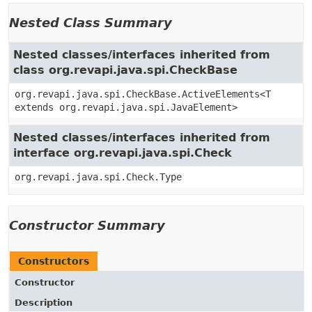
Nested Class Summary
Nested classes/interfaces inherited from
class org.revapi.java.spi.CheckBase
org.revapi.java.spi.CheckBase.ActiveElements<T
extends org.revapi.java.spi.JavaElement>
Nested classes/interfaces inherited from
interface org.revapi.java.spi.Check
org.revapi.java.spi.Check.Type
Constructor Summary
Constructors
Constructor
Description