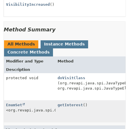
VisibilityIncreased
()
Method Summary
All Methods
Instance Methods
Concrete Methods
Modifier and Type
Method
Description
protected void
doVisitClass
(org.revapi.java.spi.JavaTypeE
org.revapi.java.spi.JavaTypeEl
EnumSet
getInterest
()
<org.revapi.java.spi.Check.Type>