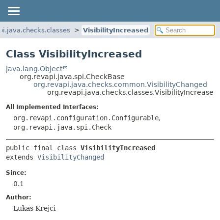
pi.java.checks.classes
VisibilityIncreased
Class VisibilityIncreased
java.lang.Object
org.revapi.java.spi.CheckBase
org.revapi.java.checks.common.VisibilityChanged
org.revapi.java.checks.classes.VisibilityIncreased
All Implemented Interfaces:
org.revapi.configuration.Configurable
,
org.revapi.java.spi.Check
public final class 
VisibilityIncreased
extends 
VisibilityChanged
Since:
0.1
Author:
Lukas Krejci