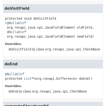
doVisitField
protected
void
doVisitField
(
@Nullable
 org.revapi.java.spi.JavaFieldElement oldField,

@Nullable
 org.revapi.java.spi.JavaFieldElement newField)
Overrides:
doVisitField
in class
org.revapi.java.spi.CheckBase
doEnd
@Nullable
protected
List
<org.revapi.Difference>
doEnd
()
Overrides:
doEnd
in class
org.revapi.java.spi.CheckBase