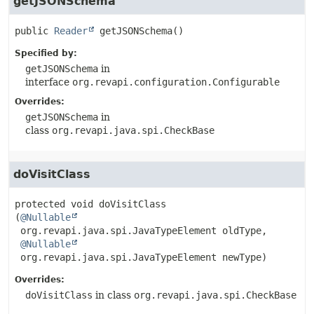
getJSONSchema
public
Reader
getJSONSchema
()
Specified by:
getJSONSchema
in
interface
org.revapi.configuration.Configurable
Overrides:
getJSONSchema
in
class
org.revapi.java.spi.CheckBase
doVisitClass
protected
void
doVisitClass
(
@Nullable
 org.revapi.java.spi.JavaTypeElement oldType,

@Nullable
 org.revapi.java.spi.JavaTypeElement newType)
Overrides:
doVisitClass
in class
org.revapi.java.spi.CheckBase