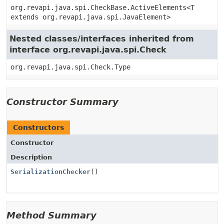
org.revapi.java.spi.CheckBase.ActiveElements<T
extends org.revapi.java.spi.JavaElement>
Nested classes/interfaces inherited from
interface org.revapi.java.spi.Check
org.revapi.java.spi.Check.Type
Constructor Summary
Constructors
Constructor
Description
SerializationChecker
()
Method Summary