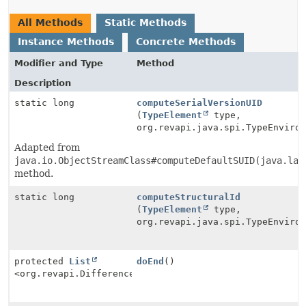
All Methods
Static Methods
Instance Methods
Concrete Methods
Modifier and Type
Method
Description
static long
computeSerialVersionUID
(
TypeElement
type,
org.revapi.java.spi.TypeEnviro
Adapted from
java.io.ObjectStreamClass#computeDefaultSUID(java.lan
method.
static long
computeStructuralId
(
TypeElement
type,
org.revapi.java.spi.TypeEnviro
protected
List
doEnd
()
<org.revapi.Difference>