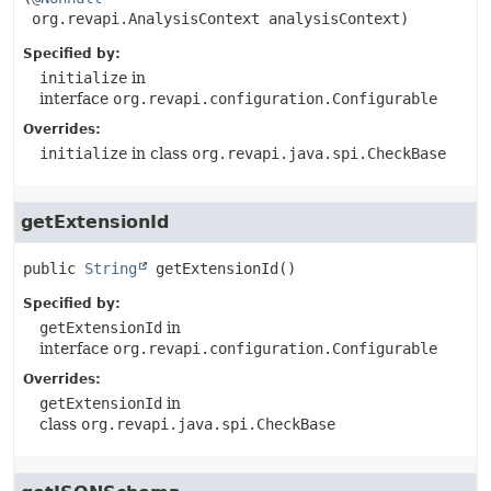
 org.revapi.AnalysisContext analysisContext)
Specified by:
initialize
in
interface
org.revapi.configuration.Configurable
Overrides:
initialize
in class
org.revapi.java.spi.CheckBase
getExtensionId
public
String
getExtensionId
()
Specified by:
getExtensionId
in
interface
org.revapi.configuration.Configurable
Overrides:
getExtensionId
in
class
org.revapi.java.spi.CheckBase