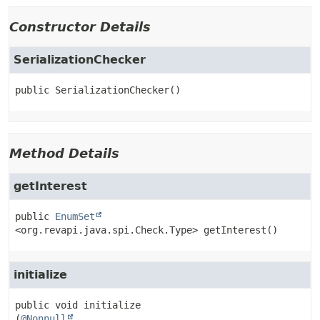
Constructor Details
SerializationChecker
public
SerializationChecker
()
Method Details
getInterest
public
EnumSet
<org.revapi.java.spi.Check.Type>
getInterest
()
initialize
public
void
initialize
(
@Nonnull