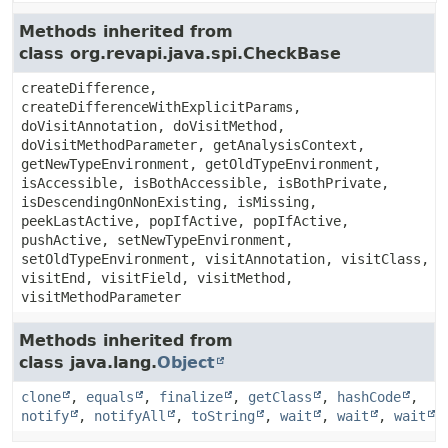
Methods inherited from
class org.revapi.java.spi.CheckBase
createDifference,
createDifferenceWithExplicitParams,
doVisitAnnotation, doVisitMethod,
doVisitMethodParameter, getAnalysisContext,
getNewTypeEnvironment, getOldTypeEnvironment,
isAccessible, isBothAccessible, isBothPrivate,
isDescendingOnNonExisting, isMissing,
peekLastActive, popIfActive, popIfActive,
pushActive, setNewTypeEnvironment,
setOldTypeEnvironment, visitAnnotation, visitClass,
visitEnd, visitField, visitMethod,
visitMethodParameter
Methods inherited from
class java.lang.
Object
clone
,
equals
,
finalize
,
getClass
,
hashCode
,
notify
,
notifyAll
,
toString
,
wait
,
wait
,
wait