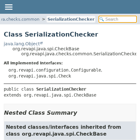
java.checks.common
SerializationChecker
Class SerializationChecker
java.lang.Object
org.revapi.java.spi.CheckBase
org.revapi.java.checks.common.SerializationChecker
All Implemented Interfaces:
org.revapi.configuration.Configurable
,
org.revapi.java.spi.Check
public class 
SerializationChecker
extends org.revapi.java.spi.CheckBase
Nested Class Summary
Nested classes/interfaces inherited from
class org.revapi.java.spi.CheckBase