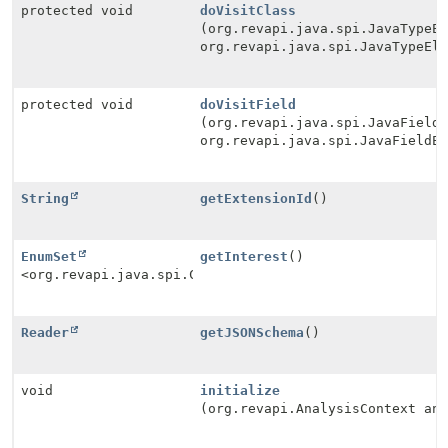
protected void
doVisitClass
(org.revapi.java.spi.JavaTypeE
org.revapi.java.spi.JavaTypeEl
protected void
doVisitField
(org.revapi.java.spi.JavaField
org.revapi.java.spi.JavaFieldE
String
getExtensionId
()
EnumSet
getInterest
()
<org.revapi.java.spi.Check.Type>
Reader
getJSONSchema
()
void
initialize
(org.revapi.AnalysisContext an