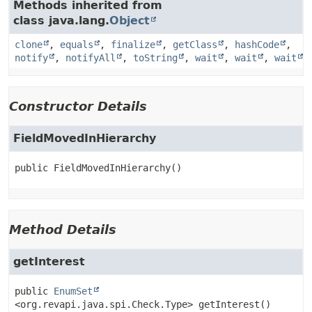
Methods inherited from
class java.lang.
Object
clone
,
equals
,
finalize
,
getClass
,
hashCode
,
notify
,
notifyAll
,
toString
,
wait
,
wait
,
wait
Constructor Details
FieldMovedInHierarchy
public
FieldMovedInHierarchy
()
Method Details
getInterest
public
EnumSet
<org.revapi.java.spi.Check.Type>
getInterest
()