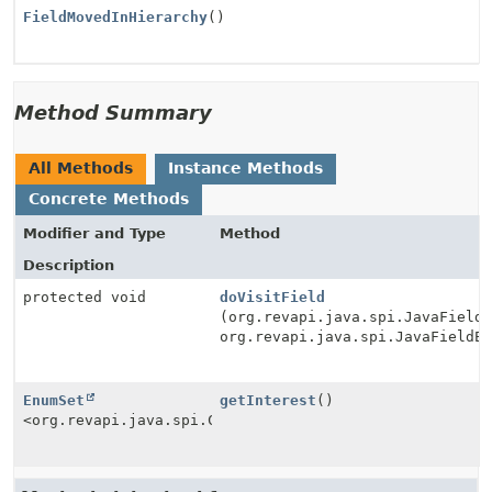
FieldMovedInHierarchy
()
Method Summary
All Methods
Instance Methods
Concrete Methods
Modifier and Type
Method
Description
protected void
doVisitField
(org.revapi.java.spi.JavaField
org.revapi.java.spi.JavaFieldE
EnumSet
getInterest
()
<org.revapi.java.spi.Check.Type>