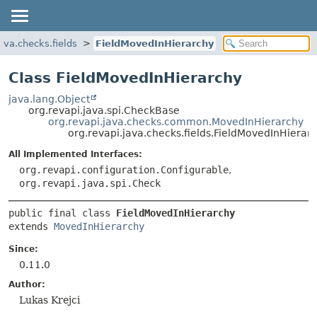
ava.checks.fields
FieldMovedInHierarchy
Class FieldMovedInHierarchy
java.lang.Object
org.revapi.java.spi.CheckBase
org.revapi.java.checks.common.MovedInHierarchy
org.revapi.java.checks.fields.FieldMovedInHierar
All Implemented Interfaces:
org.revapi.configuration.Configurable
,
org.revapi.java.spi.Check
public final class 
FieldMovedInHierarchy
extends 
MovedInHierarchy
Since:
0.11.0
Author:
Lukas Krejci