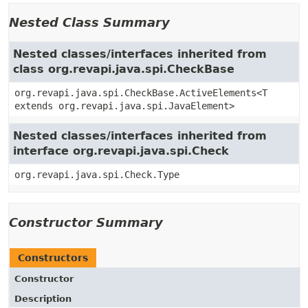
Nested Class Summary
Nested classes/interfaces inherited from
class org.revapi.java.spi.CheckBase
org.revapi.java.spi.CheckBase.ActiveElements<T
extends org.revapi.java.spi.JavaElement>
Nested classes/interfaces inherited from
interface org.revapi.java.spi.Check
org.revapi.java.spi.Check.Type
Constructor Summary
Constructors
Constructor
Description