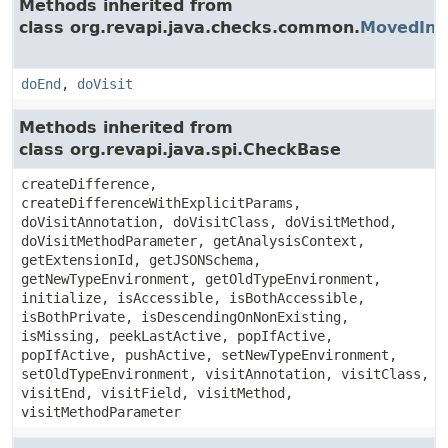
Methods inherited from
class org.revapi.java.checks.common.
MovedInH
doEnd
,
doVisit
Methods inherited from
class org.revapi.java.spi.CheckBase
createDifference,
createDifferenceWithExplicitParams,
doVisitAnnotation, doVisitClass, doVisitMethod,
doVisitMethodParameter, getAnalysisContext,
getExtensionId, getJSONSchema,
getNewTypeEnvironment, getOldTypeEnvironment,
initialize, isAccessible, isBothAccessible,
isBothPrivate, isDescendingOnNonExisting,
isMissing, peekLastActive, popIfActive,
popIfActive, pushActive, setNewTypeEnvironment,
setOldTypeEnvironment, visitAnnotation, visitClass,
visitEnd, visitField, visitMethod,
visitMethodParameter