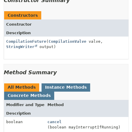
Constructor Summary
Constructors
Constructor
Description
CompilationFuture
(
CompilationValve
valve,
StringWriter
output)
Method Summary
All Methods
Instance Methods
Concrete Methods
Modifier and Type
Method
Description
boolean
cancel
(boolean mayInterruptIfRunning)