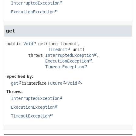
InterruptedException
ExecutionException
get
public
Void
get
(long timeout,

TimeUnit
 unit)
         throws 
InterruptedException
ExecutionException
TimeoutException
Specified by:
get
in interface
Future
<
Void
>
Throws:
InterruptedException
ExecutionException
TimeoutException