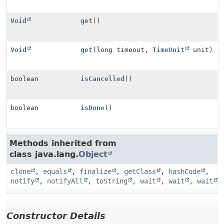
Void
get
()
Void
get
(long timeout,
TimeUnit
unit)
boolean
isCancelled
()
boolean
isDone
()
Methods inherited from
class java.lang.
Object
clone
,
equals
,
finalize
,
getClass
,
hashCode
,
notify
,
notifyAll
,
toString
,
wait
,
wait
,
wait
Constructor Details