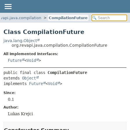
evapi.java.compilation
CompilationFuture
Class CompilationFuture
java.lang.Object
org.revapi.java.compilation.CompilationFuture
All Implemented Interfaces:
Future
<
Void
>
public final class 
CompilationFuture
extends 
Object
implements 
Future
<
Void
>
Since:
0.1
Author:
Lukas Krejci