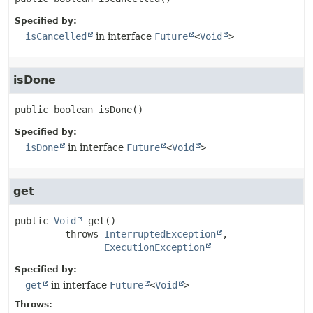
Specified by:
isCancelled
in interface
Future
<
Void
>
isDone
public
boolean
isDone
()
Specified by:
isDone
in interface
Future
<
Void
>
get
public
Void
get
()

         throws 
InterruptedException
ExecutionException
Specified by:
get
in interface
Future
<
Void
>
Throws: