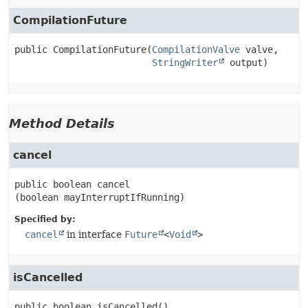
CompilationFuture
public
CompilationFuture
(
CompilationValve
 valve,

StringWriter
 output)
Method Details
cancel
public
boolean
cancel
(boolean mayInterruptIfRunning)
Specified by:
cancel
in interface
Future
<
Void
>
isCancelled
public
boolean
isCancelled
()