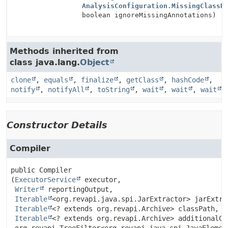
AnalysisConfiguration.MissingClassR
boolean ignoreMissingAnnotations)
Methods inherited from
class java.lang.
Object
clone
,
equals
,
finalize
,
getClass
,
hashCode
,
notify
,
notifyAll
,
toString
,
wait
,
wait
,
wait
Constructor Details
Compiler
public
Compiler
(
ExecutorService
 executor,

Writer
 reportingOutput,

Iterable
<org.revapi.java.spi.JarExtractor> jarExtrac
Iterable
<? extends org.revapi.Archive> classPath,

Iterable
<? extends org.revapi.Archive> additionalCla