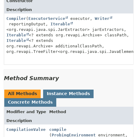
Constructor
Description
Compiler
(
ExecutorService
executor,
Writer
reportingOutput,
Iterable
<org.revapi.java.spi.JarExtractor> jarExtractors,
Iterable
<? extends org.revapi.Archive> classPath,
Iterable
<? extends
org.revapi.Archive> additionalClassPath,
org.revapi.TreeFilter<org.revapi.java.spi.JavaElement
Method Summary
All Methods
Instance Methods
Concrete Methods
Modifier and Type
Method
Description
CompilationValve
compile
(
ProbingEnvironment
environment,