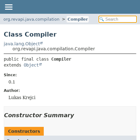
org.revapi.java.compilation
Compiler
Class Compiler
java.lang.Object
org.revapi.java.compilation.Compiler
public final class 
Compiler
extends 
Object
Since:
0.1
Author:
Lukas Krejci
Constructor Summary
Constructors