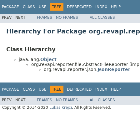
PACKAGE
CLASS
USE
TREE
DEPRECATED
INDEX
HELP
PREV
NEXT
FRAMES
NO FRAMES
ALL CLASSES
Hierarchy For Package org.revapi.rep
Class Hierarchy
java.lang.
Object
org.revapi.reporter.file.AbstractFileReporter (im
org.revapi.reporter.json.
JsonReporter
PACKAGE
CLASS
USE
TREE
DEPRECATED
INDEX
HELP
PREV
NEXT
FRAMES
NO FRAMES
ALL CLASSES
Copyright © 2014-2020
Lukas Krejci
. All Rights Reserved.