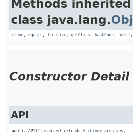
Methods inherited
class java.lang.
Obj
clone
,
equals
,
finalize
,
getClass
,
hashCode
,
notify
Constructor Detail
API
public API​(
Iterable
<? extends 
Archive
> archives,
