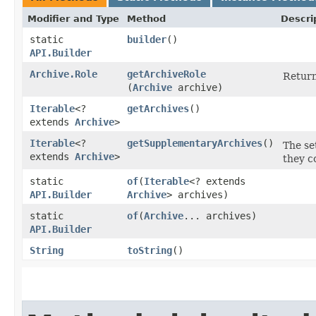
Modifier and Type
Method
Descri
static
builder
()
API.Builder
Archive.Role
getArchiveRole
Return
(
Archive
archive)
Iterable
<?
getArchives
()
extends
Archive
>
Iterable
<?
getSupplementaryArchives
()
The se
extends
Archive
>
they c
static
of
​(
Iterable
<? extends
API.Builder
Archive
> archives)
static
of
​(
Archive
... archives)
API.Builder
String
toString
()