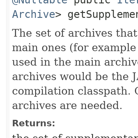
Archive
> getSuppleme
The set of archives th
main ones (for example 
used in the main archiv
archives would be the J
compilation classpath. 
archives are needed.
Returns: