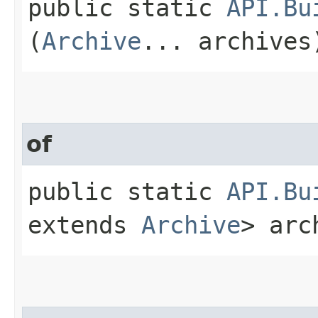
public static
API.Bu
(
Archive
... archives
of
public static
API.Bu
extends
Archive
> arc