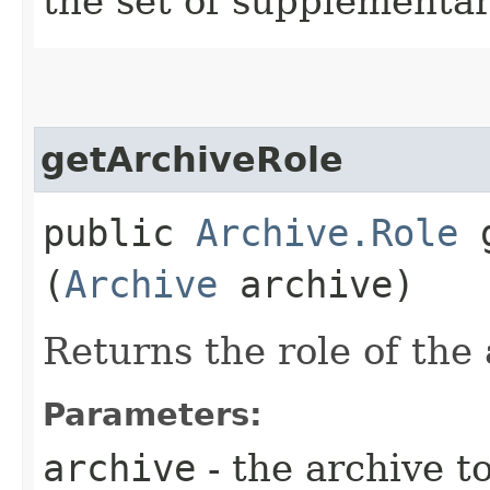
the set of supplementar
getArchiveRole
public
Archive.Role
g
(
Archive
archive)
Returns the role of the 
Parameters:
archive
- the archive t