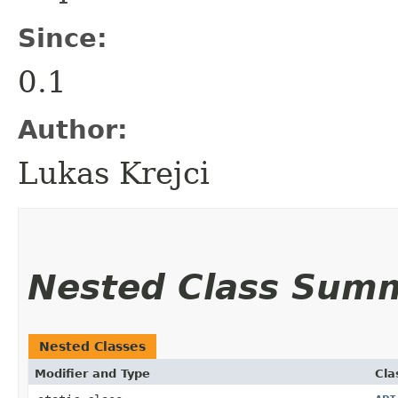
Since:
0.1
Author:
Lukas Krejci
Nested Class Sum
Nested Classes
Modifier and Type
Cla