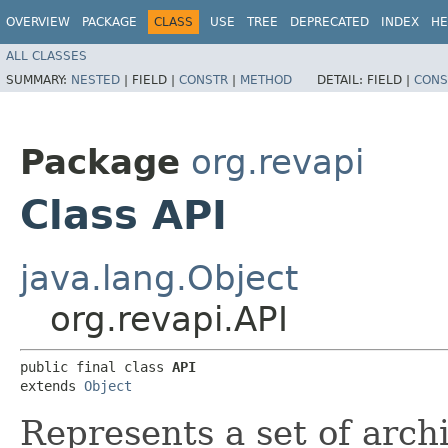
OVERVIEW
PACKAGE
CLASS
USE
TREE
DEPRECATED
INDEX
HE
ALL CLASSES
SUMMARY:
NESTED
|
FIELD |
CONSTR
|
METHOD
DETAIL:
FIELD |
CONS
Package
org.revapi
Class API
java.lang.Object
org.revapi.API
public final class 
API
extends 
Object
Represents a set of archi