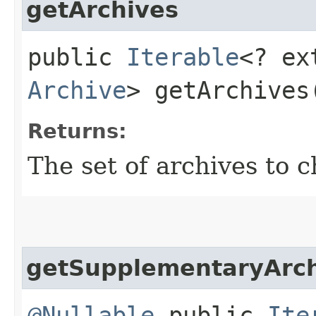
getArchives
public
Iterable
<? ex
Archive
> getArchives
Returns:
The set of archives to c
getSupplementaryArch
@Nullable
public
Ite