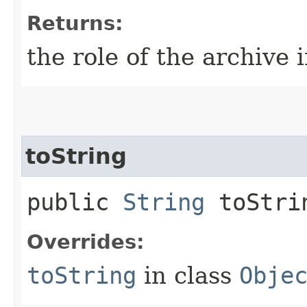
Returns:
the role of the archive 
toString
public
String
toStri
Overrides:
toString
in class
Obje