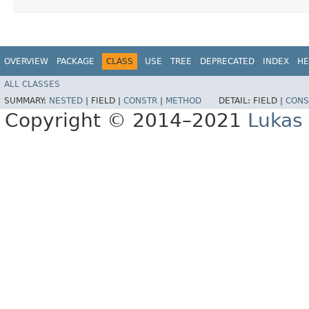
OVERVIEW
PACKAGE
CLASS
USE
TREE
DEPRECATED
INDEX
HE
ALL CLASSES
SUMMARY:
NESTED
|
FIELD |
CONSTR
|
METHOD
DETAIL:
FIELD |
CONS
Copyright © 2014–2021
Lukas 