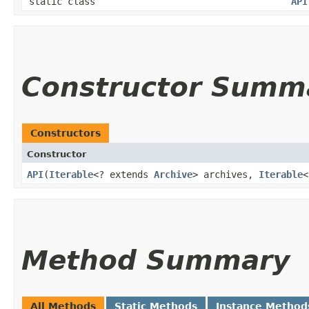
static class
API
Constructor Summ
Constructors
Constructor
API
​(
Iterable
<? extends
Archive
> archives,
Iterable
<
Method Summary
All Methods
Static Methods
Instance Method