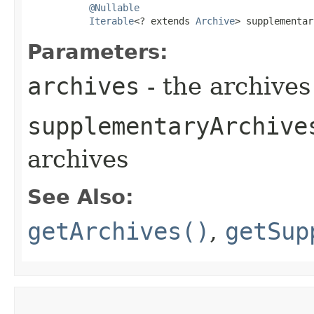
@Nullable
Iterable
<? extends 
Archive
> supplementar
Parameters:
archives
- the archives
supplementaryArchive
archives
See Also:
getArchives()
,
getSup