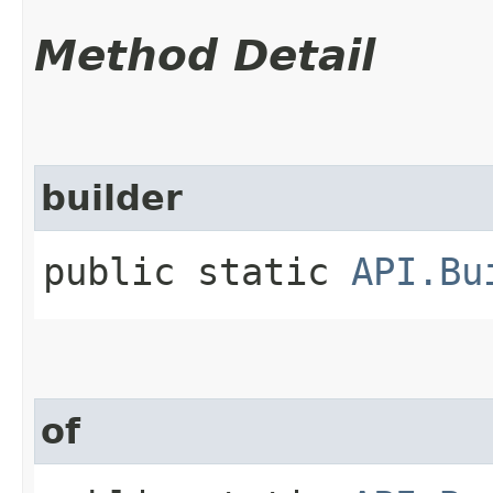
Method Detail
builder
public static
API.Bu
of