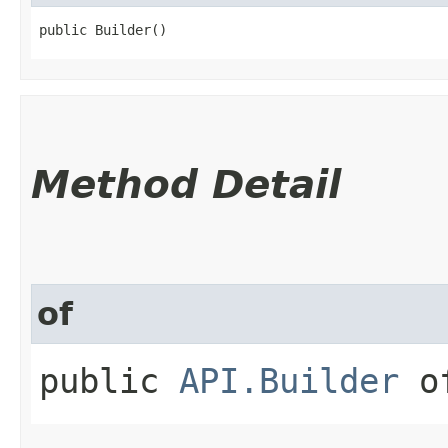
public Builder()
Method Detail
of
public
API.Builder
of