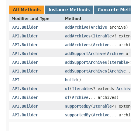
All Methods
Instance Methods
Concrete Met
Modifier and Type
Method
API.Builder
addArchive
​(
Archive
archive)
API.Builder
addArchives
​(
Iterable
<? exte
API.Builder
addArchives
​(
Archive
... archi
API.Builder
addSupportArchive
​(
Archive
ar
API.Builder
addSupportArchives
​(
Iterable
<
API.Builder
addSupportArchives
​(
Archive
..
API
build
()
API.Builder
of
​(
Iterable
<? extends
Archiv
API.Builder
of
​(
Archive
... archives)
API.Builder
supportedBy
​(
Iterable
<? exte
API.Builder
supportedBy
​(
Archive
... archi