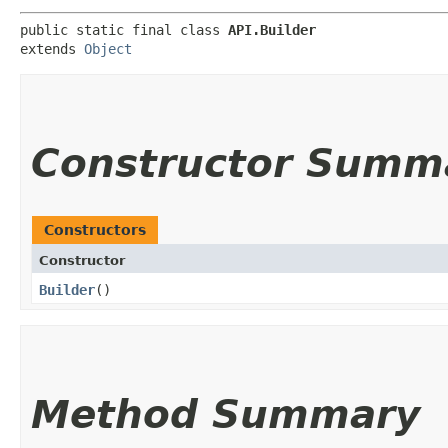
public static final class 
API.Builder
extends 
Object
Constructor Summ
Constructors
Constructor
Builder
()
Method Summary