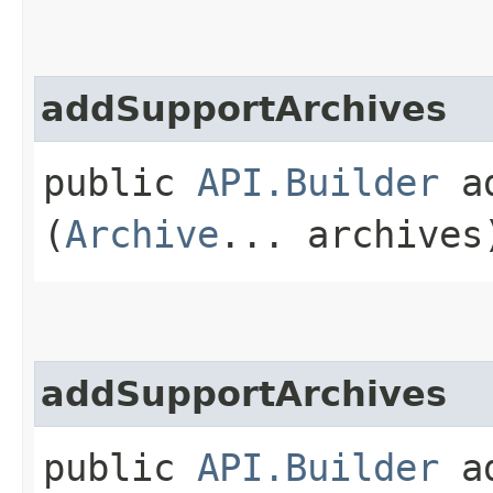
addSupportArchives
public
API.Builder
ad
(
Archive
... archives
addSupportArchives
public
API.Builder
ad