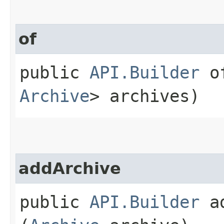
of
public
API.Builder
of
Archive
> archives)
addArchive
public
API.Builder
ad