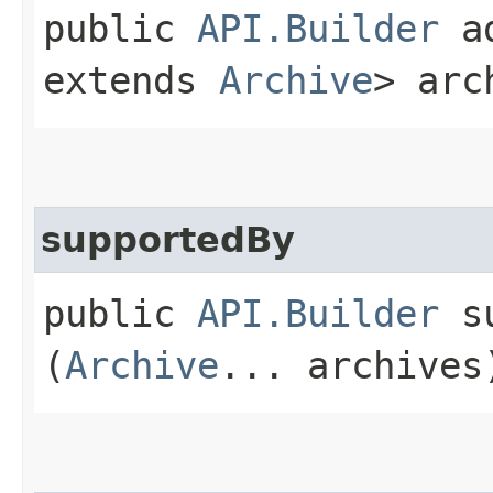
public
API.Builder
ad
extends
Archive
> arc
supportedBy
public
API.Builder
su
(
Archive
... archives