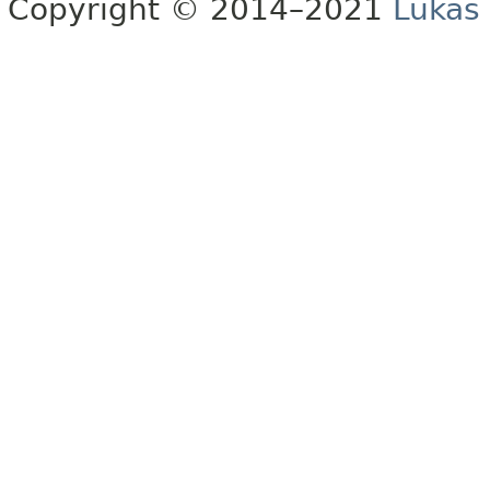
Copyright © 2014–2021
Lukas 