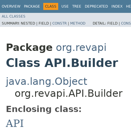
OVERVIEW
PACKAGE
CLASS
USE
TREE
DEPRECATED
INDEX
HE
ALL CLASSES
SUMMARY:
NESTED |
FIELD |
CONSTR
|
METHOD
DETAIL:
FIELD |
CONS
Package
org.revapi
Class API.Builder
java.lang.Object
org.revapi.API.Builder
Enclosing class:
API