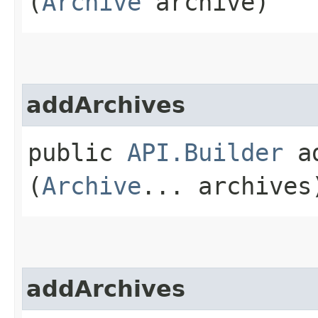
(
Archive
archive)
addArchives
public
API.Builder
ad
(
Archive
... archives
addArchives