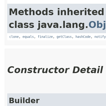
Methods inherited
class java.lang.
Obj
clone
,
equals
,
finalize
,
getClass
,
hashCode
,
notify
Constructor Detail
Builder