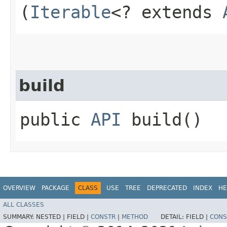
(
Iterable
<? extends
build
public
API
build()
OVERVIEW
PACKAGE
CLASS
USE
TREE
DEPRECATED
INDEX
HE
ALL CLASSES
SUMMARY:
NESTED |
FIELD |
CONSTR
|
METHOD
DETAIL:
FIELD |
CONS