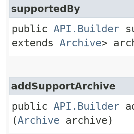
supportedBy
public
API.Builder
su
extends
Archive
> arc
addSupportArchive
public
API.Builder
ad
(
Archive
archive)