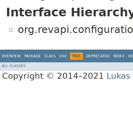
Interface Hierarch
org.revapi.configurati
OVERVIEW
PACKAGE
CLASS
USE
TREE
DEPRECATED
INDEX
HE
ALL CLASSES
Copyright © 2014–2021
Lukas 