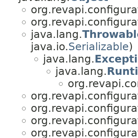
org.revapi.configura
org.revapi.configura
java.lang.
Throwabl
java.io.
Serializable
)
java.lang.
Except
java.lang.
Runt
org.revapi.co
org.revapi.configura
org.revapi.configura
org.revapi.configura
org.revapi.configura