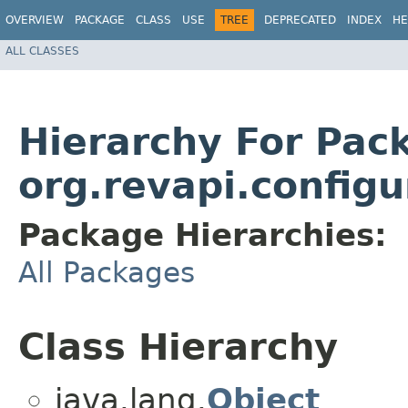
OVERVIEW
PACKAGE
CLASS
USE
TREE
DEPRECATED
INDEX
HE
ALL CLASSES
Hierarchy For Pac
org.revapi.configu
Package Hierarchies:
All Packages
Class Hierarchy
java.lang.
Object