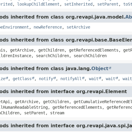
erited
,
lookupChildElement
,
setInherited
,
setParent
,
toS
ds inherited from class org.revapi.java.model.
Ab
peEnvironment
,
newReference
,
setArchive
ds inherited from class org.revapi.base.BaseEl
his, getArchive, getChildren, getReferencedElements, get
ildrenInstance, searchChildren, searchChildren
ds inherited from class java.lang.
Object
ize
,
getClass
,
notify
,
notifyAll
,
wait
,
wait
,
wait
ds inherited from interface org.revapi.Element
etApi, getArchive, getChildren, getCumulativeReferencedE
llHumanReadableString, getReferencedElements, getReferen
hChildren, setParent, stream
ds inherited from interface org.revapi.java.spi.