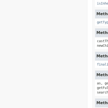
isInh
Metho
getTy
Metho
castT
newCh
Metho
final
Metho
as, g
getFu
searc
Metho