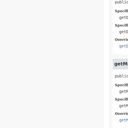
publi
Specif
get
Specif
get
Overri
get
getM
publi
Specif
get
Specif
get
Overri
get