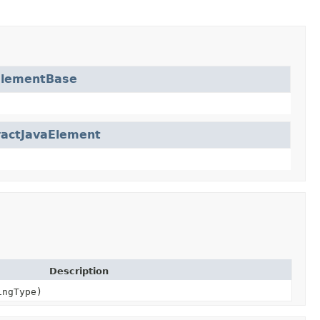
ElementBase
ractJavaElement
Description
ngType)