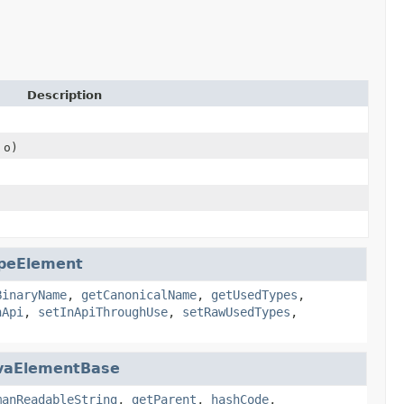
Description
 o)
peElement
BinaryName
,
getCanonicalName
,
getUsedTypes
,
nApi
,
setInApiThroughUse
,
setRawUsedTypes
,
vaElementBase
manReadableString
,
getParent
,
hashCode
,