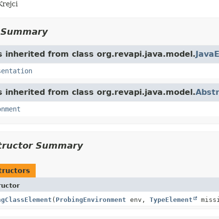
Krejci
d Summary
s inherited from class org.revapi.java.model.
Java
sentation
s inherited from class org.revapi.java.model.
Abst
onment
tructor Summary
tructors
ructor
ngClassElement
(
ProbingEnvironment
env,
TypeElement
missi