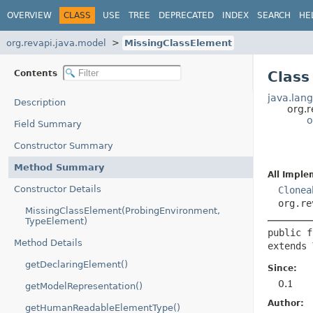
OVERVIEW
CLASS
USE
TREE
DEPRECATED
INDEX
SEARCH
HE
org.revapi.java.model
MissingClassElement
Contents
Class
java.lang
Description
org.
o
Field Summary
Constructor Summary
Method Summary
All Imple
Constructor Details
Clonea
org.re
MissingClassElement(ProbingEnvironment,
TypeElement)
public f
Method Details
extends 
getDeclaringElement()
Since:
0.1
getModelRepresentation()
Author:
getHumanReadableElementType()