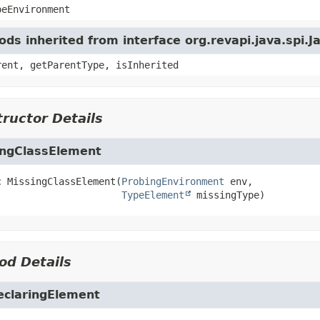
peEnvironment
ds inherited from interface org.revapi.java.spi
rent, getParentType, isInherited
ructor Details
ingClassElement
c
MissingClassElement
(
ProbingEnvironment
 env,

TypeElement
 missingType)
od Details
eclaringElement