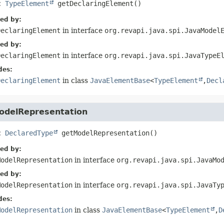
c
TypeElement
getDeclaringElement
()
ied by:
DeclaringElement
in interface
org.revapi.java.spi.JavaModel
ied by:
DeclaringElement
in interface
org.revapi.java.spi.JavaTypeE
des:
DeclaringElement
in class
JavaElementBase
<
TypeElement
,
Decl
odelRepresentation
c
DeclaredType
getModelRepresentation
()
ied by:
ModelRepresentation
in interface
org.revapi.java.spi.JavaMo
ied by:
ModelRepresentation
in interface
org.revapi.java.spi.JavaTy
des:
ModelRepresentation
in class
JavaElementBase
<
TypeElement
,
D