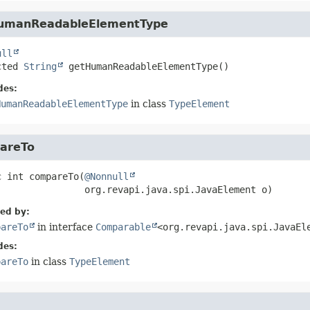
umanReadableElementType
ull
cted
String
getHumanReadableElementType
()
des:
HumanReadableElementType
in class
TypeElement
areTo
c
int
compareTo
(
@Nonnull
 org.revapi.java.spi.JavaElement o)
ied by:
pareTo
in interface
Comparable
<org.revapi.java.spi.JavaEl
des:
pareTo
in class
TypeElement