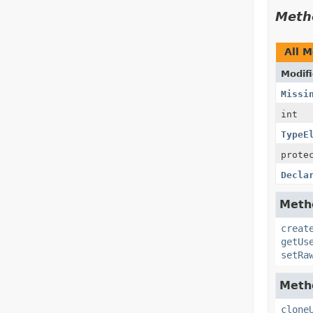
Meth
All 
Modifi
Missi
int
TypeE
prote
Decla
Metho
creat
getUs
setRa
Metho
clone