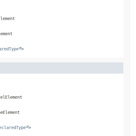
Element
lement
aredType
>
delElement
peElement
eclaredType
>