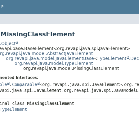
LP
 MissingClassElement
.Object
revapi.base.BaseElement<org.revapi.java.spi.JavaElement>
rg.revapi.java.model.AbstractJavaElement
org.revapi.java.model.JavaElementBase
<
TypeElement
,
Dec
org.revapi.java.model.TypeElement
org.revapi.java.model.MissingClassElement
mented Interfaces:
ble
,
Comparable
<org.revapi.java.spi.JavaElement>
,
org.re
vapi.java.spi.JavaElement
,
org.revapi.java.spi.JavaModelE
inal class 
MissingClassElement
TypeElement