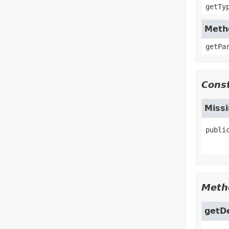
getTy
Metho
getPa
Const
Miss
publi
Meth
getD