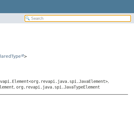
laredType
>
vapi.Element<org.revapi.java.spi.JavaElement>
,
lement
,
org.revapi.java.spi.JavaTypeElement