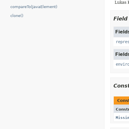
Lukas 
compareTo(JavaElement)
clone()
Fiel
Field
repre
Field
envir
Cons
Cons
Const
Missi