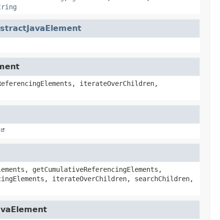
tring
stractJavaElement
ement
ReferencingElements, iterateOverChildren,
lements, getCumulativeReferencingElements,
cingElements, iterateOverChildren, searchChildren,
JavaElement