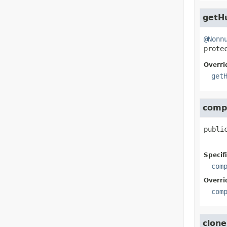
getH
@Nonn
prote
Overri
get
comp
publi
Specif
com
Overri
com
clone