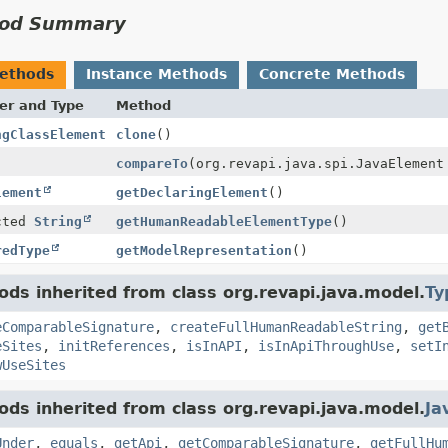
od Summary
Methods
Instance Methods
Concrete Methods
er and Type
Method
ngClassElement
clone
()
compareTo
(org.revapi.java.spi.JavaElement
lement
getDeclaringElement
()
cted
String
getHumanReadableElementType
()
redType
getModelRepresentation
()
ds inherited from class org.revapi.java.model.
Ty
eComparableSignature
,
createFullHumanReadableString
,
get
eSites
,
initReferences
,
isInAPI
,
isInApiThroughUse
,
setI
wUseSites
ds inherited from class org.revapi.java.model.
Ja
Under
,
equals
,
getApi
,
getComparableSignature
,
getFullHu