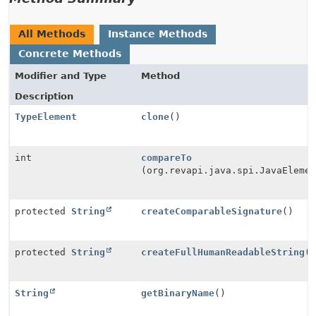
All Methods
Instance Methods
Concrete Methods
Modifier and Type
Method
Description
TypeElement
clone
()
int
compareTo
(org.revapi.java.spi.JavaEleme
protected
String
createComparableSignature
()
protected
String
createFullHumanReadableString
(
String
getBinaryName
()