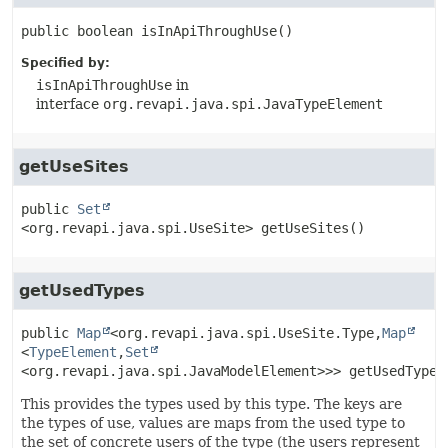
public
boolean
isInApiThroughUse
()
Specified by:
isInApiThroughUse
in
interface
org.revapi.java.spi.JavaTypeElement
getUseSites
public
Set
<org.revapi.java.spi.UseSite>
getUseSites
()
getUsedTypes
public
Map
<org.revapi.java.spi.UseSite.Type,
Map
<
TypeElement
,
Set
<org.revapi.java.spi.JavaModelElement>>>
getUsedTypes
This provides the types used by this type. The keys are
the types of use, values are maps from the used type to
the set of concrete users of the type (the users represent