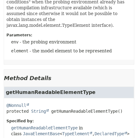
conditions" when the probing environment already has
the compilation infrastructure available (which is
assumed since otherwise it would not be possible to
obtain instances of the
javax.lang.model.element.TypeElement interface).
Parameters:
env
- the probing environment
element
- the model element to be represented
Method Details
getHumanReadableElementType
@Nonnull
protected
String
getHumanReadableElementType
()
Specified by:
getHumanReadableElementType
in
class
JavaElementBase
<
TypeElement
,
DeclaredType
>