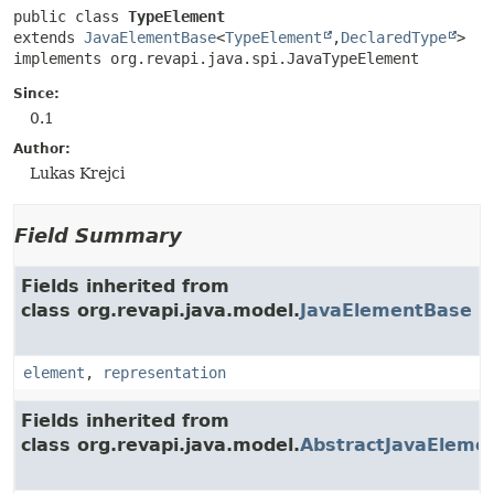
public class 
TypeElement
extends 
JavaElementBase
<
TypeElement
,
DeclaredType
>

implements org.revapi.java.spi.JavaTypeElement
Since:
0.1
Author:
Lukas Krejci
Field Summary
Fields inherited from
class org.revapi.java.model.
JavaElementBase
element
,
representation
Fields inherited from
class org.revapi.java.model.
AbstractJavaEleme