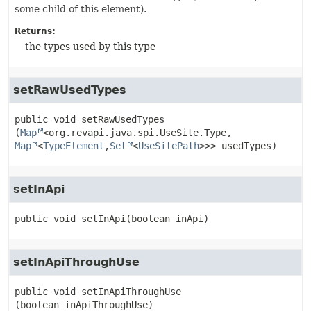
some child of this element).
Returns:
the types used by this type
setRawUsedTypes
public
void
setRawUsedTypes
(
Map
<org.revapi.java.spi.UseSite.Type,
Map
<
TypeElement
,
Set
<
UseSitePath
>>> usedTypes)
setInApi
public
void
setInApi
(boolean inApi)
setInApiThroughUse
public
void
setInApiThroughUse
(boolean inApiThroughUse)