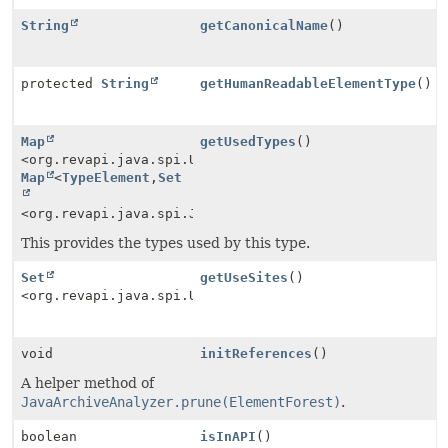
String
getCanonicalName
()
protected
String
getHumanReadableElementType
()
Map
getUsedTypes
()
<org.revapi.java.spi.UseSite.Type,
Map
<
TypeElement
,
Set
<org.revapi.java.spi.JavaModelElement>>>
This provides the types used by this type.
Set
getUseSites
()
<org.revapi.java.spi.UseSite>
void
initReferences
()
A helper method of
JavaArchiveAnalyzer.prune(ElementForest)
.
boolean
isInAPI
()