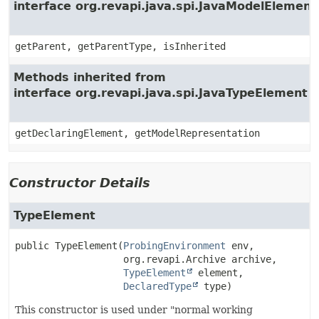
interface org.revapi.java.spi.JavaModelElement
getParent, getParentType, isInherited
Methods inherited from
interface org.revapi.java.spi.JavaTypeElement
getDeclaringElement, getModelRepresentation
Constructor Details
TypeElement
public
TypeElement
(
ProbingEnvironment
 env,

 org.revapi.Archive archive,

TypeElement
 element,

DeclaredType
 type)
This constructor is used under "normal working