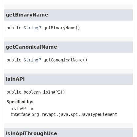
getBinaryName
public
String
getBinaryName
()
getCanonicalName
public
String
getCanonicalName
()
isInAPI
public
boolean
isInAPI
()
Specified by:
isInAPI
in
interface
org.revapi.java.spi.JavaTypeElement
isInApiThroughUse