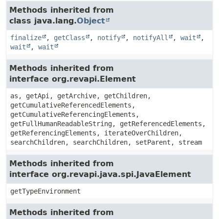
Methods inherited from
class java.lang.
Object
finalize
,
getClass
,
notify
,
notifyAll
,
wait
,
wait
,
wait
Methods inherited from
interface org.revapi.Element
as, getApi, getArchive, getChildren,
getCumulativeReferencedElements,
getCumulativeReferencingElements,
getFullHumanReadableString, getReferencedElements,
getReferencingElements, iterateOverChildren,
searchChildren, searchChildren, setParent, stream
Methods inherited from
interface org.revapi.java.spi.JavaElement
getTypeEnvironment
Methods inherited from