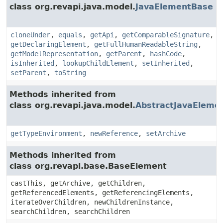
class org.revapi.java.model.
JavaElementBase
cloneUnder
,
equals
,
getApi
,
getComparableSignature
,
getDeclaringElement
,
getFullHumanReadableString
,
getModelRepresentation
,
getParent
,
hashCode
,
isInherited
,
lookupChildElement
,
setInherited
,
setParent
,
toString
Methods inherited from
class org.revapi.java.model.
AbstractJavaEleme
getTypeEnvironment
,
newReference
,
setArchive
Methods inherited from
class org.revapi.base.BaseElement
castThis, getArchive, getChildren,
getReferencedElements, getReferencingElements,
iterateOverChildren, newChildrenInstance,
searchChildren, searchChildren