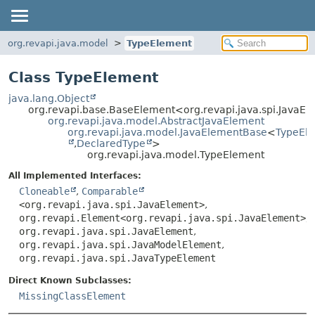
org.revapi.java.model
TypeElement
Class TypeElement
java.lang.Object
org.revapi.base.BaseElement<org.revapi.java.spi.JavaE
org.revapi.java.model.AbstractJavaElement
org.revapi.java.model.JavaElementBase
<
TypeEl
,
DeclaredType
>
org.revapi.java.model.TypeElement
All Implemented Interfaces:
Cloneable
,
Comparable
<org.revapi.java.spi.JavaElement>
,
org.revapi.Element<org.revapi.java.spi.JavaElement>
,
org.revapi.java.spi.JavaElement
,
org.revapi.java.spi.JavaModelElement
,
org.revapi.java.spi.JavaTypeElement
Direct Known Subclasses:
MissingClassElement