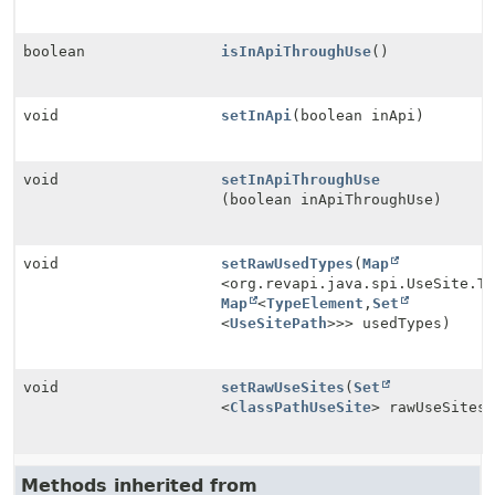
boolean
isInApiThroughUse
()
void
setInApi
(boolean inApi)
void
setInApiThroughUse
(boolean inApiThroughUse)
void
setRawUsedTypes
(
Map
<org.revapi.java.spi.UseSite.T
Map
<
TypeElement
,
Set
<
UseSitePath
>>> usedTypes)
void
setRawUseSites
(
Set
<
ClassPathUseSite
> rawUseSites
Methods inherited from