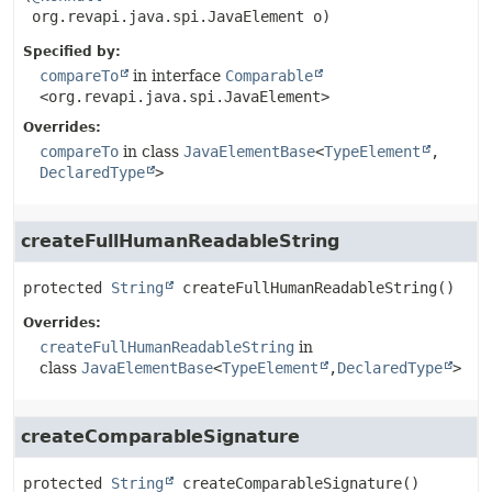
 org.revapi.java.spi.JavaElement o)
Specified by:
compareTo
in interface
Comparable
<org.revapi.java.spi.JavaElement>
Overrides:
compareTo
in class
JavaElementBase
<
TypeElement
,
DeclaredType
>
createFullHumanReadableString
protected
String
createFullHumanReadableString
()
Overrides:
createFullHumanReadableString
in
class
JavaElementBase
<
TypeElement
,
DeclaredType
>
createComparableSignature
protected
String
createComparableSignature
()