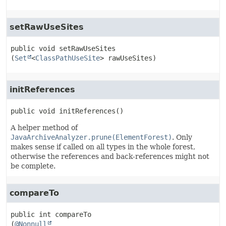
setRawUseSites
public
void
setRawUseSites
(
Set
<
ClassPathUseSite
> rawUseSites)
initReferences
public
void
initReferences
()
A helper method of
JavaArchiveAnalyzer.prune(ElementForest)
. Only
makes sense if called on all types in the whole forest,
otherwise the references and back-references might not
be complete.
compareTo
public
int
compareTo
(
@Nonnull