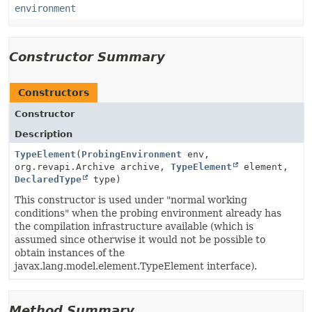
environment
Constructor Summary
Constructors
Constructor
Description
TypeElement
(
ProbingEnvironment
env,
org.revapi.Archive archive,
TypeElement
element,
DeclaredType
type)
This constructor is used under "normal working
conditions" when the probing environment already has
the compilation infrastructure available (which is
assumed since otherwise it would not be possible to
obtain instances of the
javax.lang.model.element.TypeElement interface).
Method Summary