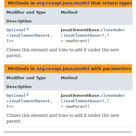
Methods in
org.revapi.java.model
that return types 
Modifier and Type
Method
Description
Optional
JavaElementBase.
cloneUnder
<
JavaElementBase
<
E
,
(
JavaElementBase
<?,
?
T
>>
> newParent)
Clones this element and tries to add it under the new
parent.
Methods in
org.revapi.java.model
with parameters o
Modifier and Type
Method
Description
Optional
JavaElementBase.
cloneUnder
<
JavaElementBase
<
E
,
(
JavaElementBase
<?,
?
T
>>
> newParent)
Clones this element and tries to add it under the new
parent.