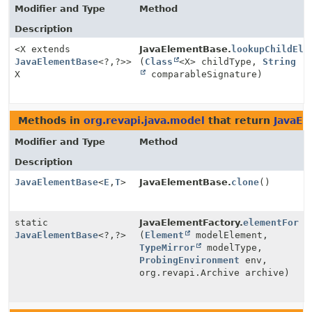
Modifier and Type
Method
Description
<X extends
JavaElementBase.
lookupChildEle
JavaElementBase
<?,
?>>
(
Class
<X> childType,
String
X
comparableSignature)
Methods in
org.revapi.java.model
that return
JavaEl
Modifier and Type
Method
Description
JavaElementBase
<
E
,
T
>
JavaElementBase.
clone
()
static
JavaElementFactory.
elementFor
JavaElementBase
<?,
?>
(
Element
modelElement,
TypeMirror
modelType,
ProbingEnvironment
env,
org.revapi.Archive archive)