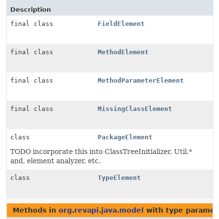
Description
final class
FieldElement
final class
MethodElement
final class
MethodParameterElement
final class
MissingClassElement
class
PackageElement
TODO incorporate this into ClassTreeInitializer, Util.*
and, element analyzer, etc.
class
TypeElement
Methods in
org.revapi.java.model
with type paramet