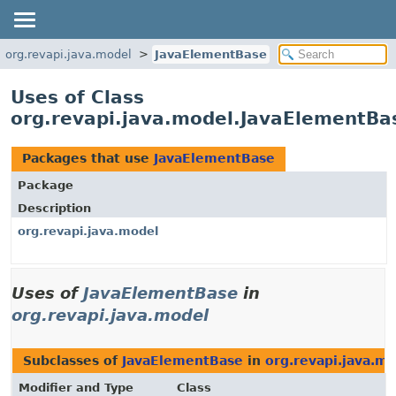
org.revapi.java.model
JavaElementBase
Uses of Class
org.revapi.java.model.JavaElementBa
Packages that use
JavaElementBase
Package
Description
org.revapi.java.model
Uses of
JavaElementBase
in
org.revapi.java.model
Subclasses of
JavaElementBase
in
org.revapi.java.m
Modifier and Type
Class