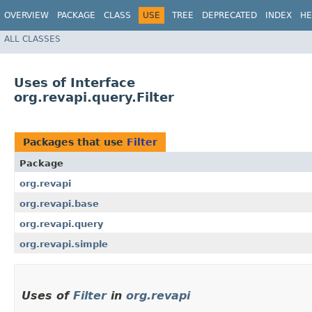
OVERVIEW
PACKAGE
CLASS
USE
TREE
DEPRECATED
INDEX
HE
ALL CLASSES
Uses of Interface
org.revapi.query.Filter
Packages that use
Filter
Package
org.revapi
org.revapi.base
org.revapi.query
org.revapi.simple
Uses of
Filter
in
org.revapi