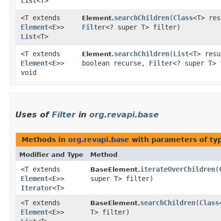
List
<T>
<T extends
searchChildren
​(
Class
<T> res
Element.
Element
<
E
>>
Filter
<? super T> filter)
List
<T>
<T extends
searchChildren
​(
List
<T> res
Element.
Element
<
E
>>
boolean recurse,
Filter
<? super T> 
void
Uses of
Filter
in
org.revapi.base
Methods in
org.revapi.base
with parameters of t
Modifier and Type
Method
<T extends
iterateOverChildren
​(
BaseElement.
Element
<
E
>>
super T> filter)
Iterator
<T>
<T extends
searchChildren
​(
Class
BaseElement.
Element
<
E
>>
T> filter)