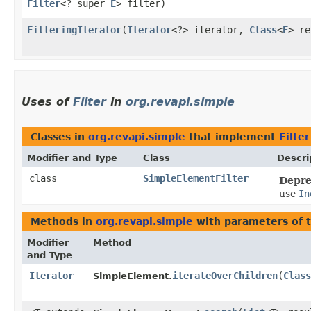
Filter
<? super
E
> filter)
FilteringIterator
​(
Iterator
<?> iterator,
Class
<
E
> r
Uses of
Filter
in
org.revapi.simple
Classes in
org.revapi.simple
that implement
Filter
Modifier and Type
Class
Descri
class
SimpleElementFilter
Depre
use
In
Methods in
org.revapi.simple
with parameters of 
Modifier
Method
and Type
Iterator
iterateOverChildren
​(
Class
SimpleElement.