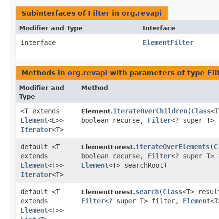
Subinterfaces of
Filter
in
org.revapi
Modifier and Type
Interface
interface
ElementFilter
Methods in
org.revapi
with parameters of type
Fil
Modifier and
Method
Type
<T extends
iterateOverChildren
​(
Class
<T
Element.
Element
<
E
>>
boolean recurse,
Filter
<? super T> 
Iterator
<T>
default <T
iterateOverElements
​(
C
ElementForest.
extends
boolean recurse,
Filter
<? super T> 
Element
<T>>
Element
<T> searchRoot)
Iterator
<T>
default <T
search
​(
Class
<T> resul
ElementForest.
extends
Filter
<? super T> filter,
Element
<T
Element
<T>>