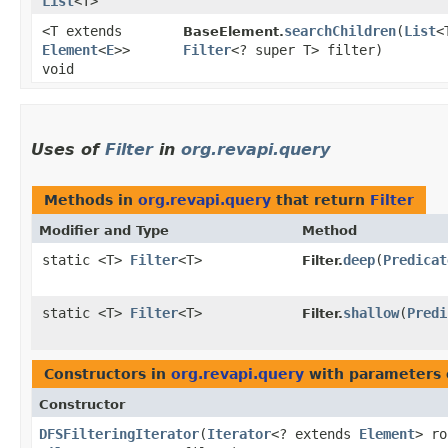
List
<T>
<T extends
searchChildren
​(
List
<
BaseElement.
Element
<
E
>>
Filter
<? super T> filter)
void
Uses of
Filter
in
org.revapi.query
Methods in
org.revapi.query
that return
Filter
Modifier and Type
Method
static <T>
Filter
<T>
deep
​(
Predicat
Filter.
static <T>
Filter
<T>
shallow
​(
Predi
Filter.
Constructors in
org.revapi.query
with parameters 
Constructor
DFSFilteringIterator
​(
Iterator
<? extends
Element
> r