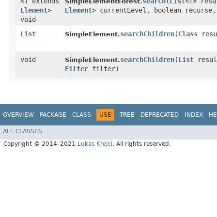
<T extends
search
​(
List
<T> res
SimpleElementForest.
Element
>
Element
> currentLevel, boolean recurse
void
List
searchChildren
​(
Class
resu
SimpleElement.
void
searchChildren
​(
List
resu
SimpleElement.
Filter
filter)
OVERVIEW
PACKAGE
CLASS
USE
TREE
DEPRECATED
INDEX
HE
ALL CLASSES
Copyright © 2014–2021
Lukas Krejci
. All rights reserved.