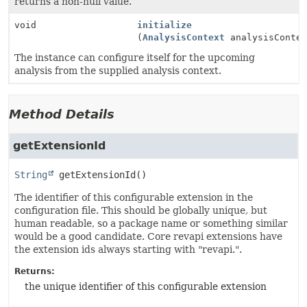
returns a non-null value.
void
initialize
(
AnalysisContext
analysisContex
The instance can configure itself for the upcoming
analysis from the supplied analysis context.
Method Details
getExtensionId
String
getExtensionId
()
The identifier of this configurable extension in the
configuration file. This should be globally unique, but
human readable, so a package name or something similar
would be a good candidate. Core revapi extensions have
the extension ids always starting with "revapi.".
Returns:
the unique identifier of this configurable extension