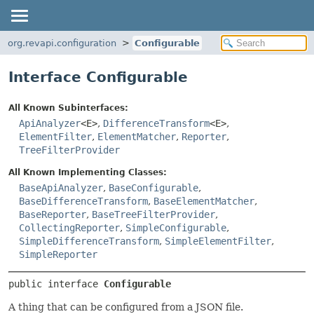
org.revapi.configuration
Configurable
Interface Configurable
All Known Subinterfaces:
ApiAnalyzer
<E>
,
DifferenceTransform
<E>
,
ElementFilter
,
ElementMatcher
,
Reporter
,
TreeFilterProvider
All Known Implementing Classes:
BaseApiAnalyzer
,
BaseConfigurable
,
BaseDifferenceTransform
,
BaseElementMatcher
,
BaseReporter
,
BaseTreeFilterProvider
,
CollectingReporter
,
SimpleConfigurable
,
SimpleDifferenceTransform
,
SimpleElementFilter
,
SimpleReporter
public interface 
Configurable
A thing that can be configured from a JSON file.