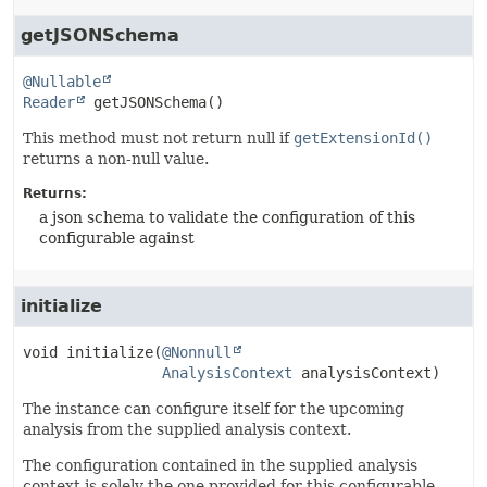
getJSONSchema
@Nullable
Reader
getJSONSchema
()
This method must not return null if
getExtensionId()
returns a non-null value.
Returns:
a json schema to validate the configuration of this
configurable against
initialize
void
initialize
(
@Nonnull
AnalysisContext
 analysisContext)
The instance can configure itself for the upcoming
analysis from the supplied analysis context.
The configuration contained in the supplied analysis
context is solely the one provided for this configurable