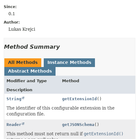
Since:
0.1
Author:
Lukas Krejci
Method Summary
All Methods
Instance Methods
Abstract Methods
Modifier and Type
Method
Description
String
getExtensionId
()
The identifier of this configurable extension in the
configuration file.
Reader
getJSONSchema
()
This method must not return null if
getExtensionId()