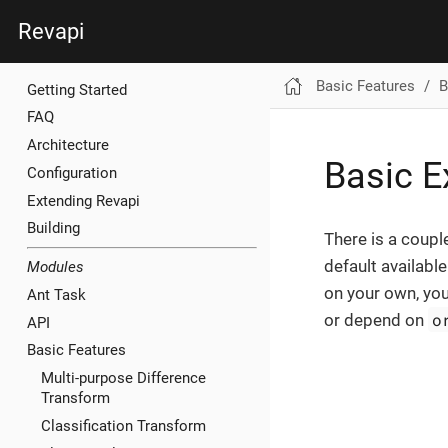
Revapi
Basic Features
B
Getting Started
FAQ
Architecture
Basic E
Configuration
Extending Revapi
Building
There is a coupl
default availabl
Modules
on your own, you
Ant Task
o
or depend on
API
Basic Features
Multi-purpose Difference
Transform
Classification Transform