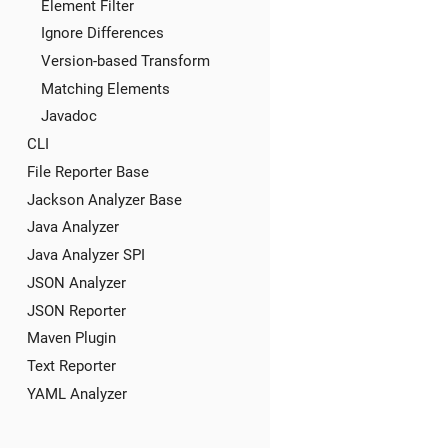
Element Filter
Ignore Differences
Version-based Transform
Matching Elements
Javadoc
CLI
File Reporter Base
Jackson Analyzer Base
Java Analyzer
Java Analyzer SPI
JSON Analyzer
JSON Reporter
Maven Plugin
Text Reporter
YAML Analyzer