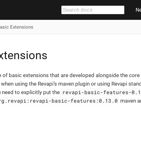
N
asic Extensions
xtensions
e of basic extensions that are developed alongside the core 
e when using the Revapi’s maven plugin or using Revapi stand
revapi-basic-features-0.
 need to explicitly put the
rg.revapi:revapi-basic-features:0.13.0
maven ar