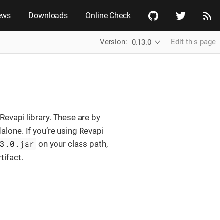
ews
Downloads
Online Check
Version:
Edit this page
0.13.0
Revapi library. These are by
alone. If you’re using Revapi
13.0.jar
on your class path,
tifact.