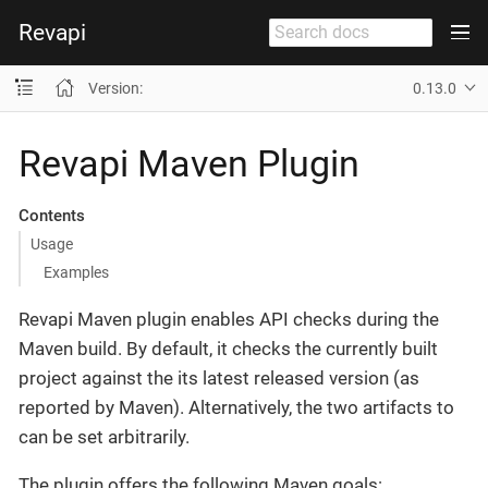
Revapi
Version:
0.13.0
Revapi Maven Plugin
Contents
Usage
Examples
Revapi Maven plugin enables API checks during the
Maven build. By default, it checks the currently built
project against the its latest released version (as
reported by Maven). Alternatively, the two artifacts to
can be set arbitrarily.
The plugin offers the following Maven goals: