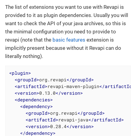
The list of extensions you want to use with Revapi is
provided to it as plugin dependencies. Usually you will
want to check the API of your java archives, so this is
the minimal configuration you need to provide to
revapi (note that the
basic features
extension is
implicitly present because without it Revapi can do
literally nothing).
<
plugin
>
<
groupId
>
org.revapi
</
groupId
>
<
artifactId
>
revapi-maven-plugin
</
artifactId
>
<
version
>
0.13.0
</
version
>
<
dependencies
>
<
dependency
>
<
groupId
>
org.revapi
</
groupId
>
<
artifactId
>
revapi-java
</
artifactId
>
<
version
>
0.28.4
</
version
>
</
dependency
>