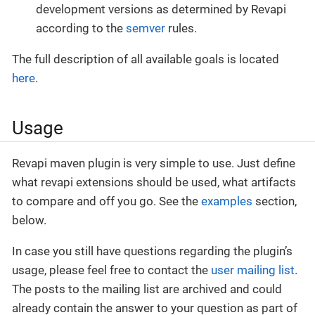
development versions as determined by Revapi
according to the
semver
rules.
The full description of all available goals is located
here
.
Usage
Revapi maven plugin is very simple to use. Just define
what revapi extensions should be used, what artifacts
to compare and off you go. See the
examples
section,
below.
In case you still have questions regarding the plugin’s
usage, please feel free to contact the
user mailing list
.
The posts to the mailing list are archived and could
already contain the answer to your question as part of