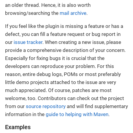
an older thread. Hence, it is also worth
browsing/searching the
mail archive
.
If you feel like the plugin is missing a feature or has a
defect, you can fill a feature request or bug report in
our
issue tracker
. When creating a new issue, please
provide a comprehensive description of your concern.
Especially for fixing bugs it is crucial that the
developers can reproduce your problem. For this
reason, entire debug logs, POMs or most preferably
little demo projects attached to the issue are very
much appreciated. Of course, patches are most
welcome, too. Contributors can check out the project
from our
source repository
and will find supplementary
information in the
guide to helping with Maven
.
Examples