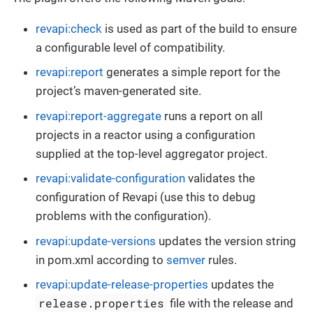
revapi:check
is used as part of the build to ensure
a configurable level of compatibility.
revapi:report
generates a simple report for the
project’s maven-generated site.
revapi:report-aggregate
runs a report on all
projects in a reactor using a configuration
supplied at the top-level aggregator project.
revapi:validate-configuration
validates the
configuration of Revapi (use this to debug
problems with the configuration).
revapi:update-versions
updates the version string
in pom.xml according to
semver
rules.
revapi:update-release-properties
updates the
release.properties
file with the release and