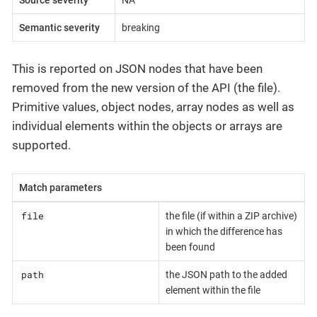
Semantic severity
breaking
This is reported on JSON nodes that have been
removed from the new version of the API (the file).
Primitive values, object nodes, array nodes as well as
individual elements within the objects or arrays are
supported.
Match parameters
file
the file (if within a ZIP archive)
in which the difference has
been found
path
the JSON path to the added
element within the file