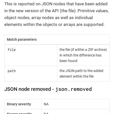
This is reported on JSON nodes that have been added
in the new version of the API (the file). Primitive values,
object nodes, array nodes as well as individual
elements within the objects or arrays are supported.
Match parameters
file
the file (if within a ZIP archive)
in which the difference has
been found
path
the JSON path to the added
element within the file
json.removed
JSON node removed -
Binary severity
NA
Source severity
NA