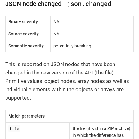
json.changed
JSON node changed -
Binary severity
NA
Source severity
NA
Semantic severity
potentially breaking
This is reported on JSON nodes that have been
changed in the new version of the API (the file).
Primitive values, object nodes, array nodes as well as
individual elements within the objects or arrays are
supported.
Match parameters
file
the file (if within a ZIP archive)
in which the difference has