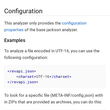
Configuration
This analyzer only provides the
configuration
properties
of the base jackson analyzer.
Examples
To analyze a file encoded in UTF-16, you can use the
following configuration:
<
revapi.json
>
<
charset
>
UTF-16
</
charset
>
</
revapi.json
>
To look for a specific file (META-INF/config.json) with
in ZIPs that are provided as archives, you can do this: