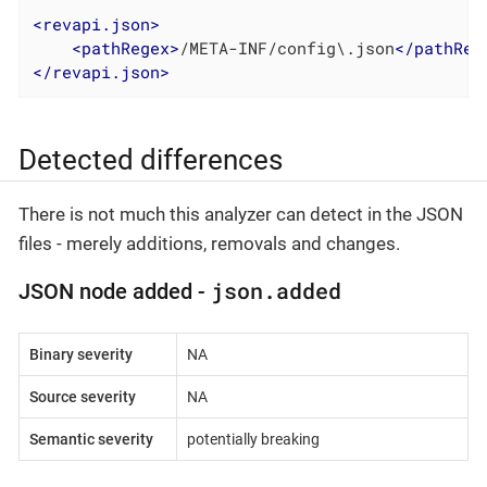
<
revapi.json
>
<
pathRegex
>
/META-INF/config\.json
</
pathReg
</
revapi.json
>
Detected differences
There is not much this analyzer can detect in the JSON
files - merely additions, removals and changes.
json.added
JSON node added -
Binary severity
NA
Source severity
NA
Semantic severity
potentially breaking