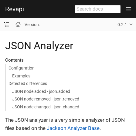
Revapi
Version:
0.2.1
JSON Analyzer
Contents
Configuration
Examples
Detected differences
JSON node added - json.added
JSON node removed - json.removed
JSON node changed - json.changed
The JSON analyzer is a very simple analyzer of JSON
files based on the
Jackson Analyzer Base
.