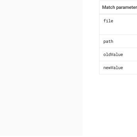
Match paramete
file
path
oldValue
newValue