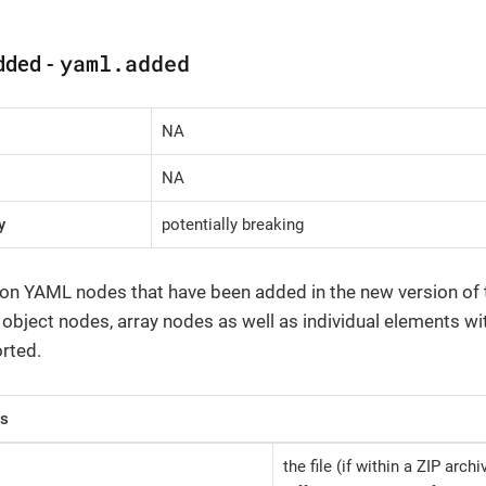
yaml.added
dded -
NA
NA
y
potentially breaking
 on YAML nodes that have been added in the new version of th
, object nodes, array nodes as well as individual elements wi
rted.
rs
the file (if within a ZIP arch