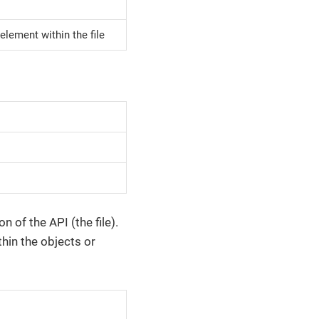
element within the file
of the API (the file).
thin the objects or