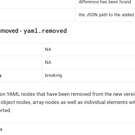
difference has been found
the JSON path to the added 
yaml.removed
emoved -
NA
NA
y
breaking
 on YAML nodes that have been removed from the new version 
, object nodes, array nodes as well as individual elements wi
rted.
rs