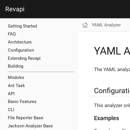
Revapi
YAML Analyzer
Getting Started
FAQ
Architecture
YAML A
Configuration
Extending Revapi
Building
The YAML analyze
Modules
Ant Task
Configurat
API
Basic Features
This analyzer on
CLI
Examples
File Reporter Base
Jackson Analyzer Base