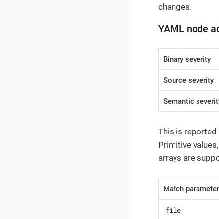
changes.
YAML node a
Binary severity
Source severity
Semantic severit
This is reported
Primitive values
arrays are suppo
Match paramete
file