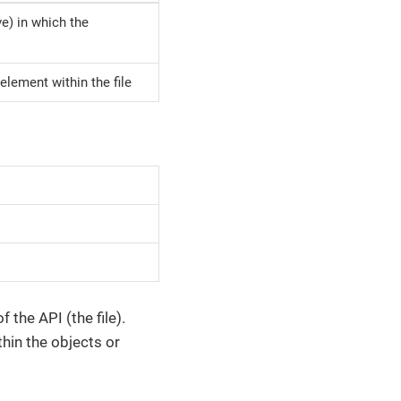
ive) in which the
element within the file
the API (the file).
thin the objects or