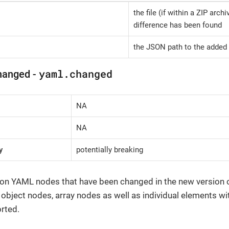
the file (if within a ZIP arch
difference has been found
the JSON path to the added 
yaml.changed
hanged -
NA
NA
y
potentially breaking
 on YAML nodes that have been changed in the new version of 
, object nodes, array nodes as well as individual elements wi
rted.