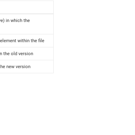
ive) in which the
element within the file
in the old version
 the new version