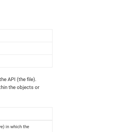
e API (the file).
thin the objects or
ive) in which the