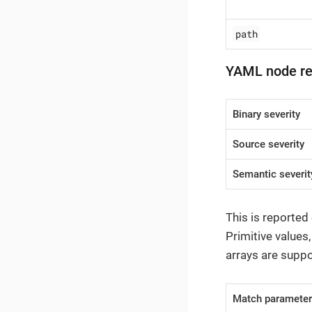
path
YAML node r
Binary severity
Source severity
Semantic severit
This is reported
Primitive values
arrays are suppo
Match paramete