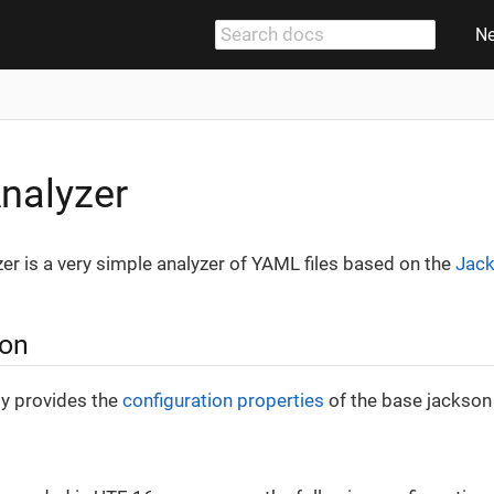
N
nalyzer
r is a very simple analyzer of YAML files based on the
Jack
ion
ly provides the
configuration properties
of the base jackson 