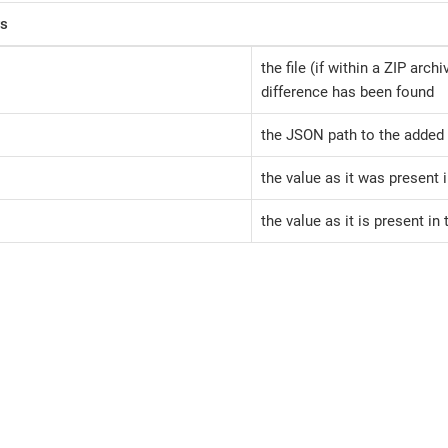
rs
the file (if within a ZIP arch
difference has been found
the JSON path to the added 
the value as it was present 
the value as it is present in