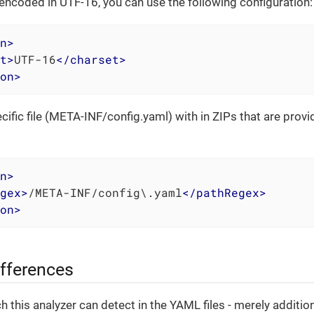
e encoded in UTF-16, you can use the following configuration:
n
>
t
>
UTF-16
</
charset
>
on
>
ecific file (META-INF/config.yaml) with in ZIPs that are prov
n
>
gex
>
/META-INF/config\.yaml
</
pathRegex
>
on
>
ifferences
h this analyzer can detect in the YAML files - merely additi