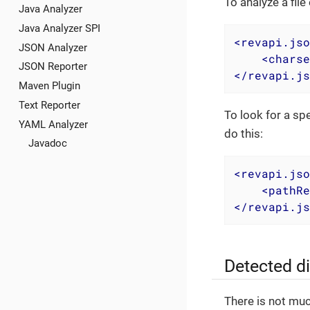
To analyze a fil
Java Analyzer
Java Analyzer SPI
<
revapi.jso
JSON Analyzer
<
charse
JSON Reporter
</
revapi.js
Maven Plugin
Text Reporter
To look for a sp
YAML Analyzer
do this:
Javadoc
<
revapi.jso
<
pathRe
</
revapi.js
Detected d
There is not muc