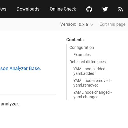
ews
Downloads
Online Check
Version:
Edit this page
0.3.5
Contents
Configuration
Examples
Detected differences
son Analyzer Base
.
YAML node added -
yaml.added
YAML node removed -
yaml.removed
YAML node changed -
yaml.changed
analyzer.