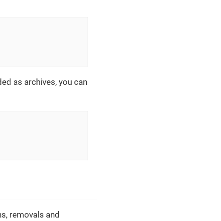
ided as archives, you can
ons, removals and