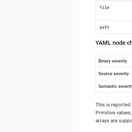
file
path
YAML node c
Binary severity
Source severity
Semantic severit
This is reported
Primitive values
arrays are suppo