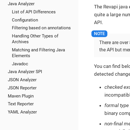
Java Analyzer
The Revapi java
List of API Differences
quite a large nu
Configuration
API.
Filtering based on annotations
Handling Other Types of
Archives
There are over
the API but me
Matching and Filtering Java
Elements
Javadoc
You can find bel
Java Analyzer SPI
detected change
JSON Analyzer
checked ex
JSON Reporter
incompatibl
Maven Plugin
Text Reporter
formal type
YAML Analyzer
binary comp
non-final m