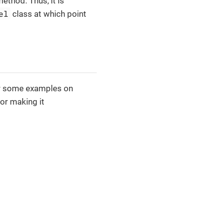
ethod. Thus, it is
el
class at which point
for some examples on
or making it