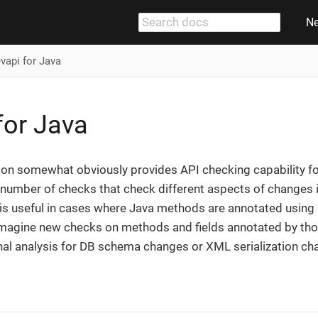
N
vapi for Java
for Java
on somewhat obviously provides API checking capability for 
 number of checks that check different aspects of changes in t
 is useful in cases where Java methods are annotated using 
magine new checks on methods and fields annotated by tho
nal analysis for DB schema changes or XML serialization ch