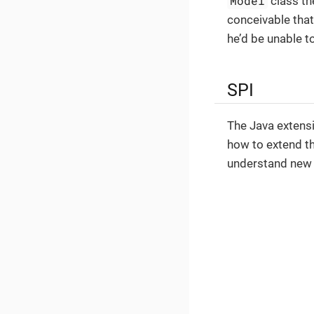
Model
class th
conceivable that
he’d be unable t
SPI
The Java extens
how to extend th
understand new 