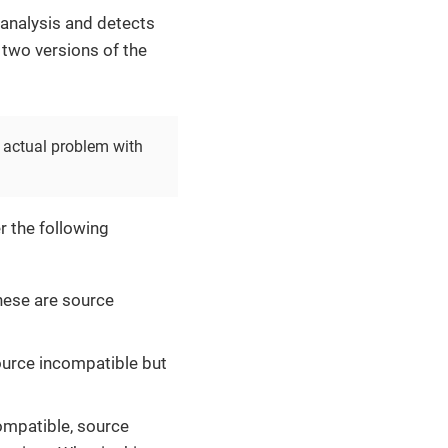
analysis and detects
 two versions of the
 actual problem with
r the following
hese are source
source incompatible but
compatible, source