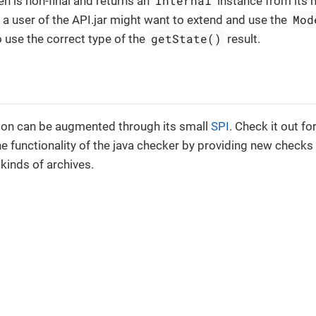
Internal
en is non-final and returns an
instance from its m
Mod
 a user of the API.jar might want to extend and use the
getState()
o use the correct type of the
result.
ion can be augmented through its small
SPI
. Check it out 
e functionality of the java checker by providing new checks 
kinds of archives.