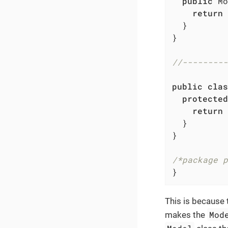
public
 Mo
return
  }

}

//---------
public
clas
protected
return
  }

}

/*package p
}
This is because 
Mod
makes the