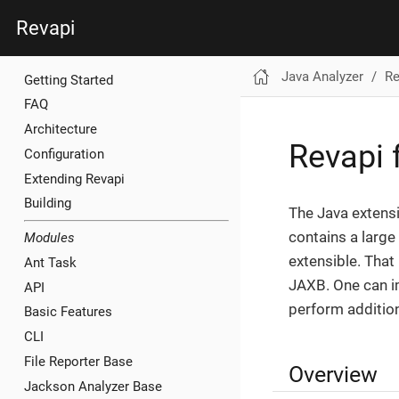
Revapi
Java Analyzer
Re
Getting Started
FAQ
Architecture
Revapi 
Configuration
Extending Revapi
Building
The Java extensi
contains a large
Modules
extensible. That
Ant Task
JAXB. One can i
API
perform additio
Basic Features
CLI
File Reporter Base
Overview
Jackson Analyzer Base