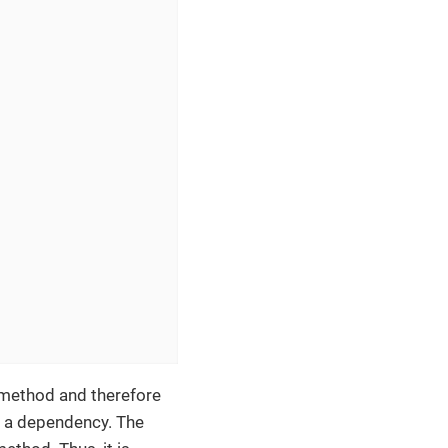
 method and therefore
m a dependency. The