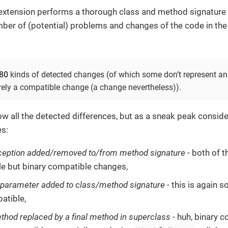
 extension performs a thorough class and method signature 
mber of (potential) problems and changes of the code in the
80
kinds of detected changes (of which some don’t represent an
rely a compatible change (a change nevertheless)).
ow all the detected differences, but as a sneak peak conside
s:
ception added/removed to/from method signature
- both of t
e but binary compatible changes,
 parameter added to class/method signature
- this is again 
atible,
ethod replaced by a final method in superclass
- huh, binary 