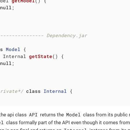
del 
getModel
()
{

null
;

--------------- Dependency.jar
s
Model
{

 Internal 
getState
()
{

null
;

rivate*/
class
Internal
{

API
Model
the api class
returns the
class from its public
el
class formally part of the API even though it comes fro