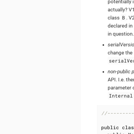
potentially
actually? V1
B
class
. V
declared in
in question.
serialVersi
change the 
serialVe
non-public p
API. I.e. th
parameter o
Internal
//---------
public
clas