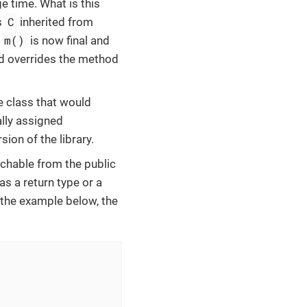
ge time. What is this
C
s
inherited from
m()
d
is now final and
 overrides the method
e class that would
ally assigned
ion of the library.
achable from the public
 as a return type or a
n the example below, the