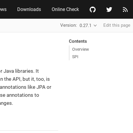
ews
Downloads
Online Check
Version:
Edit this page
0.27.1
Contents
Overview
SPI
Java libraries. It
he API, but it, too, is
annotations like JPA or
se annotations to
anges.