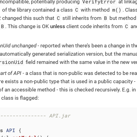
VerifyError
 incompatible, potentially producing
at linka
C
m()
 of the library contained a class
with method
. Clas
C
B
2 changed this such that
still inherits from
but metho
B
C
. This change is OK
unless
client code inherits from
and
onUid unchanged
- reported when there’s been a change in th
automatically generated serialization version, but the manu
rsionUid
field remained with the same value in the new vers
art of API
- a class that is non-public was detected to be re
ere exists a non-public type that is used in a public capacity -
f an accessible method - this is checked recursively. E.g. i
class is flagged:
--------------- API.jar
s
API
{
