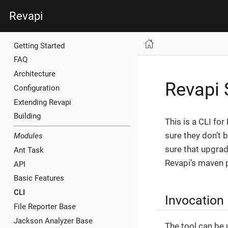
Revapi
Getting Started
FAQ
Architecture
Revapi 
Configuration
Extending Revapi
Building
This is a CLI fo
sure they don’t 
Modules
sure that upgradi
Ant Task
Revapi’s maven p
API
Basic Features
CLI
Invocation
File Reporter Base
Jackson Analyzer Base
The tool can be 