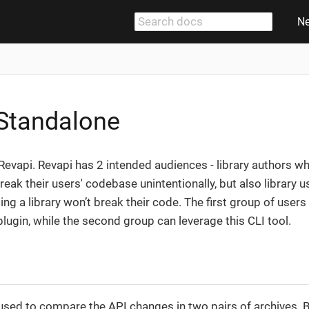
N
Standalone
r Revapi. Revapi has 2 intended audiences - library authors 
break their users' codebase unintentionally, but also library
ng a library won’t break their code. The first group of users
lugin, while the second group can leverage this CLI tool.
used to compare the API changes in two pairs of archives. 