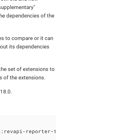
 "supplementary"
the dependencies of the
es to compare or it can
 out its dependencies
the set of extensions to
s of the extensions.
18.0.
i:revapi-reporter-text:0.5.0  
                              