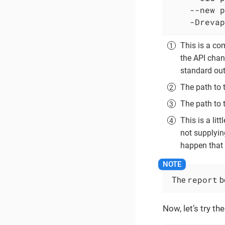
    --new p
    -Drevap
This is a co
the API chan
standard out
The path to 
The path to 
This is a lit
not supplyin
happen that 
report
The
be
Now, let’s try t