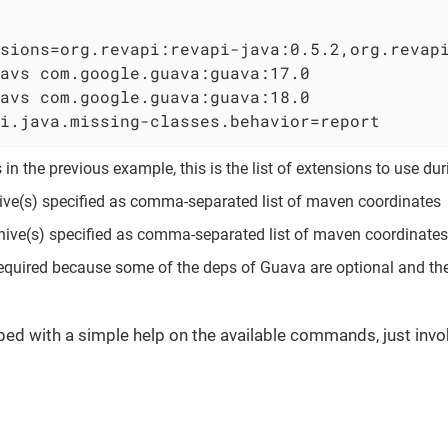
sions=org.revapi:revapi-java:0.5.2,org.revap
avs com.google.guava:guava:17.0             
avs com.google.guava:guava:18.0             
i.java.missing-classes.behavior=report      
in the previous example, this is the list of extensions to use du
ive(s) specified as comma-separated list of maven coordinates
ive(s) specified as comma-separated list of maven coordinates
l required because some of the deps of Guava are optional and th
ped with a simple help on the available commands, just invo