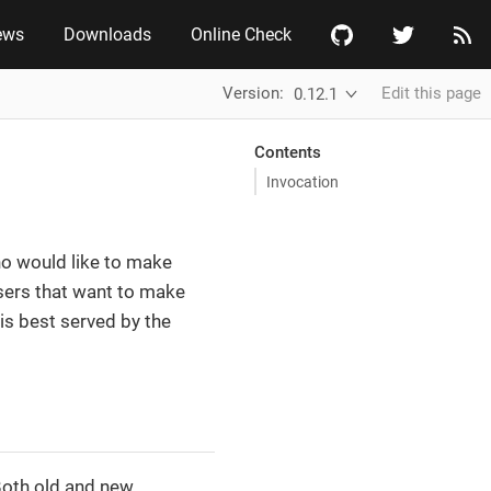
ews
Downloads
Online Check
Version:
Edit this page
0.12.1
Contents
Invocation
who would like to make
 users that want to make
 is best served by the
Both old and new