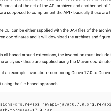
PI consist of the set of the API archives and another set of
 are supposed to complement the API - basically these are 
e CLI can be either supplied with the JAR files of the archiv
ven coordinates and it will download the archives and figure
s all based around extensions, the invocation must include 
he analysis - these are supplied using the Maven coordinate
k at an example invocation - comparing Guava 17.0 to Guava 
that using the file-based approach:
sions=org.revapi:revapi-java:0.7.0,org.revap
ath/to/guava-17.0.jar                       