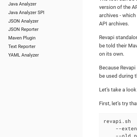
Java Analyzer
version of the A
Java Analyzer SPI
archives - which
JSON Analyzer
API archives.
JSON Reporter
Revapi standalon
Maven Plugin
be told their Ma
Text Reporter
on its own.
YAML Analyzer
Because Revapi i
be used during t
Let’s take a loo
First, let’s try 
revapi.sh

    --exten
    --old p