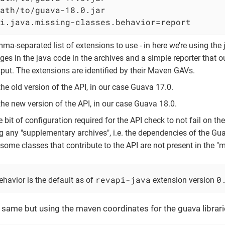
ath/to/guava-18.0.jar                       
i.java.missing-classes.behavior=report      
mma-separated list of extensions to use - in here we’re using the
ges in the java code in the archives and a simple reporter that 
put. The extensions are identified by their Maven GAVs.
the old version of the API, in our case Guava 17.0.
the new version of the API, in our case Guava 18.0.
tle bit of configuration required for the API check to not fail on t
g any "supplementary archives", i.e. the dependencies of the Gua
some classes that contribute to the API are not present in the "m
revapi-java
0
havior is the default as of
extension version
he same but using the maven coordinates for the guava librari