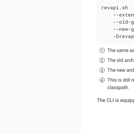
revapi.sh

    --exten
    --old-g
    --new-g
    -Drevap
The same as 
The old arch
The new arch
This is stil
classpath.
The CLI is equip