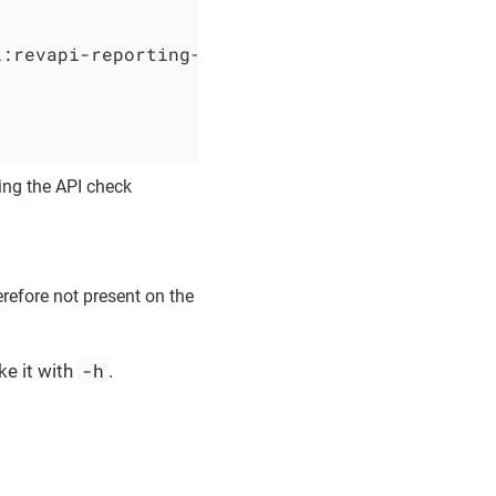
i:revapi-reporting-text:0.3.4 
                              
                              
                              
ring the API check
erefore not present on the
-h
ke it with
.