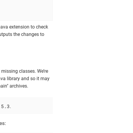
                              
                              
 java extension to check
outputs the changes to
he missing classes. We’re
va library and so it may
ain" archives.
.5.3
.
es: