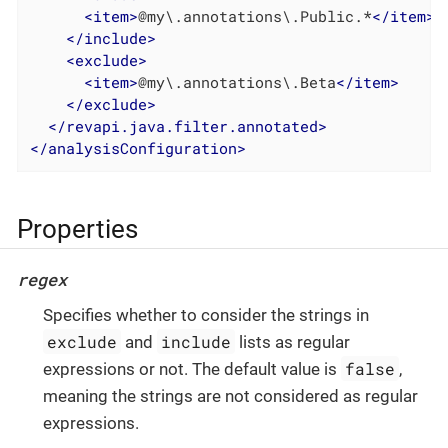
<
item
>
@my\.annotations\.Public.*
</
item
>
</
include
>
<
exclude
>
<
item
>
@my\.annotations\.Beta
</
item
>
</
exclude
>
</
revapi.java.filter.annotated
>
</
analysisConfiguration
>
Properties
regex
Specifies whether to consider the strings in
exclude
include
and
lists as regular
false
expressions or not. The default value is
,
meaning the strings are not considered as regular
expressions.