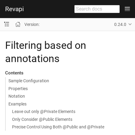
Revapi
Version:
0.24.0
Filtering based on
annotations
Contents
Sample Configuration
Properties
Notation
Examples
Leave out only @Private Elements
Only Consider @Public Elements
Precise Control Using Both @Public and @Private