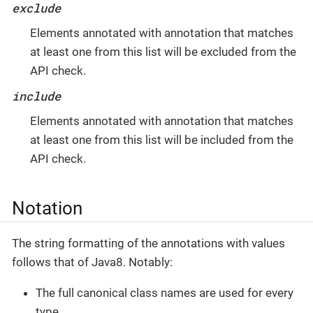
exclude
Elements annotated with annotation that matches
at least one from this list will be excluded from the
API check.
include
Elements annotated with annotation that matches
at least one from this list will be included from the
API check.
Notation
The string formatting of the annotations with values
follows that of Java8. Notably:
The full canonical class names are used for every
type.