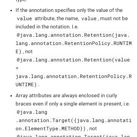
If the annotation specifies only the value of the
value
value
attribute, the name,
, must not be
included in the notation. I.e.
@java.lang.annotation.Retention(java.
lang.annotation.RetentionPolicy.RUNTIM
E)
, not
@java.lang.annotation.Retention(value
=
java.lang.annotation.RetentionPolicy.R
UNTIME)
.
Array attributes are always enclosed in curly
braces even if only a single element is present, i.e.
@java.lang
.annotation.Target({java.lang.annotati
on.ElementType.METHOD})
, not
@java.lang.annotation.Target(java.lan