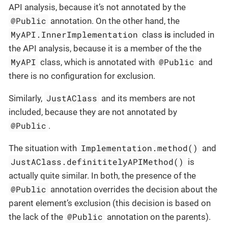
API analysis, because it’s not annotated by the
@Public
annotation. On the other hand, the
MyAPI.InnerImplementation
class
is
included in
the API analysis, because it is a member of the the
MyAPI
@Public
class, which is annotated with
and
there is no configuration for exclusion.
JustAClass
Similarly,
and its members are not
included, because they are not annotated by
@Public
.
Implementation.method()
The situation with
and
JustAClass.definititelyAPIMethod()
is
actually quite similar. In both, the presence of the
@Public
annotation overrides the decision about the
parent element’s exclusion (this decision is based on
@Public
the lack of the
annotation on the parents).