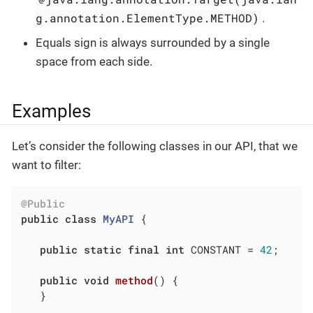
g.annotation.ElementType.METHOD)
.
Equals sign is always surrounded by a single
space from each side.
Examples
Let’s consider the following classes in our API, that we
want to filter:
@Public
public
class
MyAPI
{

public
static
final
int
 CONSTANT = 
42
;

public
void
method
()
{

   }
