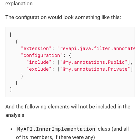
explanation.
The configuration would look something like this:
[

  {

"extension"
: 
"revapi.java.filter.annotated
"configuration"
: {

"include"
: [
"@my.annotations.Public"
],

"exclude"
: [
"@my.annotations.Private"
]

    }

  }

]
And the following elements will not be included in the
analysis:
MyAPI.InnerImplementation
class (and all
of its members, if there were any)