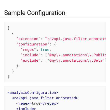
Sample Configuration
[

  {

"extension"
: 
"revapi.java.filter.annotated
"configuration"
: {

"regex"
: 
true
,

"include"
: [
"@my\\.annotations\\.Public.
"exclude"
: [
"@my\\.annotations\\.Beta"
]

    }

  }

]
<
analysisConfiguration
>
<
revapi.java.filter.annotated
>
<
regex
>
true
</
regex
>
<
include
>