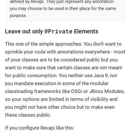
defined by Revapi. They just represent any annotation
you may choose to be used in their place for the same
purpose.
@Private
Leave out only
Elements
This one of the simple approaches. You don’t want to
sprinkle your code with annotations everywhere - most
of your classes are to be considered public but you
want to make sure that certain classes are not meant
for public consumption. You neither use Java 9, nor
you mandate execution in some of the modular
classloading frameworks like OSGi or JBoss Modules,
so your options are limited in terms of visibility and
you might not have other choice but to make even
these classes public.
If you configure Revapi like this: