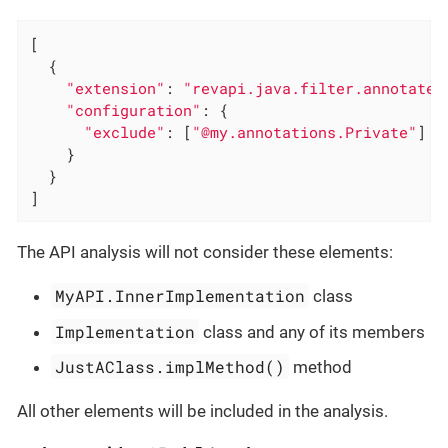
[

  {

"extension"
: 
"revapi.java.filter.annotated
"configuration"
: {

"exclude"
: [
"@my.annotations.Private"
]

    }

  }

]
The API analysis will not consider these elements:
MyAPI.InnerImplementation
class
Implementation
class and any of its members
JustAClass.implMethod()
method
All other elements will be included in the analysis.