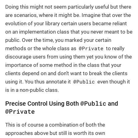
Doing this might not seem particularly useful but there
are scenarios, where it might be. Imagine that over the
evolution of your library certain users became reliant
on an implementation class that you never meant to be
public. Over the time, you marked your certain
@Private
methods or the whole class as
to really
discourage users from using them yet you know of the
importance of some method in the class that your
clients depend on and don’t want to break the clients
@Public
using it. You thus annotate it
even though it
is in a non-public class.
@Public
Precise Control Using Both
and
@Private
This is of course a combination of both the
approaches above but still is worth its own