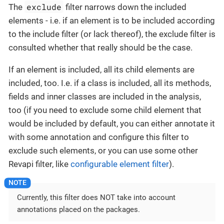
exclude
The
filter narrows down the included
elements - i.e. if an element is to be included according
to the include filter (or lack thereof), the exclude filter is
consulted whether that really should be the case.
If an element is included, all its child elements are
included, too. I.e. if a class is included, all its methods,
fields and inner classes are included in the analysis,
too (if you need to exclude some child element that
would be included by default, you can either annotate it
with some annotation and configure this filter to
exclude such elements, or you can use some other
Revapi filter, like
configurable element filter
).
Currently, this filter does NOT take into account
annotations placed on the packages.