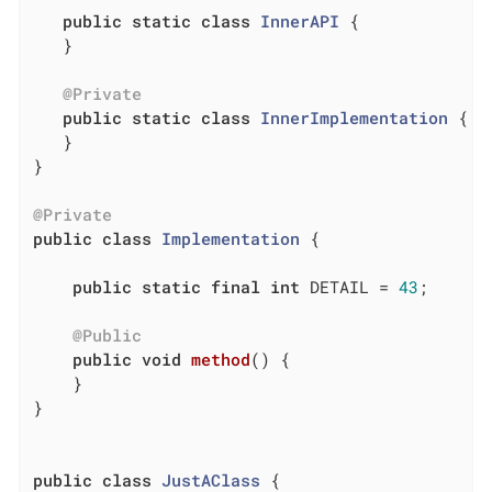
public
static
class
InnerAPI
{

   }

@Private
public
static
class
InnerImplementation
{

   }

}

@Private
public
class
Implementation
{

public
static
final
int
 DETAIL = 
43
;

@Public
public
void
method
()
{

    }

}

public
class
JustAClass
{
