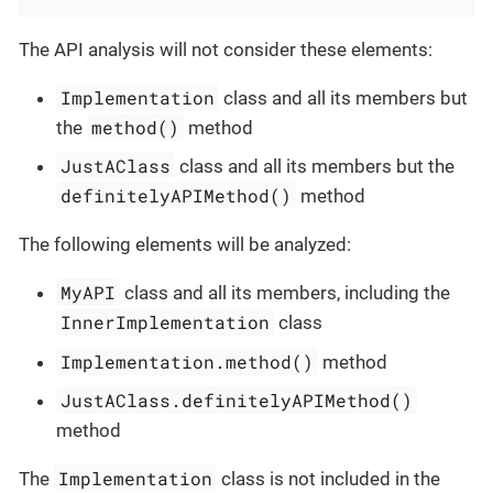
The API analysis will not consider these elements:
Implementation
class and all its members but
method()
the
method
JustAClass
class and all its members but the
definitelyAPIMethod()
method
The following elements will be analyzed:
MyAPI
class and all its members, including the
InnerImplementation
class
Implementation.method()
method
JustAClass.definitelyAPIMethod()
method
Implementation
The
class is not included in the