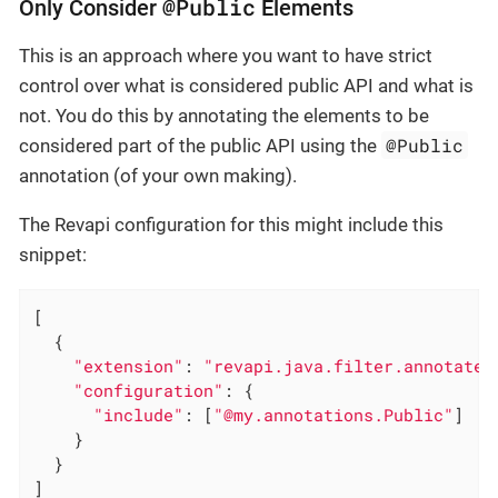
@Public
Only Consider
Elements
This is an approach where you want to have strict
control over what is considered public API and what is
not. You do this by annotating the elements to be
@Public
considered part of the public API using the
annotation (of your own making).
The Revapi configuration for this might include this
snippet:
[

  {

"extension"
: 
"revapi.java.filter.annotated
"configuration"
: {

"include"
: [
"@my.annotations.Public"
]

    }

  }

]