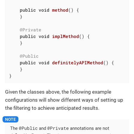
public
void
method
()
{

    }

@Private
public
void
implMethod
()
{

    }

@Public
public
void
definitelyAPIMethod
()
{

    }

}
Given the classes above, the following example
configurations will show different ways of setting up
the filtering to achieve anticipated results.
@Public
@Private
The
and
annotations are not