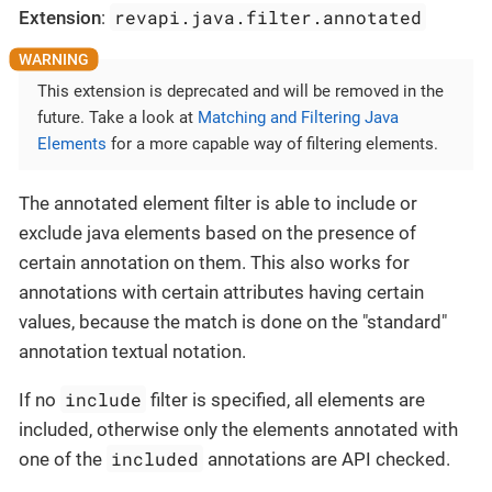
revapi.java.filter.annotated
Extension
:
This extension is deprecated and will be removed in the
future. Take a look at
Matching and Filtering Java
Elements
for a more capable way of filtering elements.
The annotated element filter is able to include or
exclude java elements based on the presence of
certain annotation on them. This also works for
annotations with certain attributes having certain
values, because the match is done on the "standard"
annotation textual notation.
include
If no
filter is specified, all elements are
included, otherwise only the elements annotated with
included
one of the
annotations are API checked.