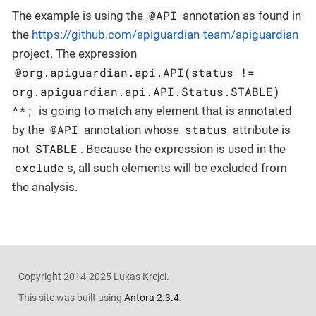
@API
The example is using the
annotation as found in
the
https://github.com/apiguardian-team/apiguardian
project. The expression
@org.apiguardian.api.API(status !=
org.apiguardian.api.API.Status.STABLE)
^*;
is going to match any element that is annotated
@API
status
by the
annotation whose
attribute is
STABLE
not
. Because the expression is used in the
exclude
s, all such elements will be excluded from
the analysis.
Copyright 2014-2025 Lukas Krejci.
This site was built using
Antora 2.3.4
.