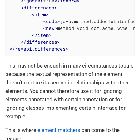
<
ignore
>
true
</
ignore
>
<
differences
>
<
item
>
<
code
>
java.method.addedToInterface
<
new
>
method void com.acme.Acme::ne
</
item
>
</
differences
>
</
revapi.differences
>
This may not be enough in many circumstances tough,
because the textual representation of the element
doesn’t capture its semantic relationships with other
elements. You cannot therefore use it for ignoring
elements annotated with certain annotation or for
ignoring classes implementing certain interface for
example.
This is where
element matchers
can come to the
rescue.