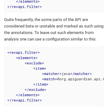
</
elements
>
</
revapi.filter
>
Quite frequently, the some parts of the API are
considered beta or unstable and marked as such using
the annotations. To leave out such elements from
analysis one can use a configuration similar to this:
<
revapi.filter
>
<
elements
>
<
exclude
>
<
item
>
<
matcher
>
java
</
matcher
>
<
match
>
@org.apiguardian.api.AP
</
item
>
</
exclude
>
</
elements
>
</
revapi.filter
>