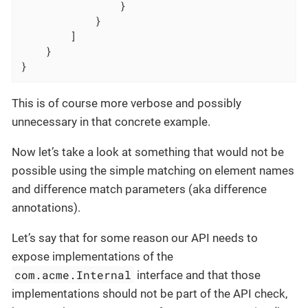
                }

            }

        ]

    }

}
This is of course more verbose and possibly
unnecessary in that concrete example.
Now let’s take a look at something that would not be
possible using the simple matching on element names
and difference match parameters (aka difference
annotations).
Let’s say that for some reason our API needs to
expose implementations of the
com.acme.Internal
interface and that those
implementations should not be part of the API check,