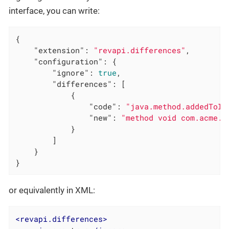
interface, you can write:
{

"extension"
: 
"revapi.differences"
,

"configuration"
: {

"ignore"
: 
true
,

"differences"
: [

            {

"code"
: 
"java.method.addedToIn
"new"
: 
"method void com.acme.A
            }

        ]

    }

}
or equivalently in XML:
<
revapi.differences
>