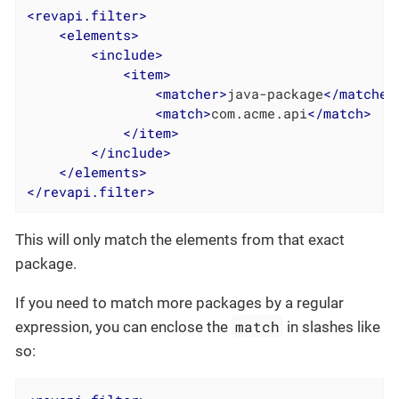
<
revapi.filter
>
<
elements
>
<
include
>
<
item
>
<
matcher
>
java-package
</
matcher
<
match
>
com.acme.api
</
match
>
</
item
>
</
include
>
</
elements
>
</
revapi.filter
>
This will only match the elements from that exact
package.
If you need to match more packages by a regular
match
expression, you can enclose the
in slashes like
so: