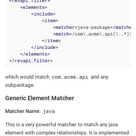
<
revapi.filter
>
<
elements
>
<
include
>
<
item
>
<
matcher
>
java-package
</
matcher
<
match
>
/com\.acme\.api(\..*)?/
</
item
>
</
include
>
</
elements
>
</
revapi.filter
>
com.acme.api
which would match
and any
subpackage.
Generic Element Matcher
java
Matcher Name
:
This is a very powerful matcher to match any java
element with complex relationships. It is implemented