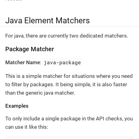
Java Element Matchers
For java, there are currently two dedicated matchers.
Package Matcher
java-package
Matcher Name
:
This is a simple matcher for situations where you need
to filter by packages. It being simple, it is also faster
than the generic java matcher.
Examples
To only include a single package in the API checks, you
can use it like this: