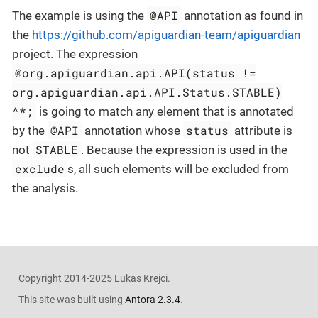
@API
The example is using the
annotation as found in
the
https://github.com/apiguardian-team/apiguardian
project. The expression
@org.apiguardian.api.API(status !=
org.apiguardian.api.API.Status.STABLE)
^*;
is going to match any element that is annotated
@API
status
by the
annotation whose
attribute is
STABLE
not
. Because the expression is used in the
exclude
s, all such elements will be excluded from
the analysis.
Copyright 2014-2025 Lukas Krejci.
This site was built using
Antora 2.3.4
.