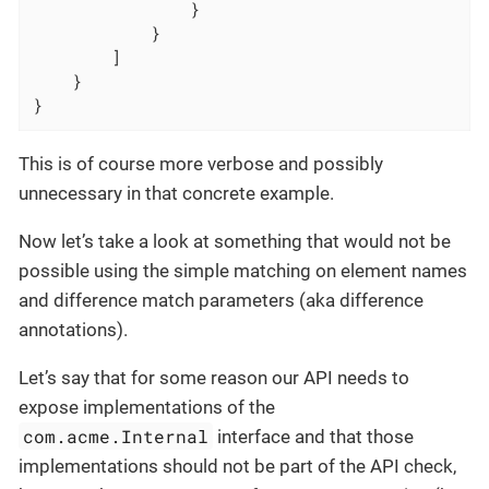
                }

            }

        ]

    }

}
This is of course more verbose and possibly
unnecessary in that concrete example.
Now let’s take a look at something that would not be
possible using the simple matching on element names
and difference match parameters (aka difference
annotations).
Let’s say that for some reason our API needs to
expose implementations of the
com.acme.Internal
interface and that those
implementations should not be part of the API check,