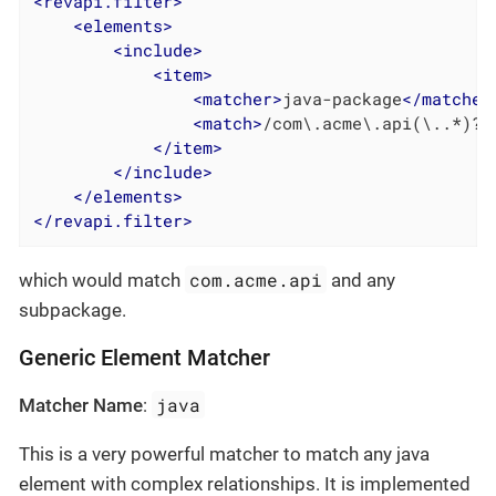
<
revapi.filter
>
<
elements
>
<
include
>
<
item
>
<
matcher
>
java-package
</
matcher
<
match
>
/com\.acme\.api(\..*)?/
</
item
>
</
include
>
</
elements
>
</
revapi.filter
>
com.acme.api
which would match
and any
subpackage.
Generic Element Matcher
java
Matcher Name
:
This is a very powerful matcher to match any java
element with complex relationships. It is implemented