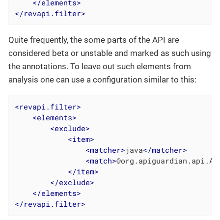
</
elements
>
</
revapi.filter
>
Quite frequently, the some parts of the API are
considered beta or unstable and marked as such using
the annotations. To leave out such elements from
analysis one can use a configuration similar to this:
<
revapi.filter
>
<
elements
>
<
exclude
>
<
item
>
<
matcher
>
java
</
matcher
>
<
match
>
@org.apiguardian.api.AP
</
item
>
</
exclude
>
</
elements
>
</
revapi.filter
>