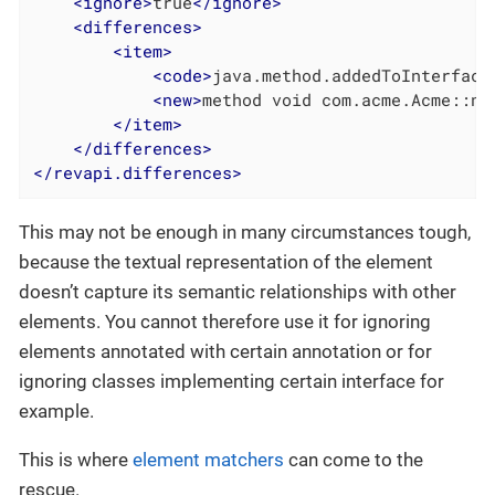
<
ignore
>
true
</
ignore
>
<
differences
>
<
item
>
<
code
>
java.method.addedToInterface
<
new
>
method void com.acme.Acme::ne
</
item
>
</
differences
>
</
revapi.differences
>
This may not be enough in many circumstances tough,
because the textual representation of the element
doesn’t capture its semantic relationships with other
elements. You cannot therefore use it for ignoring
elements annotated with certain annotation or for
ignoring classes implementing certain interface for
example.
This is where
element matchers
can come to the
rescue.