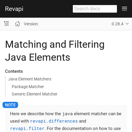
Revapi
Version:
0.28.4
Matching and Filtering
Java Elements
Contents
Java Element Matchers
Package Matcher
Generic Element Matcher
java
Here we describe how the
element matcher can be
revapi.differences
used with
and
revapi.filter
. For the documentation on how to use