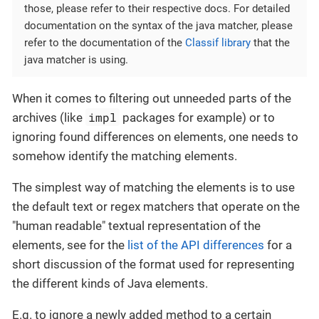
those, please refer to their respective docs. For detailed
documentation on the syntax of the java matcher, please
refer to the documentation of the
Classif library
that the
java matcher is using.
When it comes to filtering out unneeded parts of the
impl
archives (like
packages for example) or to
ignoring found differences on elements, one needs to
somehow identify the matching elements.
The simplest way of matching the elements is to use
the default text or regex matchers that operate on the
"human readable" textual representation of the
elements, see for the
list of the API differences
for a
short discussion of the format used for representing
the different kinds of Java elements.
E.g. to ignore a newly added method to a certain