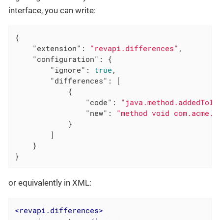
interface, you can write:
{

"extension"
: 
"revapi.differences"
,

"configuration"
: {

"ignore"
: 
true
,

"differences"
: [

            {

"code"
: 
"java.method.addedToIn
"new"
: 
"method void com.acme.A
            }

        ]

    }

}
or equivalently in XML:
<
revapi.differences
>