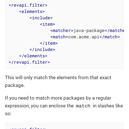
<
revapi.filter
>
<
elements
>
<
include
>
<
item
>
<
matcher
>
java-package
</
matcher
<
match
>
com.acme.api
</
match
>
</
item
>
</
include
>
</
elements
>
</
revapi.filter
>
This will only match the elements from that exact
package.
If you need to match more packages by a regular
match
expression, you can enclose the
in slashes like
so: