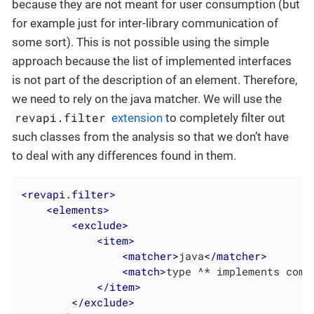
because they are not meant for user consumption (but
for example just for inter-library communication of
some sort). This is not possible using the simple
approach because the list of implemented interfaces
is not part of the description of an element. Therefore,
we need to rely on the java matcher. We will use the
revapi.filter
extension
to completely filter out
such classes from the analysis so that we don’t have
to deal with any differences found in them.
<
revapi.filter
>
<
elements
>
<
exclude
>
<
item
>
<
matcher
>
java
</
matcher
>
<
match
>
type ^* implements com.
</
item
>
</
exclude
>