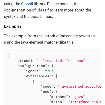
using the
Classif
library. Please consult the
documentation of Classif to learn more about the
syntax and the possibilities.
Examples
The example from the introduction can be rewritten
using the java element matcher like this:
{

"extension"
: 
"revapi.differences"
,

"configuration"
: {

"ignore"
: 
true
,

"differences"
: [

            {

"code"
: 
"java.method.addedToIn
"new"
: {

"matcher"
: 
"java"
,

"match"
: 
"interface com.ac