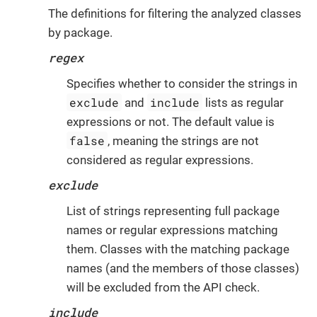
The definitions for filtering the analyzed classes
by package.
regex
Specifies whether to consider the strings in
exclude
include
and
lists as regular
expressions or not. The default value is
false
, meaning the strings are not
considered as regular expressions.
exclude
List of strings representing full package
names or regular expressions matching
them. Classes with the matching package
names (and the members of those classes)
will be excluded from the API check.
include