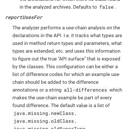
false
in the analyzed archives. Defaults to
.
reportUsesFor
The analyzer performs a use-chain analysis on the
declarations in the API. I.e. it tracks what types are
used in method return types and parameters, what
types are extended, etc. and uses this information
to figure out the true "API surface" that is exposed
by the classes. This configuration can be either a
list of difference codes for which an example use-
chain should be added to the difference
all-differences
annotations or a string
which
makes the use-chain example be part of every
found difference. The default value is a list of
java.missing.newClass
,
java.missing.oldClass
,
java.missing.oldSuperType
,