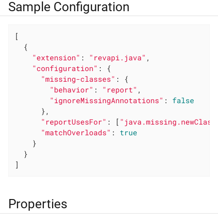
Sample Configuration
[

  {

"extension"
: 
"revapi.java"
,

"configuration"
: {

"missing-classes"
: {

"behavior"
: 
"report"
,

"ignoreMissingAnnotations"
: 
false
      },

"reportUsesFor"
: [
"java.missing.newClass
"matchOverloads"
: 
true
    }

  }

]
Properties