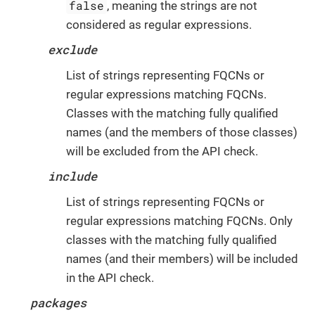
false
, meaning the strings are not
considered as regular expressions.
exclude
List of strings representing FQCNs or
regular expressions matching FQCNs.
Classes with the matching fully qualified
names (and the members of those classes)
will be excluded from the API check.
include
List of strings representing FQCNs or
regular expressions matching FQCNs. Only
classes with the matching fully qualified
names (and their members) will be included
in the API check.
packages