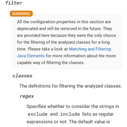
filter
All the configuration properties in this section are
deprecated and will be removed in the future. They
are provided here because they were the only choice
for the filtering of the analyzed classes for a long
time. Please take a look at
Matching and Filtering
Java Elements
for more information about the more
capable way of filtering the classes.
classes
The definitions for filtering the analyzed classes.
regex
Specifies whether to consider the strings in
exclude
include
and
lists as regular
expressions or not. The default value is