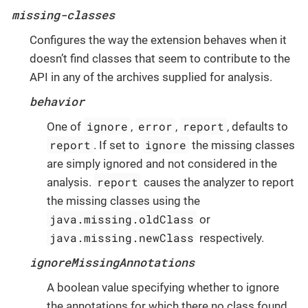
missing-classes
Configures the way the extension behaves when it
doesn’t find classes that seem to contribute to the
API in any of the archives supplied for analysis.
behavior
ignore
error
report
One of
,
,
, defaults to
report
ignore
. If set to
the missing classes
are simply ignored and not considered in the
report
analysis.
causes the analyzer to report
the missing classes using the
java.missing.oldClass
or
java.missing.newClass
respectively.
ignoreMissingAnnotations
A boolean value specifying whether to ignore
the annotations for which there no class found