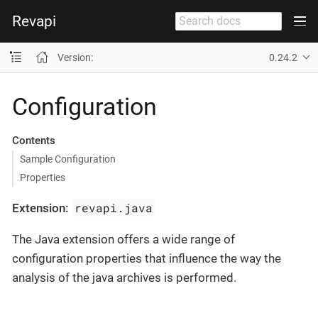
Revapi
Version:
0.24.2
Configuration
Contents
Sample Configuration
Properties
revapi.java
Extension:
The Java extension offers a wide range of
configuration properties that influence the way the
analysis of the java archives is performed.