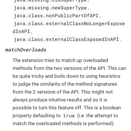
java.missing.newSuperType
,
java.class.nonPublicPartOfAPI
,
java.class.externalClassNoLongerExpose
dInAPI
,
java.class.externalClassExposedInAPI
.
matchOverloads
The extension tries to match up overloaded
methods from the two versions of the API. This can
be quite tricky and boils down to using heuristics
to judge the similarity of the method signatures
from the 2 versions of the API. This might not
always produce intuitive results and so it is
possible to turn this feature off. This is a boolean
true
property defaulting to
(i.e. the attempt to
match the overloaded methods is performed).