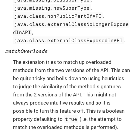
java.missing.newSuperType
,
java.class.nonPublicPartOfAPI
,
java.class.externalClassNoLongerExpose
dInAPI
,
java.class.externalClassExposedInAPI
.
matchOverloads
The extension tries to match up overloaded
methods from the two versions of the API. This can
be quite tricky and boils down to using heuristics
to judge the similarity of the method signatures
from the 2 versions of the API. This might not
always produce intuitive results and so it is
possible to turn this feature off. This is a boolean
true
property defaulting to
(i.e. the attempt to
match the overloaded methods is performed).