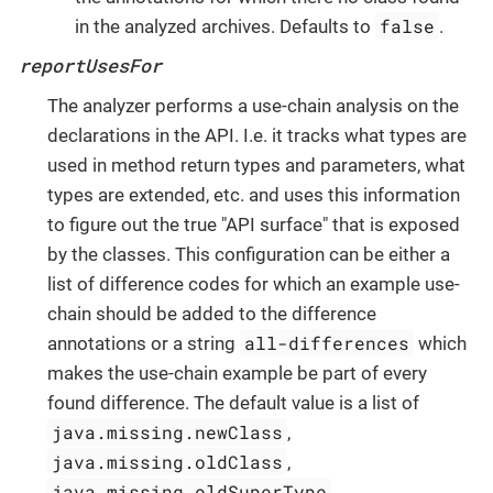
false
in the analyzed archives. Defaults to
.
reportUsesFor
The analyzer performs a use-chain analysis on the
declarations in the API. I.e. it tracks what types are
used in method return types and parameters, what
types are extended, etc. and uses this information
to figure out the true "API surface" that is exposed
by the classes. This configuration can be either a
list of difference codes for which an example use-
chain should be added to the difference
all-differences
annotations or a string
which
makes the use-chain example be part of every
found difference. The default value is a list of
java.missing.newClass
,
java.missing.oldClass
,
java.missing.oldSuperType
,