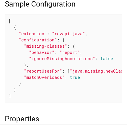
Sample Configuration
[

  {

"extension"
: 
"revapi.java"
,

"configuration"
: {

"missing-classes"
: {

"behavior"
: 
"report"
,

"ignoreMissingAnnotations"
: 
false
      },

"reportUsesFor"
: [
"java.missing.newClass
"matchOverloads"
: 
true
    }

  }

]
Properties