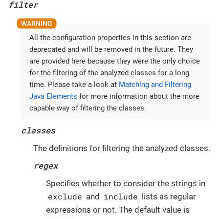
filter
All the configuration properties in this section are
deprecated and will be removed in the future. They
are provided here because they were the only choice
for the filtering of the analyzed classes for a long
time. Please take a look at
Matching and Filtering
Java Elements
for more information about the more
capable way of filtering the classes.
classes
The definitions for filtering the analyzed classes.
regex
Specifies whether to consider the strings in
exclude
include
and
lists as regular
expressions or not. The default value is