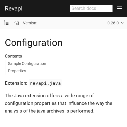
Revapi
Version:
0.26.0
Configuration
Contents
Sample Configuration
Properties
revapi.java
Extension:
The Java extension offers a wide range of
configuration properties that influence the way the
analysis of the java archives is performed.