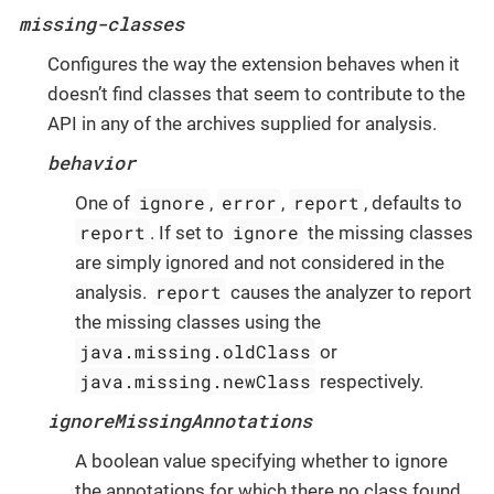
missing-classes
Configures the way the extension behaves when it
doesn’t find classes that seem to contribute to the
API in any of the archives supplied for analysis.
behavior
ignore
error
report
One of
,
,
, defaults to
report
ignore
. If set to
the missing classes
are simply ignored and not considered in the
report
analysis.
causes the analyzer to report
the missing classes using the
java.missing.oldClass
or
java.missing.newClass
respectively.
ignoreMissingAnnotations
A boolean value specifying whether to ignore
the annotations for which there no class found