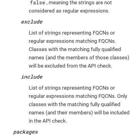
false
, meaning the strings are not
considered as regular expressions.
exclude
List of strings representing FQCNs or
regular expressions matching FQCNs.
Classes with the matching fully qualified
names (and the members of those classes)
will be excluded from the API check.
include
List of strings representing FQCNs or
regular expressions matching FQCNs. Only
classes with the matching fully qualified
names (and their members) will be included
in the API check.
packages