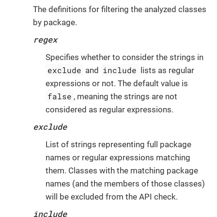
The definitions for filtering the analyzed classes
by package.
regex
Specifies whether to consider the strings in
exclude
include
and
lists as regular
expressions or not. The default value is
false
, meaning the strings are not
considered as regular expressions.
exclude
List of strings representing full package
names or regular expressions matching
them. Classes with the matching package
names (and the members of those classes)
will be excluded from the API check.
include