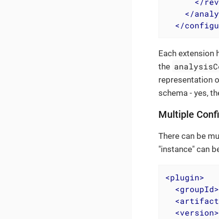
</
rev
</
analy
</
configu
Each extension h
analysisC
the
representation o
schema - yes, th
Multiple Conf
There can be mul
"instance" can b
<
plugin
>
<
groupId
>
<
artifact
<
version
>