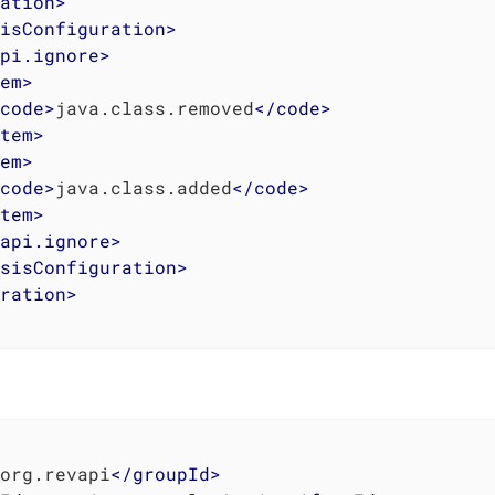
ation
>
isConfiguration
>
pi.ignore
>
em
>
code
>
java.class.removed
</
code
>
tem
>
em
>
code
>
java.class.added
</
code
>
tem
>
api.ignore
>
sisConfiguration
>
ration
>
org.revapi
</
groupId
>