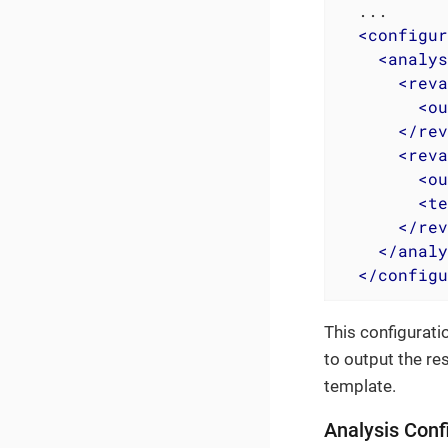
  ...

<
configur
<
analys
<
reva
<
ou
</
rev
<
reva
<
ou
<
te
</
rev
</
analy
</
configu
This configuratio
to output the re
template.
Analysis Conf