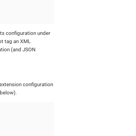
its configuration under
oot tag an XML
tation (and JSON
 extension configuration
 below).