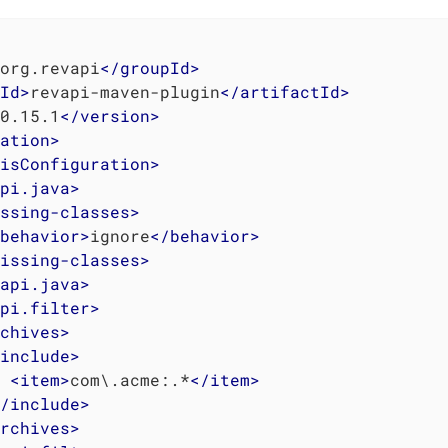
org.revapi
</
groupId
>
Id
>
revapi-maven-plugin
</
artifactId
>
0.15.1
</
version
>
ation
>
isConfiguration
>
pi.java
>
ssing-classes
>
behavior
>
ignore
</
behavior
>
issing-classes
>
api.java
>
pi.filter
>
chives
>
include
>
<
item
>
com\.acme:.*
</
item
>
/
include
>
rchives
>