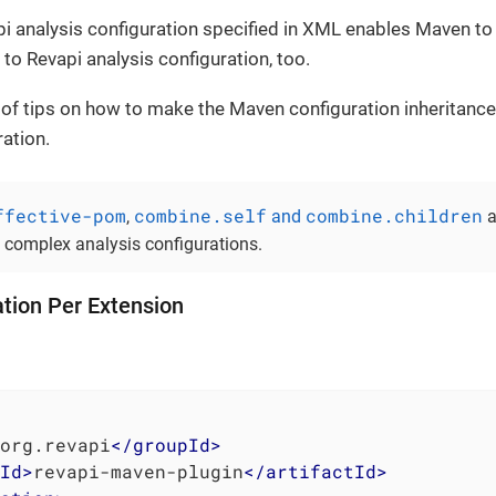
i analysis configuration specified in XML enables Maven to 
 to Revapi analysis configuration, too.
 of tips on how to make the Maven configuration inheritance
ration.
ffective-pom
combine.self
combine.children
,
and
a
e complex analysis configurations.
tion Per Extension
org.revapi
</
groupId
>
Id
>
revapi-maven-plugin
</
artifactId
>