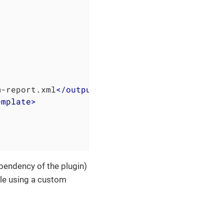
m-report.xml
</
output
>
emplate
>
dependency of the plugin)
ile using a custom