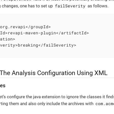
failSeverity
g changes, one has to set up
as follows.
org.revapi</groupId>

Id>revapi-maven-plugin</artifactId>

ation>

verity>breaking</failSeverity>

 The Analysis Configuration Using XML
ses
et’s configure the java extension to ignore the classes it fi
com.acm
rting them and also only include the archives with