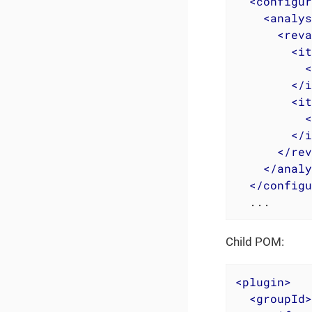
<
configur
<
analys
<
reva
<
it
<
</
i
<
it
<
</
i
</
rev
</
analy
</
configu
  ...
Child POM:
<
plugin
>
<
groupId
>