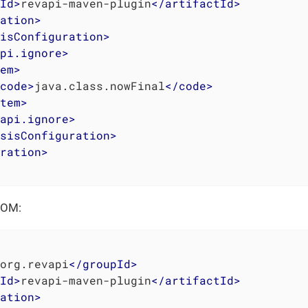
Id
>
revapi-maven-plugin
</
artifactId
>
ation
>
isConfiguration
>
pi.ignore
>
em
>
code
>
java.class.nowFinal
</
code
>
tem
>
api.ignore
>
sisConfiguration
>
ration
>
POM:
org.revapi
</
groupId
>
Id
>
revapi-maven-plugin
</
artifactId
>
ation
>