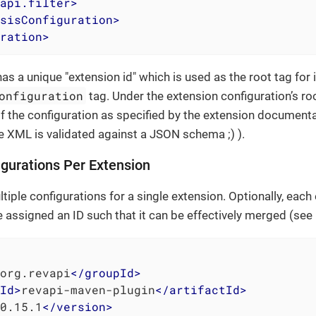
api.filter
>
sisConfiguration
>
ration
>
as a unique "extension id" which is used as the root tag for 
onfiguration
tag. Under the extension configuration’s r
f the configuration as specified by the extension documen
e XML is validated against a JSON schema ;) ).
igurations Per Extension
tiple configurations for a single extension. Optionally, each
e assigned an ID such that it can be effectively merged (see
org.revapi
</
groupId
>
Id
>
revapi-maven-plugin
</
artifactId
>
0.15.1
</
version
>