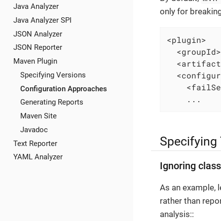
Java Analyzer
only for breakin
Java Analyzer SPI
JSON Analyzer
<plugin>

JSON Reporter
  <groupId>
Maven Plugin
  <artifact
  <configur
Specifying Versions
    <failSe
Configuration Approaches
    ...
Generating Reports
Maven Site
Javadoc
Specifying
Text Reporter
YAML Analyzer
Ignoring clas
As an example, l
rather than repo
analysis::