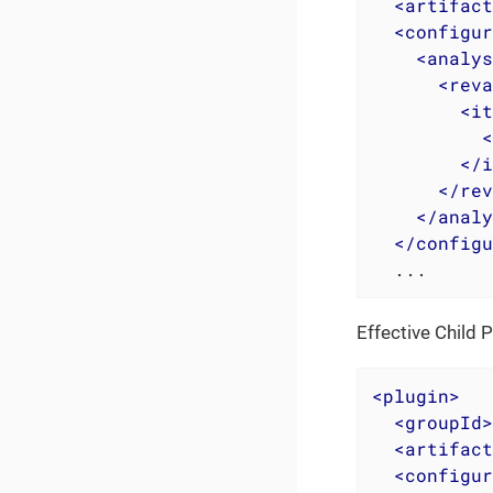
<
artifact
<
configur
<
analys
<
reva
<
it
<
</
i
</
rev
</
analy
</
configu
  ...
Effective Child 
<
plugin
>
<
groupId
>
<
artifact
<
configur