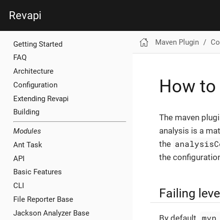
Revapi
Maven Plugin
Co
Getting Started
FAQ
Architecture
How to 
Configuration
Extending Revapi
Building
The maven plugin
analysis is a mat
Modules
analysisC
the
Ant Task
the configuratio
API
Basic Features
CLI
Failing leve
File Reporter Base
Jackson Analyzer Base
mvn
By default,