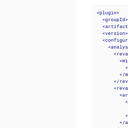
<
plugin
>
<
groupId
>
<
artifact
<
version
>
<
configur
<
analys
<
reva
<
mi
<
</
m
</
rev
<
reva
<
ar
<
<
</
a