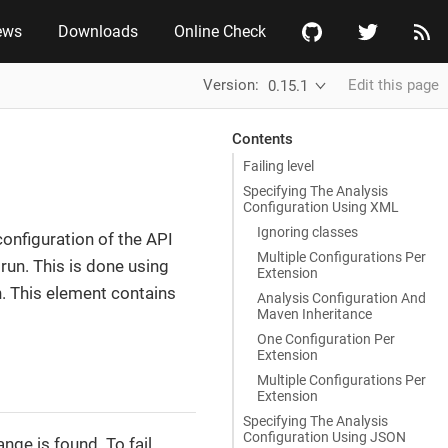
ews
Downloads
Online Check
Version:
Edit this page
0.15.1
Contents
Failing level
Specifying The Analysis
Configuration Using XML
Ignoring classes
configuration of the API
Multiple Configurations Per
 run. This is done using
Extension
n. This element contains
Analysis Configuration And
Maven Inheritance
One Configuration Per
Extension
Multiple Configurations Per
Extension
Specifying The Analysis
Configuration Using JSON
ange is found. To fail