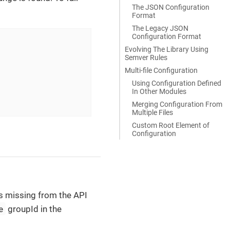
The JSON Configuration
Format
The Legacy JSON
Configuration Format
Evolving The Library Using
Semver Rules
Multi-file Configuration
Using Configuration Defined
In Other Modules
Merging Configuration From
Multiple Files
Custom Root Element of
Configuration
nds missing from the API
e
groupId in the