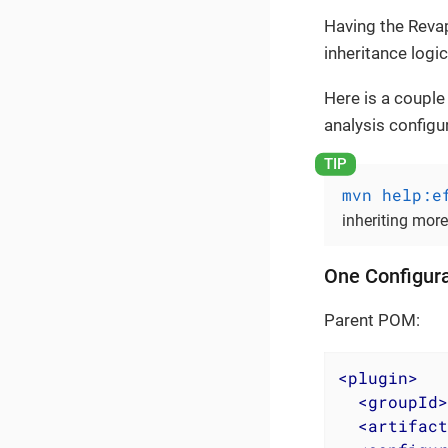
Having the Revap
inheritance logic
Here is a couple
analysis configu
mvn help:e
inheriting mor
One Configura
Parent POM:
<
plugin
>
<
groupId
>
<
artifact