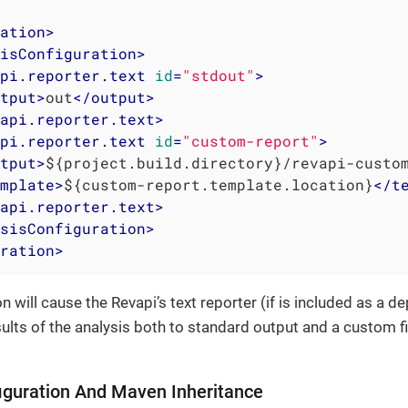
ation
>
isConfiguration
>
pi.reporter.text
id
=
"stdout"
>
tput
>
out
</
output
>
api.reporter.text
>
pi.reporter.text
id
=
"custom-report"
>
tput
>
${project.build.directory}/revapi-custo
mplate
>
${custom-report.template.location}
</
t
api.reporter.text
>
sisConfiguration
>
ration
>
n will cause the Revapi’s text reporter (if is included as a 
sults of the analysis both to standard output and a custom f
iguration And Maven Inheritance