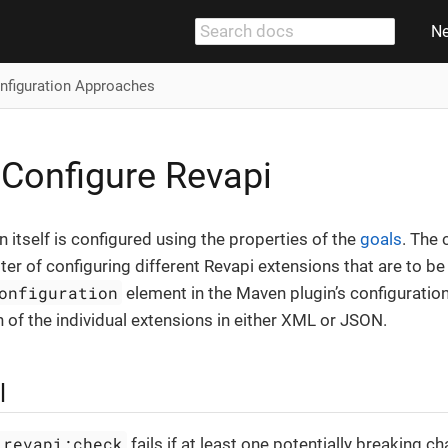
N
nfiguration Approaches
Configure Revapi
 itself is configured using the properties of the
goals
. The 
ter of configuring different Revapi extensions that are to be
onfiguration
element in the Maven plugin’s configuratio
n of the individual extensions in either XML or JSON.
l
 revapi:check
fails if at least one potentially breaking ch