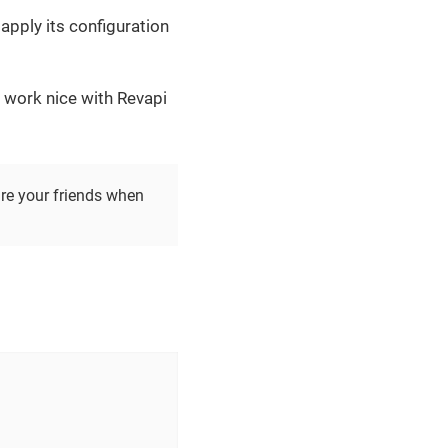
apply its configuration
 work nice with Revapi
re your friends when